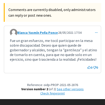
Comments are currently disabled, only administrators
can reply or post new ones.
Blanca Yasmín Peña Ponce
28/05/2021 17:54
Comment 2261
Fue un gran esfuerzo, me tocó participar en la mesa
sobre discapacidad. Deseo que quien quede de
gobernador y alcaldes, tengan la "gentileza" y el atino
de tomarlo en cuenta, para que no quede solo en un
ejercicio, sino que trascienda a la realidad. ¡Felicidades!
0
0
Reference: oidp-PROP-2021-05-2876
Version number 2
(of 2)
see other versions
Check fingerprint