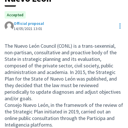
Accepted
Official proposal
Res
14/05/2021 13:01
The Nuevo León Council (CONL) is a trans-sexennial,
non-partisan, consultative and proactive body of the
State in strategic planning and its evaluation,
composed of the private sector, civil society, public
administration and academia. In 2015, the Strategic
Plan for the State of Nuevo León was published, and
they decided that the law must be reviewed
periodically to update diagnoses and adjust objectives
and/or goals.
Consejo Nuevo León, in the framework of the review of
the Strategic Plan initiated in 2019, carried out an
online public consultation through the Participa and
Inteligencia platforms.