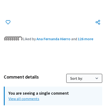
(External link)
Liked by
Ana Fernanda Hierro
and
126 more
Comment details
You are seeing a single comment
View all comments