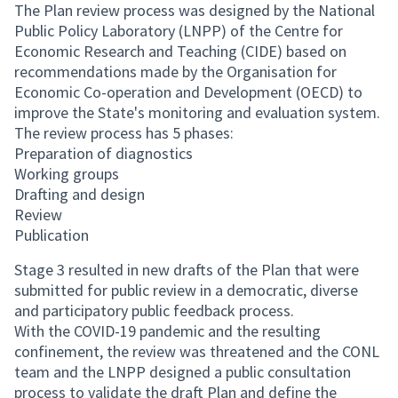
The Plan review process was designed by the National
Public Policy Laboratory (LNPP) of the Centre for
Economic Research and Teaching (CIDE) based on
recommendations made by the Organisation for
Economic Co-operation and Development (OECD) to
improve the State's monitoring and evaluation system.
The review process has 5 phases:
Preparation of diagnostics
Working groups
Drafting and design
Review
Publication
Stage 3 resulted in new drafts of the Plan that were
submitted for public review in a democratic, diverse
and participatory public feedback process.
With the COVID-19 pandemic and the resulting
confinement, the review was threatened and the CONL
team and the LNPP designed a public consultation
process to validate the draft Plan and define the