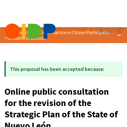
Mai
Log in
2021 Award &quot;Best Practice in Citizen Participation&quot;
Main
/
Validated proposals
This proposal has been accepted because:
Online public consultation
for the revision of the
Strategic Plan of the State of
Nuevo León