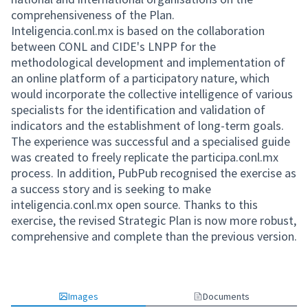
comprehensiveness of the Plan.
Inteligencia.conl.mx is based on the collaboration
between CONL and CIDE's LNPP for the
methodological development and implementation of
an online platform of a participatory nature, which
would incorporate the collective intelligence of various
specialists for the identification and validation of
indicators and the establishment of long-term goals.
The experience was successful and a specialised guide
was created to freely replicate the participa.conl.mx
process. In addition, PubPub recognised the exercise as
a success story and is seeking to make
inteligencia.conl.mx open source. Thanks to this
exercise, the revised Strategic Plan is now more robust,
comprehensive and complete than the previous version.
Images
Documents