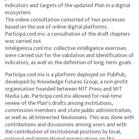
indicators and targets of the updated Plan in a digital
ecosystem.
The online consultation consisted of two processes
based on the use of online digital platforms:
Participa.conl.mx: a consultation of the draft chapters
was carried out.
Inteligencia.conl.mx: collective intelligence exercises
were carried out for the validation and identification of
indicators, as well as the definition of long-term goals.
Participa.conl.mx is a platform deployed on PubPub,
developed by Knowledge Futures Group, a non-profit
organisation founded between MIT Press and MIT
Media Lab. Participa.conl.mx allowed for real-time
review of the Plan's drafts among institutions,
commission members and state public administration,
as well as all interested Neolonians. This was done with
contributions and discussions among users and with
the contribution of institutional positions by local,
national and international organisations on the