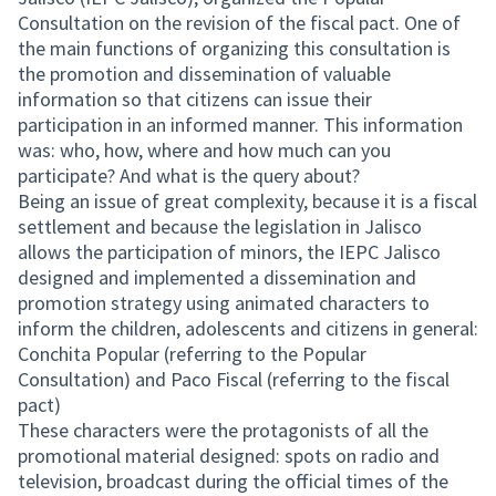
Consultation on the revision of the fiscal pact. One of
the main functions of organizing this consultation is
the promotion and dissemination of valuable
information so that citizens can issue their
participation in an informed manner. This information
was: who, how, where and how much can you
participate? And what is the query about?
Being an issue of great complexity, because it is a fiscal
settlement and because the legislation in Jalisco
allows the participation of minors, the IEPC Jalisco
designed and implemented a dissemination and
promotion strategy using animated characters to
inform the children, adolescents and citizens in general:
Conchita Popular (referring to the Popular
Consultation) and Paco Fiscal (referring to the fiscal
pact)
These characters were the protagonists of all the
promotional material designed: spots on radio and
television, broadcast during the official times of the