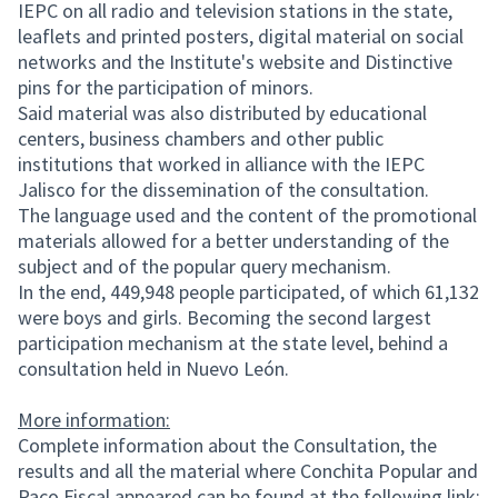
IEPC on all radio and television stations in the state,
leaflets and printed posters, digital material on social
networks and the Institute's website and Distinctive
pins for the participation of minors.
Said material was also distributed by educational
centers, business chambers and other public
institutions that worked in alliance with the IEPC
Jalisco for the dissemination of the consultation.
The language used and the content of the promotional
materials allowed for a better understanding of the
subject and of the popular query mechanism.
In the end, 449,948 people participated, of which 61,132
were boys and girls. Becoming the second largest
participation mechanism at the state level, behind a
consultation held in Nuevo León.
More information:
Complete information about the Consultation, the
results and all the material where Conchita Popular and
Paco Fiscal appeared can be found at the following link: