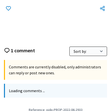
1 comment
Comments are currently disabled, only administrators
can reply or post new ones.
Loading comments ...
Reference: oidp-PROP-2022-06-2933