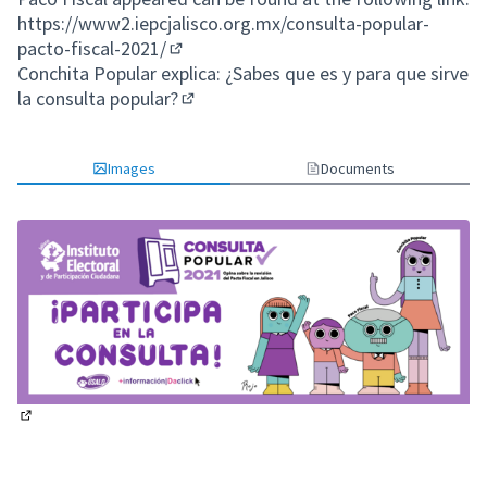
https://www2.iepcjalisco.org.mx/consulta-popular-
pacto-fiscal-2021/
(External link)
Conchita Popular explica: ¿Sabes que es y para que sirve
la consulta popular?
(External link)
Images
Documents
(External link)