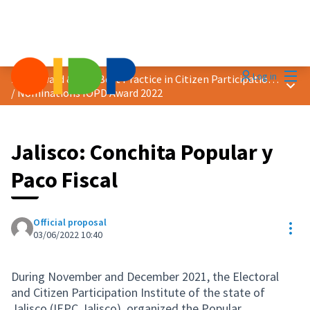
Mai
Log in
2022 Award &quot;Best Practice in Citizen Participation&quot;
Main
/
Nominations IOPD Award 2022
Jalisco: Conchita Popular y
Paco Fiscal
Official proposal
Res
03/06/2022 10:40
During November and December 2021, the Electoral
and Citizen Participation Institute of the state of
Jalisco (IEPC Jalisco), organized the Popular