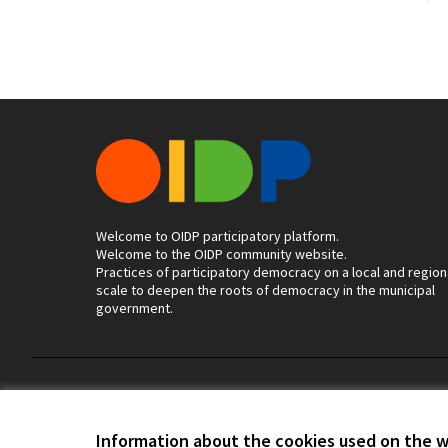
Welcome to OIDP participatory platform.
Welcome to the OIDP community website.
Practices of participatory democracy on a local and region
scale to deepen the roots of democracy in the municipal
government.
Terms of Service
Cookie settings
Information about the cookies used on the 