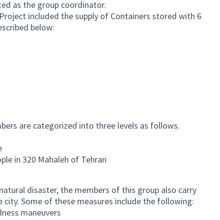
cted as the group coordinator.
roject included the supply of Containers stored with 6
escribed below:
rs are categorized into three levels as follows.
e
ple in 320 Mahaleh of Tehran
natural disaster, the members of this group also carry
he city. Some of these measures include the following:
edness maneuvers