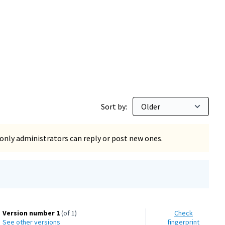
Sort by:
only administrators can reply or post new ones.
Version number 1
(of 1)
Check
see other versions
fingerprint