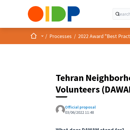
Home
Main menu
/
Processes
/
2022 Award "Best Practic
Tehran Neighborh
Volunteers (DAWA
Official proposal
03/06/2022 11:48
What does DAWAM stand for?