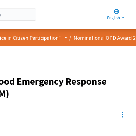
Choose la
Choisir la 
English
Elegir el i
User menu
e in Citizen Participation"
/
Nominations IOPD Award 
ood Emergency Response
M)
Resou