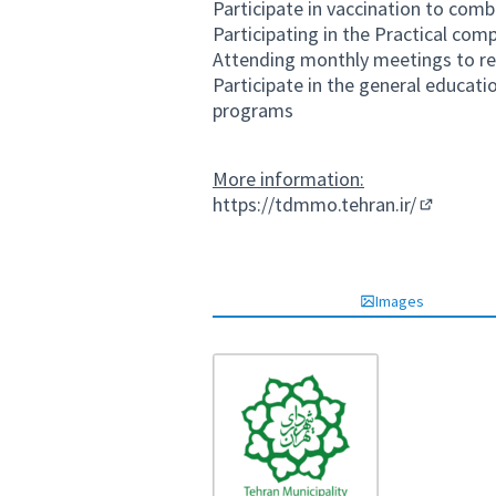
Participate in vaccination to com
Participating in the Practical co
Attending monthly meetings to rev
Participate in the general educati
programs
More information:
https://tdmmo.tehran.ir/
(External 
Images