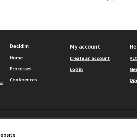
Decidim
My account
Re
Home
Create an account
Act
Processes
Log in
Mee
Conferences
Op
al
website