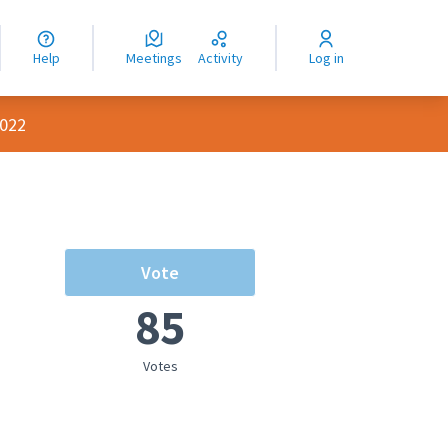
nguage
langue
Help
Meetings
Activity
Log in
dioma
2022
Vote
85
Votes
rce controls