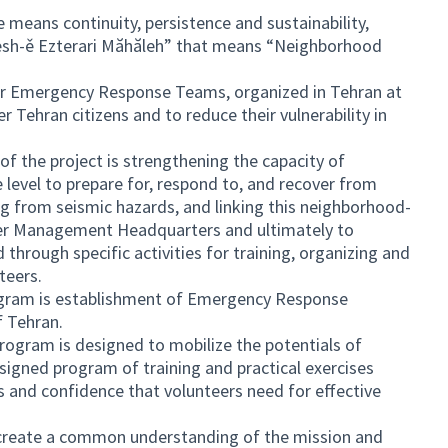
eans continuity, persistence and sustainability,
sh-ě Ezterari Măhăleh” that means “Neighborhood
er Emergency Response Teams, organized in Tehran at
Tehran citizens and to reduce their vulnerability in
of the project is strengthening the capacity of
 level to prepare for, respond to, and recover from
sing from seismic hazards, and linking this neighborhood-
ster Management Headquarters and ultimately to
hrough specific activities for training, organizing and
teers.
gram is establishment of Emergency Response
f Tehran.
gram is designed to mobilize the potentials of
designed program of training and practical exercises
s and confidence that volunteers need for effective
 create a common understanding of the mission and