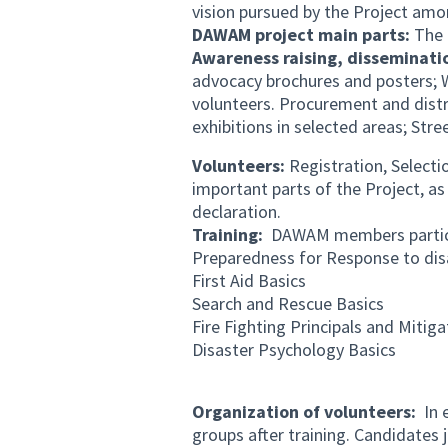
vision pursued by the Project amo
DAWAM project main parts:
The 
Awareness raising, disseminati
advocacy brochures and posters; 
volunteers. Procurement and distr
exhibitions in selected areas; Stre
Volunteers:
Registration, Selecti
important parts of the Project, as 
declaration.
Training:
DAWAM members participa
Preparedness for Response to dis
First Aid Basics
Search and Rescue Basics
Fire Fighting Principals and Mitig
Disaster Psychology Basics
Organization of volunteers:
In e
groups after training. Candidates j