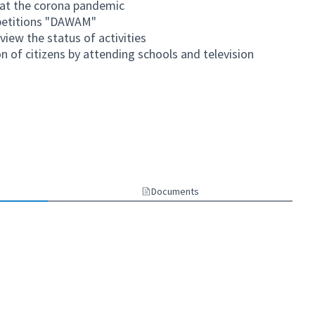
bat the corona pandemic
mpetitions "DAWAM"
iew the status of activities
on of citizens by attending schools and television
link)
Documents