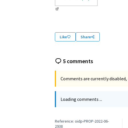
(External link)
Like
Share
5 comments
Comments are currently disabled, 
Loading comments ...
Reference: oidp-PROP-2022-06-
2938