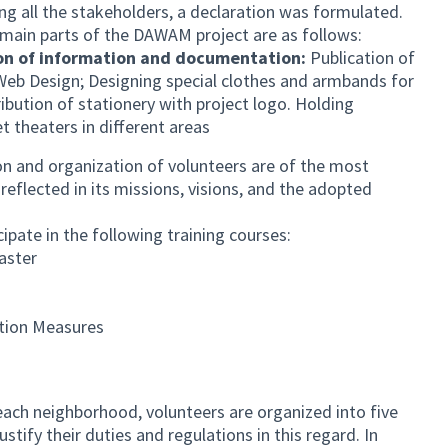
ng all the stakeholders, a declaration was formulated.
main parts of the DAWAM project are as follows:
on of information and documentation:
Publication of
Web Design; Designing special clothes and armbands for
ibution of stationery with project logo. Holding
et theaters in different areas
on and organization of volunteers are of the most
reflected in its missions, visions, and the adopted
te in the following training courses:
aster
ation Measures
ach neighborhood, volunteers are organized into five
ustify their duties and regulations in this regard. In