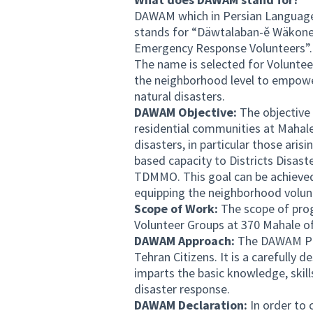
DAWAM which in Persian Language m
stands for “Däwtalaban-ě Wäkone
Emergency Response Volunteers”.
The name is selected for Volunte
the neighborhood level to empower 
natural disasters.
DAWAM Objective:
The objective 
residential communities at Mahale
disasters, in particular those ari
based capacity to Districts Disa
TDMMO. This goal can be achieved t
equipping the neighborhood volun
Scope of Work:
The scope of pro
Volunteer Groups at 370 Mahale o
DAWAM Approach:
The DAWAM Pro
Tehran Citizens. It is a carefully 
imparts the basic knowledge, skill
disaster response.
DAWAM Declaration:
In order to