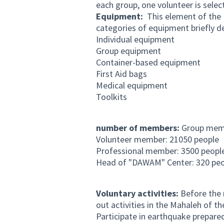
each group, one volunteer is sele
Equipment:
This element of the P
categories of equipment briefly d
Individual equipment
Group equipment
Container-based equipment
First Aid bags
Medical equipment
Toolkits
number of members:
Group membe
Volunteer member: 21050 people
Professional member: 3500 peopl
Head of "DAWAM" Center: 320 peo
Voluntary activities:
Before the 
out activities in the Mahaleh of t
Participate in earthquake prepar