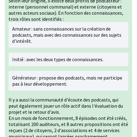
Selon leur origine, il existe deux profils de podcasteur :
interne (personnel communal) et externe (citoyens et
autres acteurs sociaux). En fonction des connaissances,
trois rôles sont identifiés :
Amateur : sans connaissances sur la création de
podcasts, mais avec des connaissances sur des sujets
d'intérêt.
Initié : avec les deux types de connaissances.
Générateur : propose des podcasts, mais ne participe
pas à leur développement.
Il y a aussi la communauté d'écoute des podcasts, qui
peut également jouer un rôle actif dans l'évaluation du
projet et le retour d'avis.
En un mois de fonctionnement, 8 épisodes ont été créés,
totalisant 200 auditeurs, et 8 autres propositions ont été
reçues (2 de citoyens, 2 d'associations et 4 de services
municipaux), qui seront lancées prochainement.