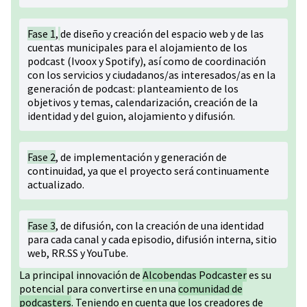
Fase 1
,
de diseño y creación del espacio web y de las
cuentas municipales para el alojamiento de los
podcast (Ivoox y Spotify), así como de coordinación
con los servicios y ciudadanos/as interesados/as en la
generación de podcast: planteamiento de los
objetivos y temas, calendarización, creación de la
identidad y del guion, alojamiento y difusión.
Fase 2
, de implementación y generación de
continuidad, ya que el proyecto será continuamente
actualizado.
Fase 3
, de difusión, con la creación de una identidad
para cada canal y cada episodio, difusión interna, sitio
web, RR.SS y YouTube.
La principal innovación de
Alcobendas Podcaster
es su
potencial para convertirse en una
comunidad de
podcasters
. Teniendo en cuenta que los creadores de