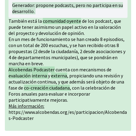
Generador: propone podcasts, pero no participa en su
desarrollo.
También está la
comunidad oyente
de los podcast, que
puede tener asimismo un papel activo en la valoración
del proyecto y devolución de opinión.
En un mes de funcionamiento se han creado 8 episodios,
con un total de 200 escuchas, y se han recibido otras 8
propuestas (2 desde la ciudadanía, 2 desde asociaciones y
4 de departamentos municipales), que se pondrán en
marcha en breve.
Alcobendas Podcaster
cuenta con mecanismos de
evaluación
interna
y
externa
, propiciando una revisión y
actualización continua, y que además será objeto de una
fase de
co-creación ciudadana
, con la celebración de
Foros anuales para evaluar e incorporar
participativamente mejoras.
Más información:
https://www.alcobendas.org/es/participacion/Alcobenda
s-Podcaster