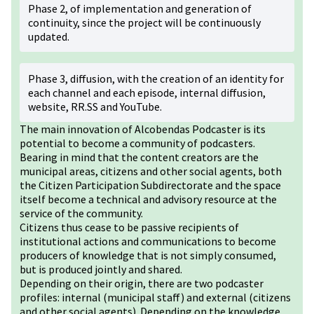
Phase 2, of implementation and generation of
continuity, since the project will be continuously
updated.
Phase 3, diffusion, with the creation of an identity for
each channel and each episode, internal diffusion,
website, RR.SS and YouTube.
The main innovation of Alcobendas Podcaster is its
potential to become a community of podcasters.
Bearing in mind that the content creators are the
municipal areas, citizens and other social agents, both
the Citizen Participation Subdirectorate and the space
itself become a technical and advisory resource at the
service of the community.
Citizens thus cease to be passive recipients of
institutional actions and communications to become
producers of knowledge that is not simply consumed,
but is produced jointly and shared.
Depending on their origin, there are two podcaster
profiles: internal (municipal staff) and external (citizens
and other social agents). Depending on the knowledge,