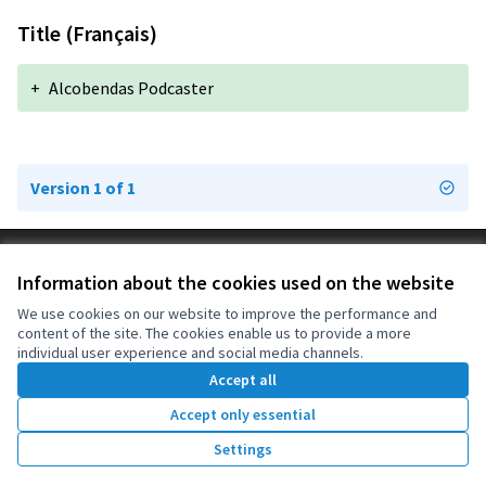
Title (Français)
+
Alcobendas Podcaster
Version 1 of 1
Terms of Service
Information about the cookies used on the website
Cookie settings
OIDP at X
OIDP at Facebook
OIDP at YouTube
We use cookies on our website to improve the performance and
content of the site. The cookies enable us to provide a more
(External link)
(External link)
(External link)
English
individual user experience and social media channels.
Choose language
Choisir la langue
Elegir el idioma
Accept all
Accept only essential
Creative Co
(External lin
Settings
(External link)
Website made with
free software
.
(External link)