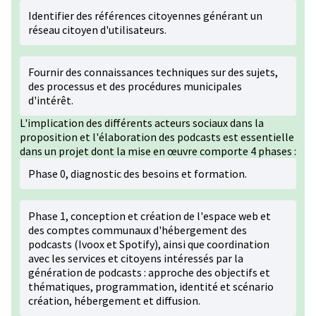
Identifier des références citoyennes générant un
réseau citoyen d'utilisateurs.
Fournir des connaissances techniques sur des sujets,
des processus et des procédures municipales
d'intérêt.
L'implication des différents acteurs sociaux dans la
proposition et l'élaboration des podcasts est essentielle
dans un projet dont la mise en œuvre comporte 4 phases :
Phase 0, diagnostic des besoins et formation.
Phase 1, conception et création de l'espace web et
des comptes communaux d'hébergement des
podcasts (Ivoox et Spotify), ainsi que coordination
avec les services et citoyens intéressés par la
génération de podcasts : approche des objectifs et
thématiques, programmation, identité et scénario
création, hébergement et diffusion.