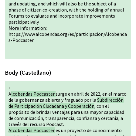
and updating, and which will also be the subject of a
phase of citizen co-creation, with the holding of annual
Forums to evaluate and incorporate improvements
participatively.
More information:
https://www.alcobendas.org/es/participacion/Alcobenda
s-Podcaster
Body (Castellano)
+
A
lcobendas Podcaster
surge en abril de 2022, en el marco
de la gobernanza abierta y fraguado por la
Subdirección
de Participación Ciudadana y Cooperación
, con el
propósito de brindar ventajas para una mayor capacidad
de comunicación, transparencia, confianza y cercanía, a
través del recurso Podcast.
Alcobendas Podcaster
es un proyecto de conocimiento