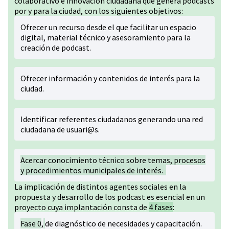
colaborativo e innovación ciudadana que genera podcasts
por y para la ciudad, con los siguientes objetivos:
Ofrecer un recurso desde el que facilitar un espacio
digital, material técnico y asesoramiento para la
creación de podcast.
Ofrecer información y contenidos de interés para la
ciudad.
Identificar referentes ciudadanos generando una red
ciudadana de usuari@s.
Acercar conocimiento técnico sobre temas, procesos
y procedimientos municipales de interés.
La implicación de distintos agentes sociales en la
propuesta y desarrollo de los podcast es esencial en un
proyecto cuya implantación consta de
4 fases
:
Fase 0
,
de diagnóstico de necesidades y capacitación.