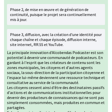
Phase 2, de mise en œuvre et de génération de
continuité, puisque le projet sera continuellement
mis à jour.
Phase 3, diffusion, avec la création d'une identité pour
chaque chaîne et chaque épisode, diffusion interne,
site internet, RR.SS et YouTube.
La principale innovation d'Alcobendas Podcaster est son
potentiel à devenir une communauté de podcasteurs. En
gardant à l'esprit que les créateurs de contenu sont les
zones municipales, les citoyens et d'autres agents
sociaux, la sous-direction de la participation citoyenne et
l'espace lui-même deviennent une ressource technique et
consultative au service de la communauté.
Les citoyens cessent ainsi d'être des destinataires passifs
d'actions et de communications institutionnelles pour
devenir des producteurs de connaissances qui ne sont pas
simplement consommées, mais produites en commun et
partagées.