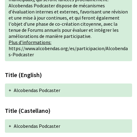
Alcobendas Podcaster dispose de mécanismes
d'évaluation internes et externes, favorisant une révision
et une mise à jour continues, et qui feront également
l'objet d'une phase de co-création citoyenne, avec la
tenue de Forums annuels pour évaluer et intégrer les
améliorations de manière participative.
Plus d'informations:
https://www.alcobendas.org/es/participacion/Alcobenda
s-Podcaster
Title (English)
+
Alcobendas Podcaster
Title (Castellano)
+
Alcobendas Podcaster