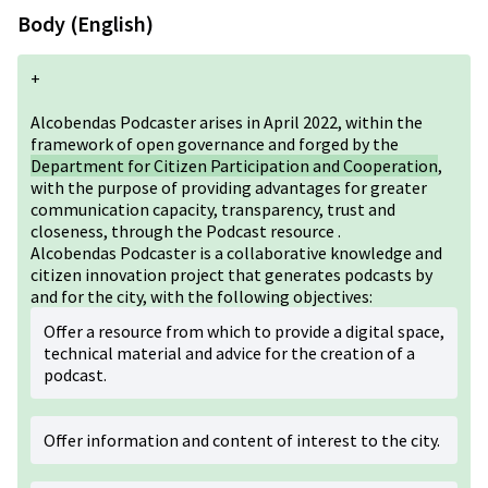
Body (English)
+
Alcobendas Podcaster arises in April 2022, within the
framework of open governance and forged by the
Department for Citizen Participation and Cooperation
,
with the purpose of providing advantages for greater
communication capacity, transparency, trust and
closeness, through the Podcast resource .
Alcobendas Podcaster is a collaborative knowledge and
citizen innovation project that generates podcasts by
and for the city, with the following objectives:
Offer a resource from which to provide a digital space,
technical material and advice for the creation of a
podcast.
Offer information and content of interest to the city.