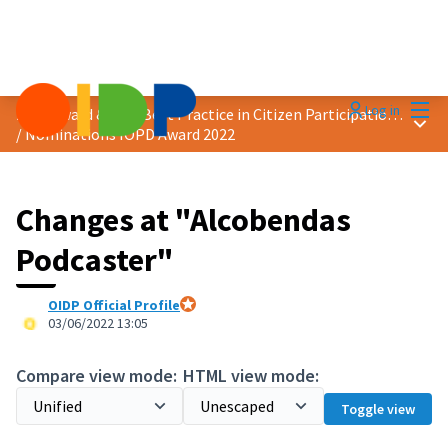
Mai
Log in
2022 Award &quot;Best Practice in Citizen Participation&quot;
Main
/
Nominations IOPD Award 2022
Changes at "Alcobendas
Podcaster"
OIDP Official Profile
Official participant
03/06/2022 13:05
Compare view mode:
HTML view mode:
Toggle view