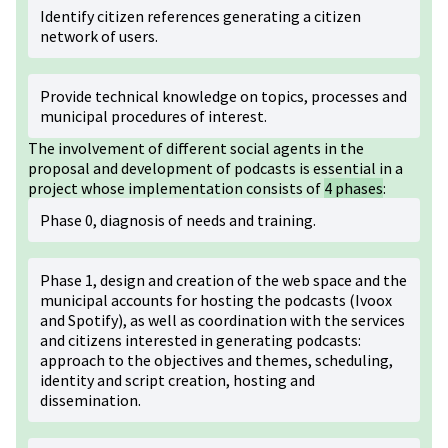
Identify citizen references generating a citizen
network of users.
Provide technical knowledge on topics, processes and
municipal procedures of interest.
The involvement of different social agents in the
proposal and development of podcasts is essential in a
project whose implementation consists of
4 phases
:
Phase 0, diagnosis of needs and training.
Phase 1, design and creation of the web space and the
municipal accounts for hosting the podcasts (Ivoox
and Spotify), as well as coordination with the services
and citizens interested in generating podcasts:
approach to the objectives and themes, scheduling,
identity and script creation, hosting and
dissemination.