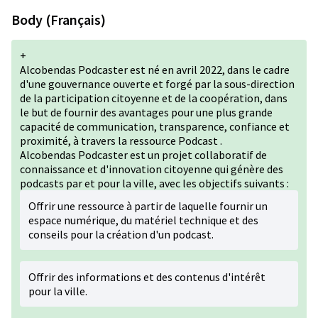
Body (Français)
+
Alcobendas Podcaster est né en avril 2022, dans le cadre
d'une gouvernance ouverte et forgé par la sous-direction
de la participation citoyenne et de la coopération, dans
le but de fournir des avantages pour une plus grande
capacité de communication, transparence, confiance et
proximité, à travers la ressource Podcast .
Alcobendas Podcaster est un projet collaboratif de
connaissance et d'innovation citoyenne qui génère des
podcasts par et pour la ville, avec les objectifs suivants :
Offrir une ressource à partir de laquelle fournir un
espace numérique, du matériel technique et des
conseils pour la création d'un podcast.
Offrir des informations et des contenus d'intérêt
pour la ville.