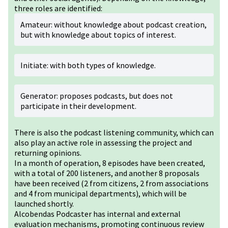
three roles are identified:
Amateur: without knowledge about podcast creation,
but with knowledge about topics of interest.
Initiate: with both types of knowledge.
Generator: proposes podcasts, but does not
participate in their development.
There is also the podcast listening community, which can
also play an active role in assessing the project and
returning opinions.
In a month of operation, 8 episodes have been created,
with a total of 200 listeners, and another 8 proposals
have been received (2 from citizens, 2 from associations
and 4 from municipal departments), which will be
launched shortly.
Alcobendas Podcaster has internal and external
evaluation mechanisms, promoting continuous review