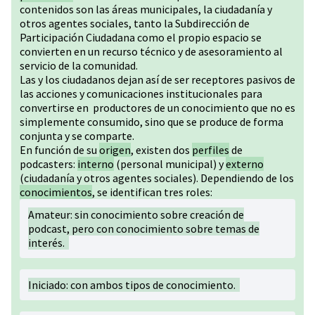
contenidos son las áreas municipales, la ciudadanía y
otros agentes sociales, tanto la Subdirección de
Participación Ciudadana como el propio espacio se
convierten en un recurso técnico y de asesoramiento al
servicio de la comunidad.
Las y los ciudadanos dejan así de ser receptores pasivos de
las acciones y comunicaciones institucionales para
convertirse en productores de un conocimiento que no es
simplemente consumido, sino que se produce de forma
conjunta y se comparte.
En función de su
origen
, existen dos
perfiles
de
podcasters:
interno
(personal municipal) y
externo
(ciudadanía y otros agentes sociales). Dependiendo de los
conocimientos
, se identifican tres roles:
Amateur: sin conocimiento sobre creación de
podcast, pero con conocimiento sobre temas de
interés.
Iniciado: con ambos tipos de conocimiento.