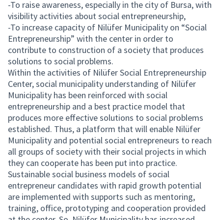
-To raise awareness, especially in the city of Bursa, with
visibility activities about social entrepreneurship,
-To increase capacity of Nilüfer Municipality on “Social
Entrepreneurship” with the center in order to
contribute to construction of a society that produces
solutions to social problems.
Within the activities of Nilüfer Social Entrepreneurship
Center, social municipality understanding of Nilüfer
Municipality has been reinforced with social
entrepreneurship and a best practice model that
produces more effective solutions to social problems
established. Thus, a platform that will enable Nilüfer
Municipality and potential social entrepreneurs to reach
all groups of society with their social projects in which
they can cooperate has been put into practice.
Sustainable social business models of social
entrepreneur candidates with rapid growth potential
are implemented with supports such as mentoring,
training, office, prototyping and cooperation provided
at the center. So, Nilüfer Municipality has increased