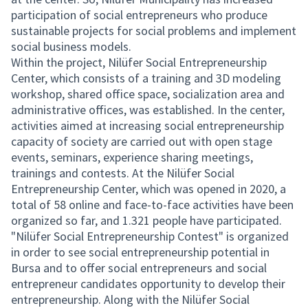
participation of social entrepreneurs who produce
sustainable projects for social problems and implement
social business models.
Within the project, Nilüfer Social Entrepreneurship
Center, which consists of a training and 3D modeling
workshop, shared office space, socialization area and
administrative offices, was established. In the center,
activities aimed at increasing social entrepreneurship
capacity of society are carried out with open stage
events, seminars, experience sharing meetings,
trainings and contests. At the Nilüfer Social
Entrepreneurship Center, which was opened in 2020, a
total of 58 online and face-to-face activities have been
organized so far, and 1.321 people have participated.
"Nilüfer Social Entrepreneurship Contest" is organized
in order to see social entrepreneurship potential in
Bursa and to offer social entrepreneurs and social
entrepreneur candidates opportunity to develop their
entrepreneurship. Along with the Nilüfer Social