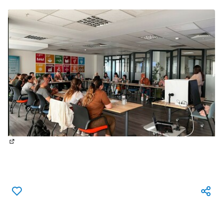
(External link)