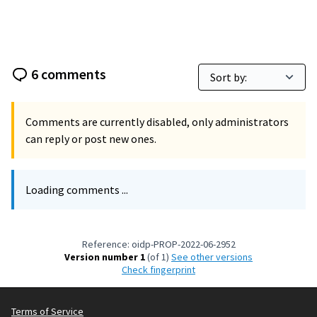
6 comments
Comments are currently disabled, only administrators
can reply or post new ones.
Loading comments ...
Reference: oidp-PROP-2022-06-2952
Version number 1
(of 1)
see other versions
Check fingerprint
Terms of Service