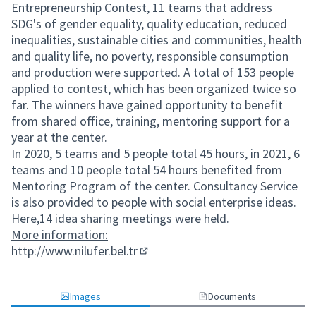
Entrepreneurship Contest, 11 teams that address
SDG's of gender equality, quality education, reduced
inequalities, sustainable cities and communities, health
and quality life, no poverty, responsible consumption
and production were supported. A total of 153 people
applied to contest, which has been organized twice so
far. The winners have gained opportunity to benefit
from shared office, training, mentoring support for a
year at the center.
In 2020, 5 teams and 5 people total 45 hours, in 2021, 6
teams and 10 people total 54 hours benefited from
Mentoring Program of the center. Consultancy Service
is also provided to people with social enterprise ideas.
Here,14 idea sharing meetings were held.
More information:
http://www.nilufer.bel.tr
(External link)
Images
Documents