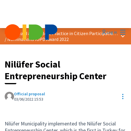
Mai
Log in
2022 Award &quot;Best Practice in Citizen Participation&quot;
Main
/
Nominations IOPD Award 2022
Nilüfer Social
Entrepreneurship Center
Official proposal
Res
03/06/2022 15:53
Nilüfer Municipality implemented the Nilüfer Social
Entrepreneurship Center, which is the first in Turkey for