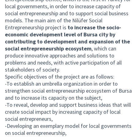
local governments, in order to increase capacity of
social entrepreneurship and to support social business
models. The main aim of the Nilüfer Social
Entrepreneurship project is
to increase the socio-
economic development level of Bursa city by
contributing to development and expansion of the
social entrepreneurship ecosystem
, which can
produce innovative approaches and solutions to
problems and needs, with active participation of all
stakeholders of society.
Specific objectives of the project are as follows:
-To establish an umbrella organization in order to
strengthen social entrepreneurship ecosystem of Bursa
and to increase its capacity on the subject,
-To reveal, develop and support business ideas that will
create social impact by increasing capacity of local
social entrepreneurs,
-Developing an exemplary model for local governments
on social entrepreneurship,