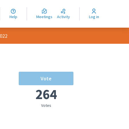
nguage
langue
Help
Meetings
Activity
Log in
dioma
2022
Vote
264
Votes