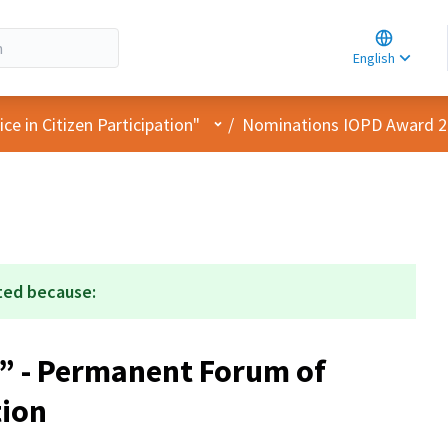
Choose la
Choisir la 
English
Elegir el i
User menu
e in Citizen Participation"
/
Nominations IOPD Award 
ted because:
” - Permanent Forum of
tion