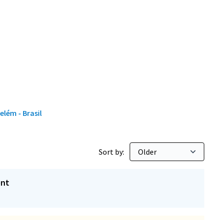
elém - Brasil
Sort by:
ent