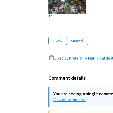
(External link)
Like
Share
Liked by
Prefeitura Municipal de B
Comment details
You are seeing a single comm
View all comments