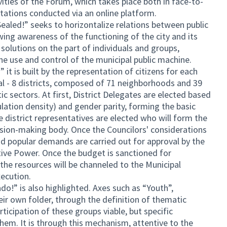
ivities of the Forum, which takes place both in face-to-
ltations conducted via an online platform.
 Sealed!” seeks to horizontalize relations between public
ing awareness of the functioning of the city and its
 solutions on the part of individuals and groups,
he use and control of the municipal public machine.
 it is built by the representation of citizens for each
al - 8 districts, composed of 71 neighborhoods and 39
tic sectors. At first, District Delegates are elected based
ulation density) and gender parity, forming the basic
 district representatives are elected who will form the
ision-making body. Once the Councilors' considerations
d popular demands are carried out for approval by the
ative Power. Once the budget is sanctioned for
 the resources will be channeled to the Municipal
xecution.
do!” is also highlighted. Axes such as “Youth”,
 own folder, through the definition of thematic
ticipation of these groups viable, but specific
them. It is through this mechanism, attentive to the