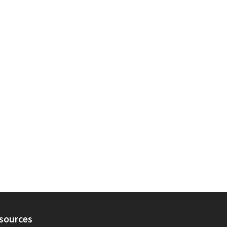
sources