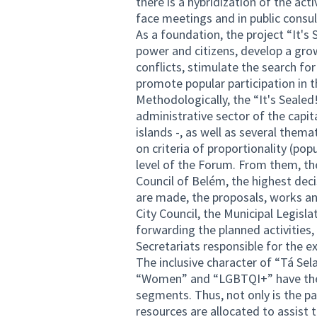
there is a hybridization of the act
face meetings and in public consu
As a foundation, the project “It's
power and citizens, develop a grow
conflicts, stimulate the search for
promote popular participation in t
Methodologically, the “It's Sealed!”
administrative sector of the capit
islands -, as well as several thema
on criteria of proportionality (pop
level of the Forum. From them, the
Council of Belém, the highest dec
are made, the proposals, works an
City Council, the Municipal Legisl
forwarding the planned activities,
Secretariats responsible for the e
The inclusive character of “Tá Sela
“Women” and “LGBTQI+” have their
segments. Thus, not only is the par
resources are allocated to assist 