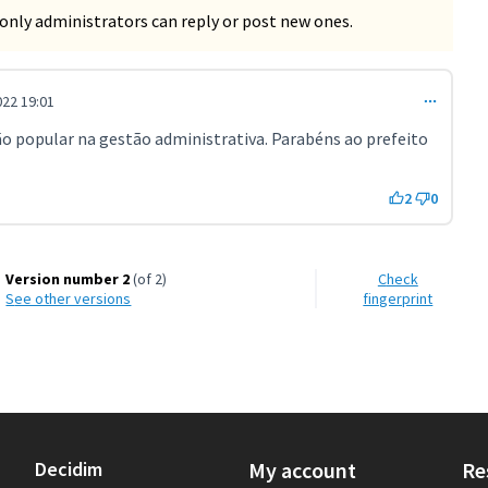
only administrators can reply or post new ones.
22 19:01
o popular na gestão administrativa. Parabéns ao prefeito
2
0
Version number 2
(of 2)
Check
see other versions
fingerprint
Decidim
My account
Re