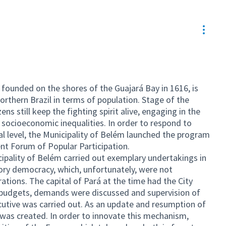
Resou
founded on the shores of the Guajará Bay in 1616, is
orthern Brazil in terms of population. Stage of the
ns still keep the fighting spirit alive, engaging in the
f socioeconomic inequalities. In order to respond to
nal level, the Municipality of Belém launched the program
nt Forum of Popular Participation.
pality of Belém carried out exemplary undertakings in
ory democracy, which, unfortunately, were not
tions. The capital of Pará at the time had the City
s, budgets, demands were discussed and supervision of
ecutive was carried out. As an update and resumption of
” was created. In order to innovate this mechanism,