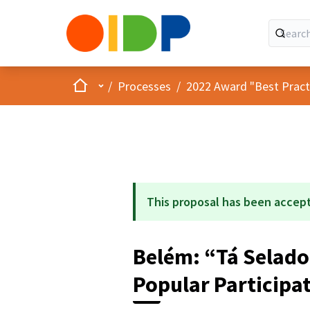
Home
Main menu
/
Processes
/
2022 Award "Best Practic
This proposal has been accep
Belém: “Tá Selado
Popular Participa