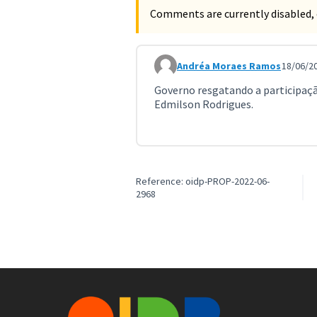
Comments are currently disabled, 
Andréa Moraes Ramos
18/06/20
Comment 3635
Governo resgatando a participaçã
Edmilson Rodrigues.
Reference: oidp-PROP-2022-06-
2968