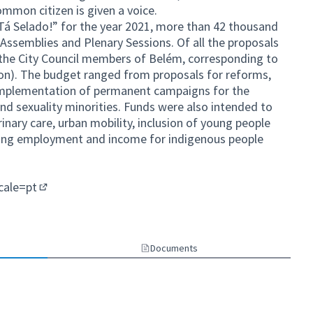
ommon citizen is given a voice.
Tá Selado!” for the year 2021, more than 42 thousand
e Assemblies and Plenary Sessions. Of all the proposals
the City Council members of Belém, corresponding to
lion). The budget ranged from proposals for reforms,
e implementation of permanent campaigns for the
 and sexuality minorities. Funds were also intended to
rinary care, urban mobility, inclusion of young people
ating employment and income for indigenous people
ocale=pt
(External link)
ternal link)
Documents