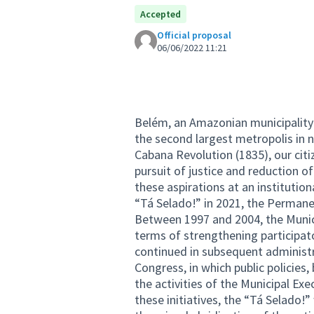
Accepted
Official proposal
06/06/2022 11:21
Belém, an Amazonian municipality 
the second largest metropolis in n
Cabana Revolution (1835), our citize
pursuit of justice and reduction o
these aspirations at an institutio
“Tá Selado!” in 2021, the Permane
Between 1997 and 2004, the Munici
terms of strengthening participat
continued in subsequent administra
Congress, in which public policie
the activities of the Municipal Ex
these initiatives, the “Tá Selado!