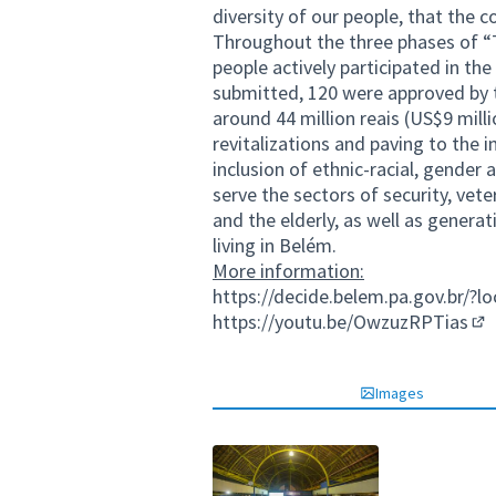
diversity of our people, that the c
Throughout the three phases of “
people actively participated in th
submitted, 120 were approved by 
around 44 million reais (US$9 mil
revitalizations and paving to th
inclusion of ethnic-racial, gender
serve the sectors of security, vete
and the elderly, as well as gener
living in Belém.
More information:
https://decide.belem.pa.gov.br/?l
https://youtu.be/OwzuzRPTias
(Ex
Images