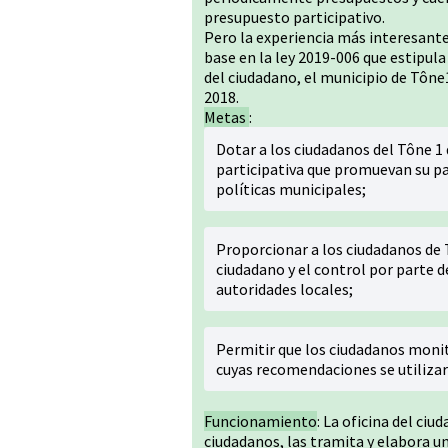
presupuesto participativo.
Pero la experiencia más interesante
base en la ley 2019-006 que estipula
del ciudadano, el municipio de Tône1
2018.
Metas
:
Dotar a los ciudadanos del Tône 
participativa que promuevan su pa
políticas municipales;
Proporcionar a los ciudadanos de
ciudadano y el control por parte d
autoridades locales;
Permitir que los ciudadanos monito
cuyas recomendaciones se utilizar
Funcionamiento
: La oficina del ciu
ciudadanos, las tramita y elabora un