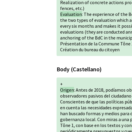
Realization of concrete actions pr
fences, etc.)
Evaluation
: The experience of the 
the two types of evaluation which are
every six months and makes it possi
evaluations (they are conducted ann
anchoring of the BdC in the municip
Présentation de la Commune Tône 
Création du bureau du citoyen
Body (Castellano)
+
Origen
: Antes de 2018, podíamos ob
observadores pasivos del ciudadano d
Conscientes de que las políticas púb
en cuenta las necesidades expresada
han buscado formas y medios para da
gobernanza local. Con miras a una p
Tône 1, con base en los textos y co
periódicamente presupuestos y cuen