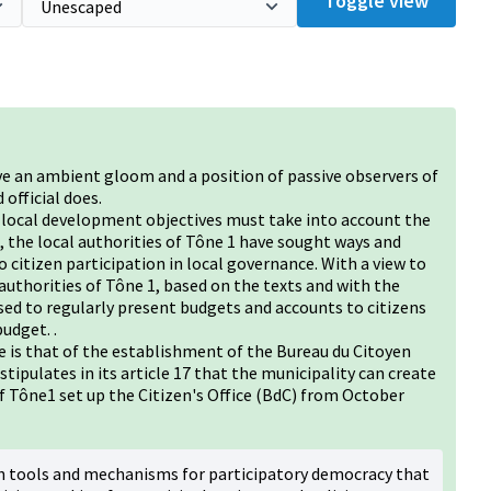
Toggle view
ve an ambient gloom and a position of passive observers of
 official does.
d local development objectives must take into account the
 the local authorities of Tône 1 have sought ways and
 citizen participation in local governance. With a view to
l authorities of Tône 1, based on the texts and with the
sed to regularly present budgets and accounts to citizens
udget. .
 is that of the establishment of the Bureau du Citoyen
tipulates in its article 17 that the municipality can create
 of Tône1 set up the Citizen's Office (BdC) from October
th tools and mechanisms for participatory democracy that