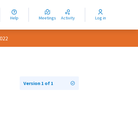
nguage
langue
Help
Meetings
Activity
Log in
dioma
2022
Version 1 of 1