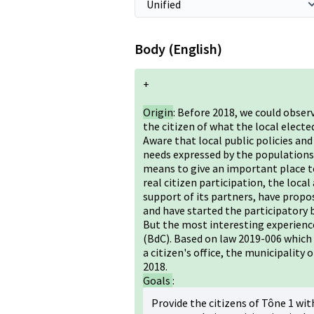
Body (English)
+
Origin
: Before 2018, we could obser
the citizen of what the local elected
Aware that local public policies an
needs expressed by the populations,
means to give an important place to
real citizen participation, the loca
support of its partners, have propo
and have started the participatory b
But the most interesting experience
(BdC). Based on law 2019-006 which s
a citizen's office, the municipality
2018.
Goals
:
Provide the citizens of Tône 1 wi