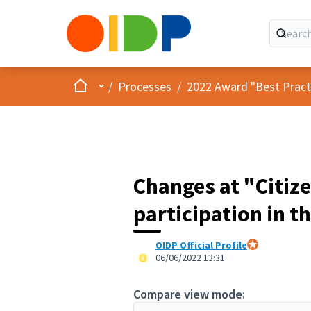
Home
Main menu
/
Processes
/
2022 Award "Best Practic
Changes at "Citize
participation in t
OIDP Official Profile
Official partici
06/06/2022 13:31
Compare view mode: