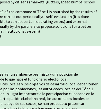
oposed by citizens (markets, gutters, speed bumps, school
BdC of the commune of Tône 1 is nourished by the results of
 carried out periodically: a self-evaluation (it is done
ble to correct certain operating errors) and external
ually by the partners to propose solutions for a better
al institutional system)
1
servar un ambiente pesimista y una posición de
e lo que hace el funcionario electo local.
licas locales y los objetivos de desarrollo local deben tener
s por las poblaciones, las autoridades locales del Tône 1
r un lugar importante a la participación ciudadana en la
articipación ciudadana real, las autoridades locales de
n el apoyo de sus socios, se han propuesto presentar
tas a los ciudadanos y han puesto en marcha el