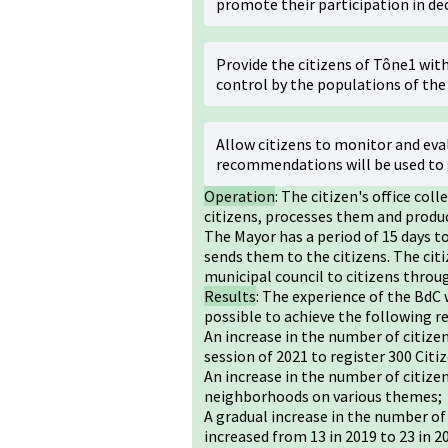
promote their participation in de
Provide the citizens of Tône1 wit
control by the populations of the 
Allow citizens to monitor and eval
recommendations will be used to 
Operation
: The citizen's office co
citizens, processes them and produc
The Mayor has a period of 15 days t
sends them to the citizens. The citi
municipal council to citizens thro
Results
: The experience of the BdC 
possible to achieve the following re
An increase in the number of citize
session of 2021 to register 300 Citi
An increase in the number of citize
neighborhoods on various themes;
A gradual increase in the number of
increased from 13 in 2019 to 23 in 2