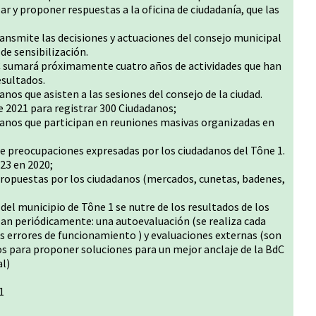
zar y proponer respuestas a la oficina de ciudadanía, que las
ansmite las decisiones y actuaciones del consejo municipal
de sensibilización.
BdC sumará próximamente cuatro años de actividades que han
esultados.
os que asisten a las sesiones del consejo de la ciudad.
e 2021 para registrar 300 Ciudadanos;
anos que participan en reuniones masivas organizadas en
 preocupaciones expresadas por los ciudadanos del Tône 1.
23 en 2020;
propuestas por los ciudadanos (mercados, cunetas, badenes,
C del municipio de Tône 1 se nutre de los resultados de los
izan periódicamente: una autoevaluación (se realiza cada
os errores de funcionamiento ) y evaluaciones externas (son
s para proponer soluciones para un mejor anclaje de la BdC
al)
1