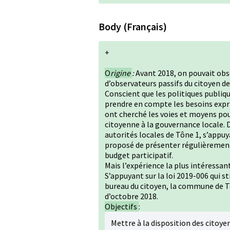
Body (Français)
+
O
rigine
:
Avant 2018, on pouvait ob
d’observateurs passifs du citoyen de c
Conscient que les politiques publiq
prendre en compte les besoins expri
ont cherché les voies et moyens pou
citoyenne à la gouvernance locale. D
autorités locales de Tône 1, s’appuy
proposé de présenter régulièrement
budget participatif.
Mais l’expérience la plus intéressan
S’appuyant sur la loi 2019-006 qui s
bureau du citoyen, la commune de Tô
d’octobre 2018.
Objectifs
:
Mettre à la disposition des citoy