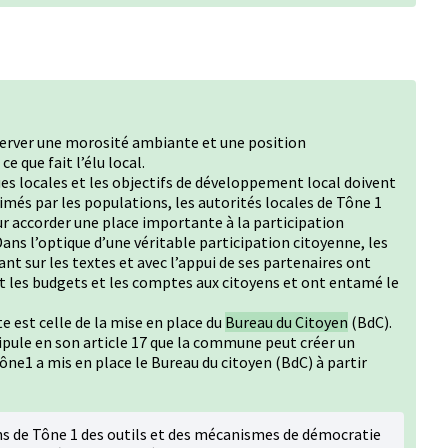
server une morosité ambiante et une position
e que fait l’élu local.
ues locales et les objectifs de développement local doivent
més par les populations, les autorités locales de Tône 1
r accorder une place importante à la participation
ans l’optique d’une véritable participation citoyenne, les
ant sur les textes et avec l’appui de ses partenaires ont
 les budgets et les comptes aux citoyens et ont entamé le
te est celle de la mise en place du
Bureau du Citoyen
(BdC).
tipule en son article 17 que la commune peut créer un
ne1 a mis en place le Bureau du citoyen (BdC) à partir
ens de Tône 1 des outils et des mécanismes de démocratie