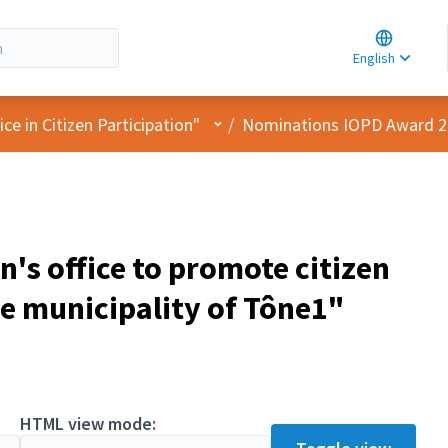
Choose la
Choisir la 
English
Elegir el i
User menu
e in Citizen Participation"
/
Nominations IOPD Award 
n's office to promote citizen
he municipality of Tône1"
pant
HTML view mode: