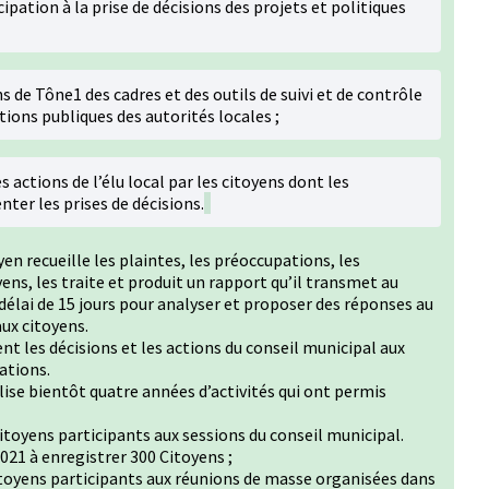
cipation à la prise de décisions des projets et politiques
s de Tône1 des cadres et des outils de suivi et de contrôle
tions publiques des autorités locales ;
s actions de l’élu local par les citoyens dont les
ter les prises de décisions.
yen recueille les plaintes, les préoccupations, les
ens, les traite et produit un rapport qu’il transmet au
délai de 15 jours pour analyser et proposer des réponses au
ux citoyens.
t les décisions et les actions du conseil municipal aux
sations.
lise bientôt quatre années d’activités qui ont permis
oyens participants aux sessions du conseil municipal.
021 à enregistrer 300 Citoyens ;
oyens participants aux réunions de masse organisées dans