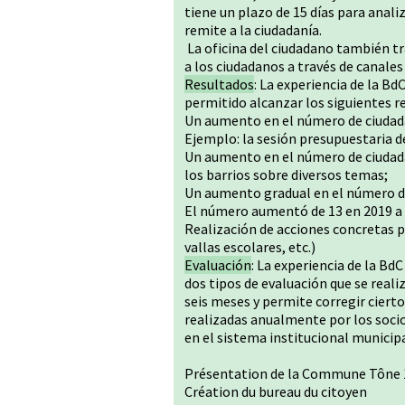
tiene un plazo de 15 días para anali
remite a la ciudadanía.
La oficina del ciudadano también tr
a los ciudadanos a través de canales 
Resultados
: La experiencia de la 
permitido alcanzar los siguientes r
Un aumento en el número de ciudadan
Ejemplo: la sesión presupuestaria d
Un aumento en el número de ciudad
los barrios sobre diversos temas;
Un aumento gradual en el número de
El número aumentó de 13 en 2019 a 
Realización de acciones concretas 
vallas escolares, etc.)
Evaluación
: La experiencia de la Bd
dos tipos de evaluación que se real
seis meses y permite corregir ciert
realizadas anualmente por los socio
en el sistema institucional municip
Présentation de la Commune Tône 
Création du bureau du citoyen