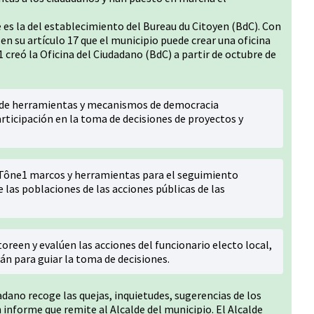
 es la del establecimiento del Bureau du Citoyen (BdC). Con
 en su artículo 17 que el municipio puede crear una oficina
 creó la Oficina del Ciudadano (BdC) a partir de octubre de
1 de herramientas y mecanismos de democracia
rticipación en la toma de decisiones de proyectos y
 Tône1 marcos y herramientas para el seguimiento
e las poblaciones de las acciones públicas de las
reen y evalúen las acciones del funcionario electo local,
án para guiar la toma de decisiones.
dadano recoge las quejas, inquietudes, sugerencias de los
 informe que remite al Alcalde del municipio. El Alcalde