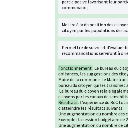
participative favorisant leur parti
communaux ;
Mettre à la disposition des citoyen
citoyen par les populations des ac
Permettre de suivre et d’évaluer le
recommandations serviront à orien
Fonctionnement
: Le bureau du cito
doléances, les suggestions des citoy
Maire de la commune. Le Maire à un 
bureau du citoyen qui les transmet a
Le bureau du citoyen relaie égalemen
citoyens par les canaux de sensibili
Résultats
: L’expérience du BdC tota
d’atteindre les résultats suivants.
Une augmentation du nombre des cit
Exemple : la session budgétaire de 2
Une augmentation du nombre de cit