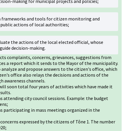
cision-making for municipal projects and policies;
h frameworks and tools for citizen monitoring and
public actions of local authorities;
uate the actions of the local elected official, whose
guide decision-making.
llects complaints, concerns, grievances, suggestions from
es a report which it sends to the Mayor of the municipality.
o analyze and propose answers to the citizen's office, which
zen's office also relays the decisions and actions of the
ugh awareness channels.
will soon total four years of activities which have made it
sults.
ns attending city council sessions. Example: the budget
zens;
ns participating in mass meetings organized in the
 concerns expressed by the citizens of Tône 1. The number
020;