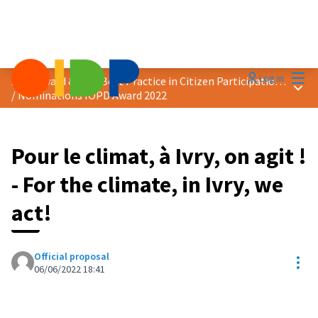
Mai
Log in
2022 Award &quot;Best Practice in Citizen Participation&quot;
Main
/
Nominations IOPD Award 2022
Pour le climat, à Ivry, on agit !
- For the climate, in Ivry, we
act!
Official proposal
Res
06/06/2022 18:41