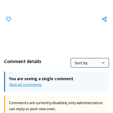
Comment details
You are seeing a single comment
View all comments
Comments are currently disabled, only administrators
can reply or post new ones.