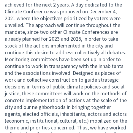
achieved for the next 2 years. A day dedicated to the
Climate Conference was proposed on December 4,
2021 where the objectives prioritized by voters were
unveiled. The approach will continue throughout the
mandate, since two other Climate Conferences are
already planned for 2023 and 2025, in order to take
stock of the actions implemented in the city and
continue this desire to address collectively all debates.
Monitoring committees have been set up in order to
continue to work in transparency with the inhabitants
and the associations involved. Designed as places of
work and collective construction to guide strategic
decisions in terms of public climate policies and social
justice, these committees will work on the methods of
concrete implementation of actions at the scale of the
city and our neighborhoods in bringing together
agents, elected officials, inhabitants, actors and actors
(economic, institutional, cultural, etc.) mobilized on the
theme and priorities concerned. Thus, we have worked