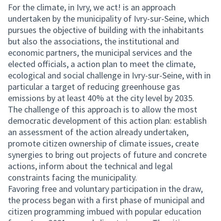
For the climate, in Ivry, we act! is an approach
undertaken by the municipality of Ivry-sur-Seine, which
pursues the objective of building with the inhabitants
but also the associations, the institutional and
economic partners, the municipal services and the
elected officials, a action plan to meet the climate,
ecological and social challenge in Ivry-sur-Seine, with in
particular a target of reducing greenhouse gas
emissions by at least 40% at the city level by 2035.
The challenge of this approach is to allow the most
democratic development of this action plan: establish
an assessment of the action already undertaken,
promote citizen ownership of climate issues, create
synergies to bring out projects of future and concrete
actions, inform about the technical and legal
constraints facing the municipality.
Favoring free and voluntary participation in the draw,
the process began with a first phase of municipal and
citizen programming imbued with popular education