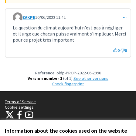
ZAKPE
10/06/2022 11:42
Comment 3176
La question du climat aujourd'hui n'est pas à négliger
et il urge que chacun puisse vraiment s'impliquer. Merci
pour ce projet très important
0
0
Reference: oidp-PROP-2022-06-2990
Version number 1
(of 1)
see other versions
Check fingerprint
Terms of Service
Cookie settings
OIDP at X
OIDP at Facebook
OIDP at YouTube
(External link)
(External link)
(External link)
English
Choose language
Choisir la langue
Elegir el idioma
Information about the cookies used on the website