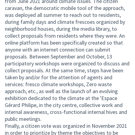
from June 2021 around climate issues. The citizen
caravan, the democratic mobile tool of the approach,
was deployed all summer to reach out to residents,
during family days and climate frescoes organized by
neighborhood houses, during the media library, to
collect proposals from residents where they were. An
online platform has been specifically created so that
anyone with an internet connection can submit
proposals. Between September and October, 13
participatory workshops were organized to discuss and
collect proposals. At the same time, steps have been
taken by and/or for the attention of agents and
services: fresco climate workshops, Zero waste
approach, etc., as well as the launch of an evolving
exhibition dedicated to the climate at the 'Espace
Gérard Philipe, in the city centre, collective work and
internal awareness, cross-functional internal hives and
public meetings.
Finally, a citizen vote was organized in November 2021
in order to prioritize by theme the objectives to be