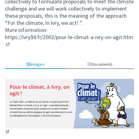
collectively to formulate proposals to meet the climate
challenge and we will work collectively to implement
these proposals, this is the meaning of the approach
“For the climate, in Ivry, we act! ".
More information:
https://ivry94.fr/2002/pour-le-climat-a-ivry-on-agit.htm
(External link)
Images
Documents
(External link)