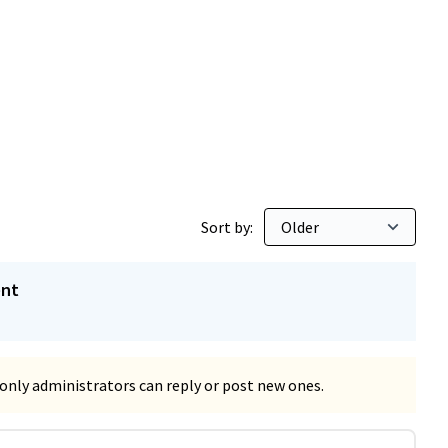
Sort by:
ent
only administrators can reply or post new ones.