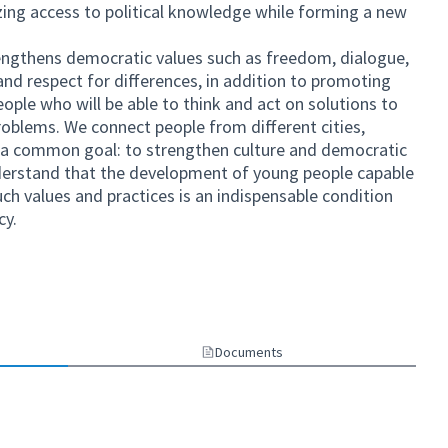
izing access to political knowledge while forming a new
rengthens democratic values ​​such as freedom, dialogue,
d respect for differences, in addition to promoting
eople who will be able to think and act on solutions to
problems. We connect people from different cities,
for a common goal: to strengthen culture and democratic
understand that the development of young people capable
h values ​​and practices is an indispensable condition
cy.
)
ternal link)
Documents