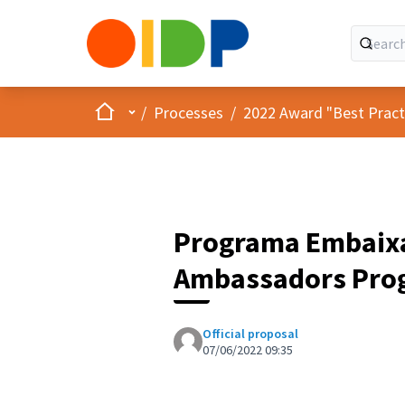
Home
Main menu
/
Processes
/
2022 Award "Best Practic
Programa Embaixad
Ambassadors Pro
Official proposal
07/06/2022 09:35