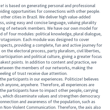
! is based on generating personal and professional
ding opportunities for connections with other people.
 other cities in Brazil. We deliver high value-added
ss, using easy and concise language, valuing plurality
ring of network members. We have our own model for
d of four modules: political knowledge, plural dialogue,
rotagonism. Each module was designed to cover
aspects, providing a complete, fun and active journey for
n the electoral process, party pluralism, civil liberties,
articipation and political culture, giving a greater focus
eakest points. In addition to content and practice, we
s between the members of our networks, making the
feeling of trust receive due attention.
the participants in our experiences. Politicize! believes
ach anyone, anywhere. Therefore, all experiences are
he participants have to impact other people, carrying
ns, which disseminate values ​​and strengthen democracy
onnection and awareness of the population, such as
 Non-Violent Communication. Therefore, the axis also