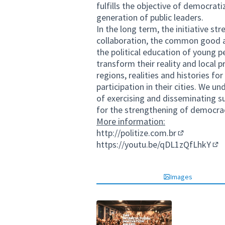
fulfills the objective of democrat
generation of public leaders.
In the long term, the initiative st
collaboration, the common good an
the political education of young p
transform their reality and local 
regions, realities and histories 
participation in their cities. We 
of exercising and disseminating suc
for the strengthening of democra
More information:
http://politize.com.br
(External link
https://youtu.be/qDL1zQfLhkY
(Ex
Images