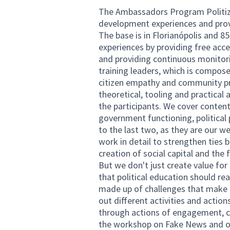
The Ambassadors Program Politize
development experiences and provi
The base is in Florianópolis and 85
experiences by providing free acce
and providing continuous monito
training leaders, which is compose
citizen empathy and community p
theoretical, tooling and practical 
the participants. We cover content o
government functioning, political p
to the last two, as they are our w
work in detail to strengthen tie
creation of social capital and the 
But we don't just create value for 
that political education should re
made up of challenges that make t
out different activities and actio
through actions of engagement, c
the workshop on Fake News and on