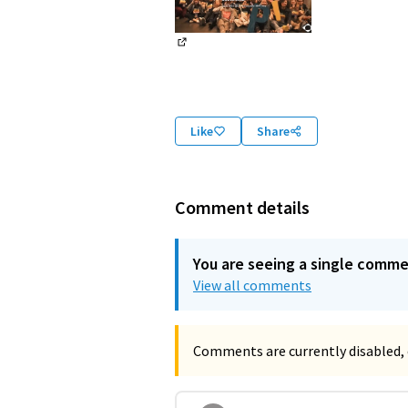
(External link)
Like
Share
Comment details
You are seeing a single comm
View all comments
Comments are currently disabled, 