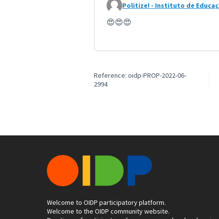
Politize! - Instituto de Educa
Comment 4087 (reply to commen
😍😍😍
Reference: oidp-PROP-2022-06-
2994
Welcome to OIDP participatory platform.
Welcome to the OIDP community website.