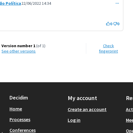
ção Política
22/06/2022 14:34
t 3604)
0
0
Version number 1
(of 1)
Check
see other versions
fingerprint
Decidim
My account
Re
Home
Create an account
Act
Processes
Log in
Mee
Conferences
Op