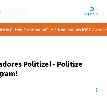
Choose la
Choisir la 
English
Elegir el i
User menu
e in Citizen Participation"
/
Nominations IOPD Award 
ores Politize! - Politize
gram!
Resou