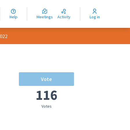
nguage
langue
Help
Meetings
Activity
Log in
dioma
2022
Vote
116
Votes
rce controls