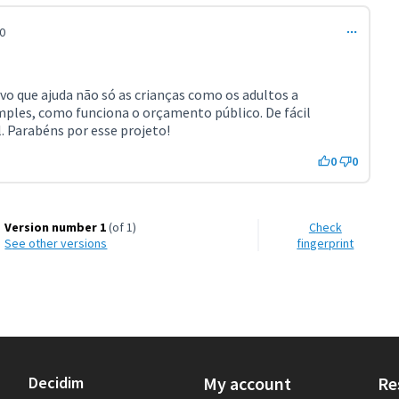
0
ivo que ajuda não só as crianças como os adultos a
ples, como funciona o orçamento público. De fácil
. Parabéns por esse projeto!
0
0
Version number 1
(of 1)
Check
see other versions
fingerprint
Decidim
My account
Re