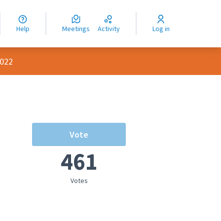
nguage
langue
Help
Meetings
Activity
Log in
dioma
2022
Vote
461
Votes