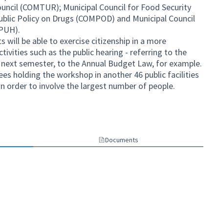
ncil (COMTUR); Municipal Council for Food Security
ublic Policy on Drugs (COMPOD) and Municipal Council
MPUH).
s will be able to exercise citizenship in a more
ivities such as the public hearing - referring to the
 next semester, to the Annual Budget Law, for example.
ees holding the workshop in another 46 public facilities
, in order to involve the largest number of people.
nal link)
Documents