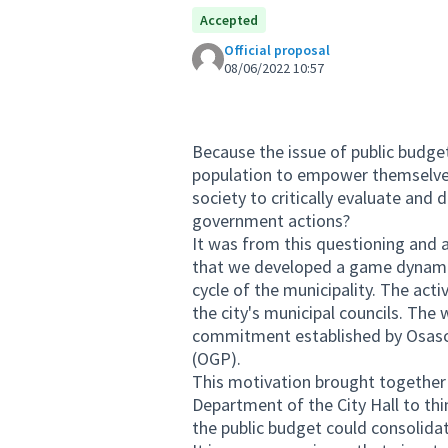
Accepted
Official proposal
08/06/2022 10:57
Because the issue of public budget
population to empower themselves
society to critically evaluate and
government actions?
It was from this questioning and al
that we developed a game dynamic
cycle of the municipality. The act
the city's municipal councils. Th
commitment established by Osasco
(OGP).
This motivation brought together
Department of the City Hall to t
the public budget could consolidat