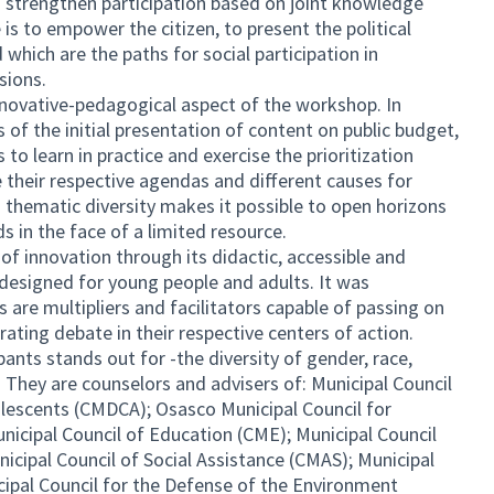
o strengthen participation based on joint knowledge
e is to empower the citizen, to present the political
which are the paths for social participation in
sions.
novative-pedagogical aspect of the workshop. In
 of the initial presentation of content on public budget,
s to learn in practice and exercise the prioritization
e their respective agendas and different causes for
 thematic diversity makes it possible to open horizons
 in the face of a limited resource.
f innovation through its didactic, accessible and
t designed for young people and adults. It was
s are multipliers and facilitators capable of passing on
ting debate in their respective centers of action.
pants stands out for -the diversity of gender, race,
 They are counselors and advisers of: Municipal Council
olescents (CMDCA); Osasco Municipal Council for
icipal Council of Education (CME); Municipal Council
ipal Council of Social Assistance (CMAS); Municipal
icipal Council for the Defense of the Environment