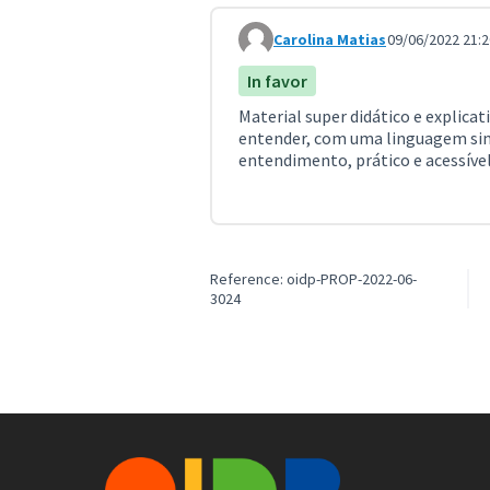
Carolina Matias
09/06/2022 21:2
Comment 3154
In favor
Material super didático e explicat
entender, com uma linguagem sim
entendimento, prático e acessível
Reference: oidp-PROP-2022-06-
3024