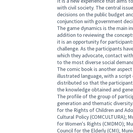
It is a new experience that aims t
with civil society. The central issu
decisions on the public budget and 
conjunction with government deci
The game dynamics is the main in
addition to reviewing the concepts
it is an opportunity for participant
challenge. As the participants hav
which they advocate, contact with
to the most diverse social demands
The comic book is another aspect o
illustrated language, with a scrip
distributed so that the participant
the knowledge obtained and genera
The profile of the group of partici
generation and thematic diversity.
for the Rights of Children and Ad
Cultural Policy (COMCULTURA); Mun
for Women's Rights (CMDMO); Munic
Council for the Elderly (CMI); Mun