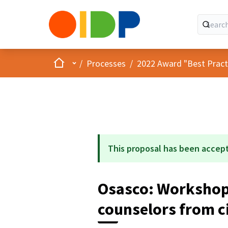
Home
Main menu
/
Processes
/
2022 Award "Best Practic
This proposal has been accep
Osasco: Workshop 
counselors from ci