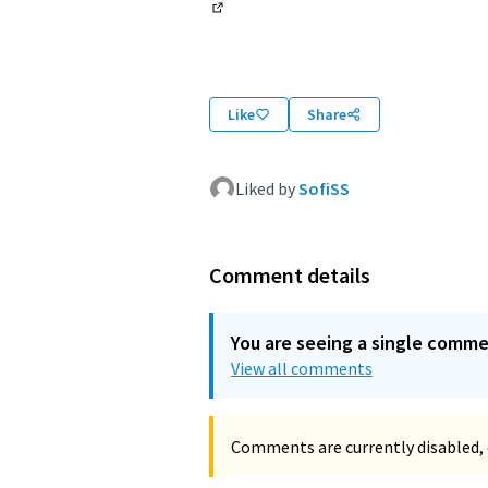
(External link)
Like
Share
Liked by
SofiSS
Comment details
You are seeing a single comm
View all comments
Comments are currently disabled, 