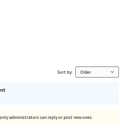
Sort by:
ent
only administrators can reply or post new ones.