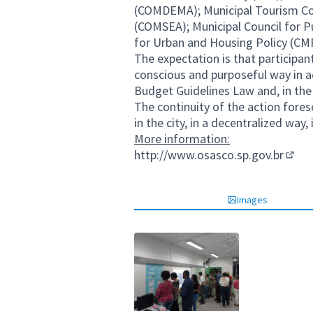
(COMDEMA); Municipal Tourism Cou
(COMSEA); Municipal Council for P
for Urban and Housing Policy (C
The expectation is that participant
conscious and purposeful way in act
Budget Guidelines Law and, in the
The continuity of the action fores
in the city, in a decentralized way
More information:
http://www.osasco.sp.gov.br
(Exter
Images