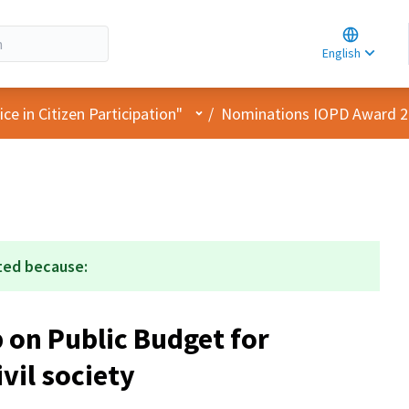
Choose la
Choisir la 
English
Elegir el i
User menu
e in Citizen Participation"
/
Nominations IOPD Award 
ted because:
on Public Budget for
vil society