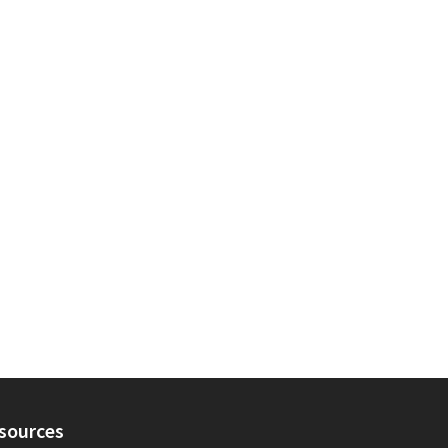
sources