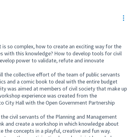
Resou
 is so complex, how to create an exciting way for the
 with this knowledge? How to develop tools for civil
 develop power to validate, refute and innovate
l the collective effort of the team of public servants
s and a comic book to deal with the entire budget
ivity was aimed at members of civil society that make up
e workshop experience was created from the
 City Hall with the Open Government Partnership
 the civil servants of the Planning and Management
hink and create a workshop in which knowledge about
e the concepts in a playful, creative and fun way.