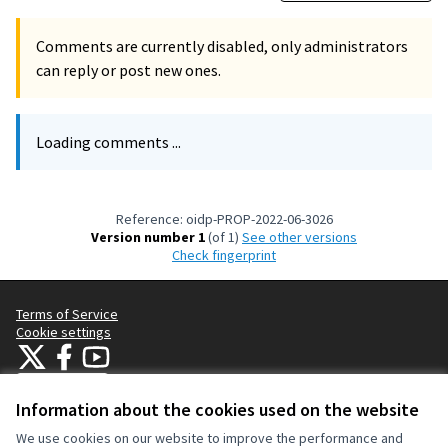
Comments are currently disabled, only administrators
can reply or post new ones.
Loading comments ...
Reference: oidp-PROP-2022-06-3026
Version number 1
(of 1)
see other versions
Check fingerprint
Terms of Service
Cookie settings
OIDP at X
OIDP at Facebook
OIDP at YouTube
(External link)
(External link)
(External link)
English
Choose language
Choisir la langue
Elegir el idioma
Information about the cookies used on the website
We use cookies on our website to improve the performance and