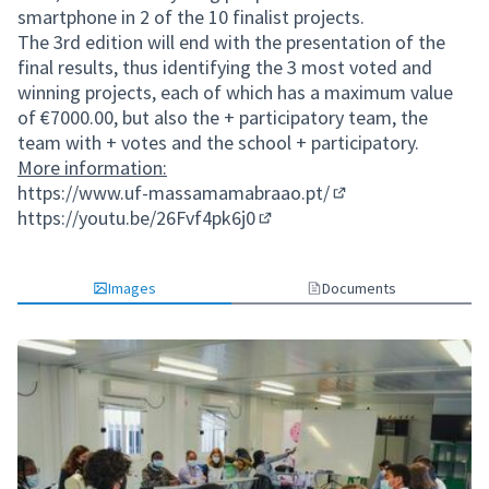
smartphone in 2 of the 10 finalist projects.
The 3rd edition will end with the presentation of the
final results, thus identifying the 3 most voted and
winning projects, each of which has a maximum value
of €7000.00, but also the + participatory team, the
team with + votes and the school + participatory.
More information:
https://www.uf-massamamabraao.pt/
(External link)
https://youtu.be/26Fvf4pk6j0
(External link)
Images
Documents