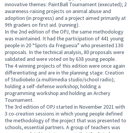
innovative themes: PaintBall Tournament (executed); 2
awareness-raising projects on animal abuse and
adoption (in progress) and a project aimed primarily at
9th graders on first aid. (running).
In the 2nd edition of the OPJ, the same methodology
was maintained. It had the participation of 441 young
people in 20 “Spots da Freguesia” who presented 130
proposals. In the technical analysis, 80 proposals were
validated and were voted on by 638 young people.
The 4 winning projects of this edition were once again
differentiating and are in the planning stage: Creation
of Studiobelo (a multimedia studio/school radio);
holding a self-defense workshop; holding a
programming workshop and holding an Archery
Tournament.
The 3rd edition of OPJ started in November 2021 with
3 co-creation sessions in which young people defined
the methodology of the project that was presented to
schools, essential partners. A group of teachers was