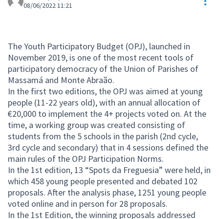
Res
08/06/2022 11:21
The Youth Participatory Budget (OPJ), launched in
November 2019, is one of the most recent tools of
participatory democracy of the Union of Parishes of
Massamá and Monte Abraão.
In the first two editions, the OPJ was aimed at young
people (11-22 years old), with an annual allocation of
€20,000 to implement the 4+ projects voted on. At the
time, a working group was created consisting of
students from the 5 schools in the parish (2nd cycle,
3rd cycle and secondary) that in 4 sessions defined the
main rules of the OPJ Participation Norms.
In the 1st edition, 13 “Spots da Freguesia” were held, in
which 458 young people presented and debated 102
proposals. After the analysis phase, 1251 young people
voted online and in person for 28 proposals.
In the 1st Edition, the winning proposals addressed