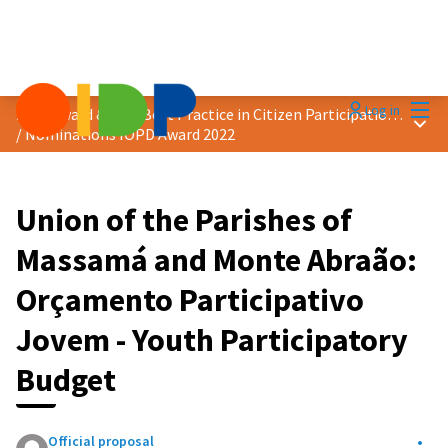
Mai
Log in
2022 Award &quot;Best Practice in Citizen Participation&quot;
Main
/
Nominations IOPD Award 2022
Union of the Parishes of
Massamá and Monte Abraão:
Orçamento Participativo
Jovem - Youth Participatory
Budget
Official proposal