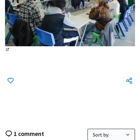
(External link)
1 comment