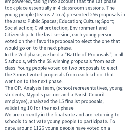
empowered, taking into account that the 1st phase
took place essentially in 4 classroom sessions. The
young people (teams 2 to 5) presented 256 proposals in
the areas: Public Spaces; Education; Culture; Sport;
Social action; Civil protection; Environment and
Citizenship. In the last session, each young person
voted on their favorite proposal to elect the one that
would go on to the next phase.
In the 2nd phase, we held a “Battle of Proposals”, in all
5 schools, with the 58 winning proposals from each
class. Young people voted on two proposals to elect
the 3 most voted proposals from each school that
went on to the next phase.
The OPJ Analysis team, (school representatives, young
students, Mypolis partner and a Parish Council
employee), analyzed the 15 finalist proposals,
validating 10 for the next phase.
We are currently in the final vote and are returning to
schools to activate young people to participate. To
date, around 1126 young people have voted on a