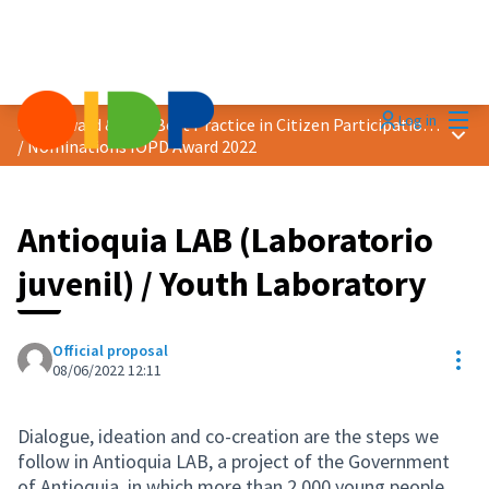
Mai
Log in
2022 Award &quot;Best Practice in Citizen Participation&quot;
Main
/
Nominations IOPD Award 2022
Antioquia LAB (Laboratorio
juvenil) / Youth Laboratory
Official proposal
Res
08/06/2022 12:11
Dialogue, ideation and co-creation are the steps we
follow in Antioquia LAB, a project of the Government
of Antioquia, in which more than 2,000 young people