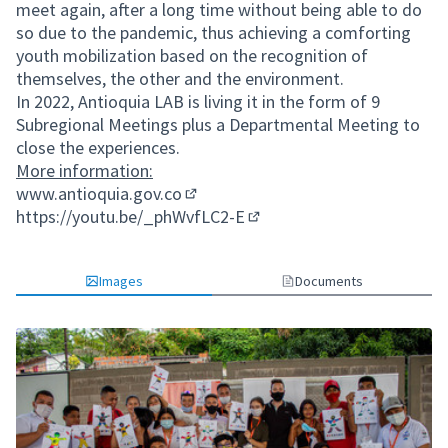
meet again, after a long time without being able to do
so due to the pandemic, thus achieving a comforting
youth mobilization based on the recognition of
themselves, the other and the environment.
In 2022, Antioquia LAB is living it in the form of 9
Subregional Meetings plus a Departmental Meeting to
close the experiences.
More information:
www.antioquia.gov.co
(External link)
https://youtu.be/_phWvfLC2-E
(External link)
Images
Documents