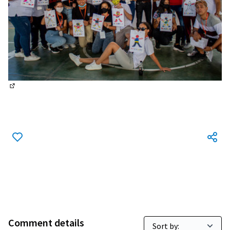
(External link)
Comment details