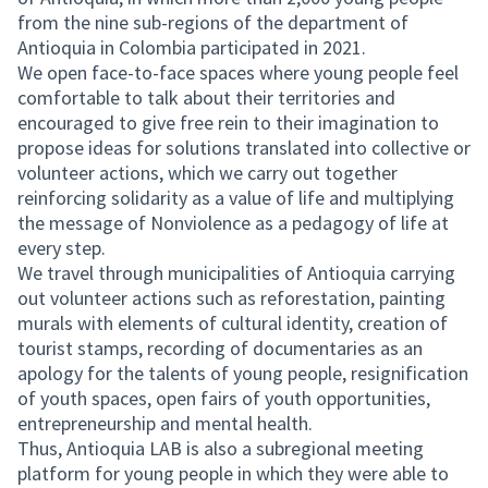
from the nine sub-regions of the department of
Antioquia in Colombia participated in 2021.
We open face-to-face spaces where young people feel
comfortable to talk about their territories and
encouraged to give free rein to their imagination to
propose ideas for solutions translated into collective or
volunteer actions, which we carry out together
reinforcing solidarity as a value of life and multiplying
the message of Nonviolence as a pedagogy of life at
every step.
We travel through municipalities of Antioquia carrying
out volunteer actions such as reforestation, painting
murals with elements of cultural identity, creation of
tourist stamps, recording of documentaries as an
apology for the talents of young people, resignification
of youth spaces, open fairs of youth opportunities,
entrepreneurship and mental health.
Thus, Antioquia LAB is also a subregional meeting
platform for young people in which they were able to