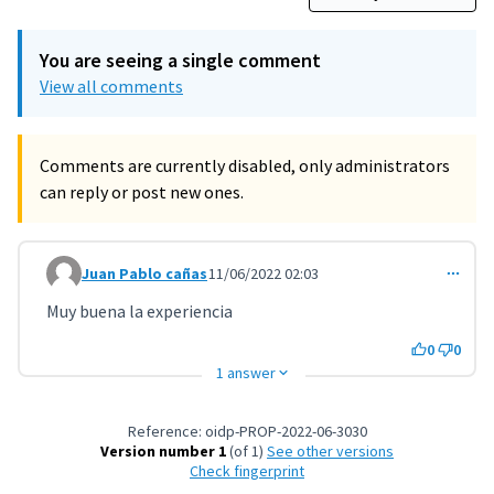
You are seeing a single comment
View all comments
Comments are currently disabled, only administrators
can reply or post new ones.
Juan Pablo cañas
11/06/2022 02:03
Comment 3221
Muy buena la experiencia
0
0
1 answer
Reference: oidp-PROP-2022-06-3030
Version number 1
(of 1)
see other versions
Check fingerprint