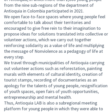
from the nine sub-regions of the department of
Antioquia in Colombia participated in 2021.
We open face-to-face spaces where young people feel
comfortable to talk about their territories and
encouraged to give free rein to their imagination to
propose ideas for solutions translated into collective or
volunteer actions, which we carry out together
reinforcing solidarity as a value of life and multiplying
the message of Nonviolence as a pedagogy of life at
every step.
We travel through municipalities of Antioquia carrying
out volunteer actions such as reforestation, painting
murals with elements of cultural identity, creation of
tourist stamps, recording of documentaries as an
apology for the talents of young people, resignification
of youth spaces, open fairs of youth opportunities,
entrepreneurship and mental health.
Thus, Antioquia LAB is also a subregional meeting
platform for young people in which they were able to