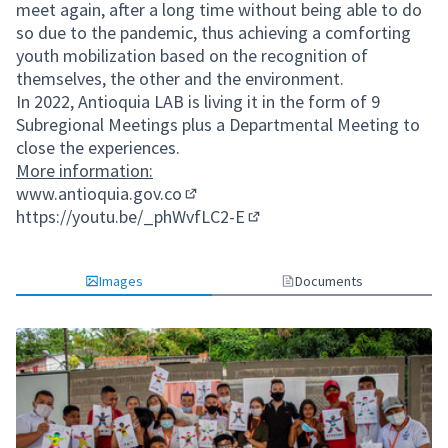
meet again, after a long time without being able to do
so due to the pandemic, thus achieving a comforting
youth mobilization based on the recognition of
themselves, the other and the environment.
In 2022, Antioquia LAB is living it in the form of 9
Subregional Meetings plus a Departmental Meeting to
close the experiences.
More information:
www.antioquia.gov.co
(External link)
https://youtu.be/_phWvfLC2-E
(External link)
Images
Documents