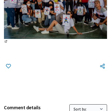
(External link)
Comment details