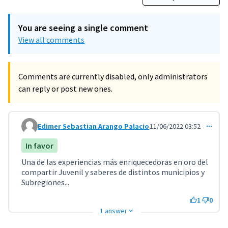
You are seeing a single comment
View all comments
Comments are currently disabled, only administrators
can reply or post new ones.
Edimer Sebastian Arango Palacio
11/06/2022 03:52
Comment 3222
In favor
Una de las experiencias más enriquecedoras en oro del
compartir Juvenil y saberes de distintos municipios y
Subregiones...
1
0
1 answer