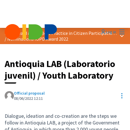
Mai
Log in
2022 Award &quot;Best Practice in Citizen Participation&quot;
Main
/
Nominations IOPD Award 2022
Antioquia LAB (Laboratorio
juvenil) / Youth Laboratory
Official proposal
Res
08/06/2022 12:11
Dialogue, ideation and co-creation are the steps we
follow in Antioquia LAB, a project of the Government
of Antioquia, in which more than 2,000 young people