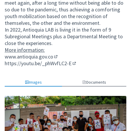
meet again, after a long time without being able to do
so due to the pandemic, thus achieving a comforting
youth mobilization based on the recognition of
themselves, the other and the environment.
In 2022, Antioquia LAB is living it in the form of 9
Subregional Meetings plus a Departmental Meeting to
close the experiences.
More information:
www.antioquia.gov.co
(External link)
https://youtu.be/_phWvfLC2-E
(External link)
Images
Documents