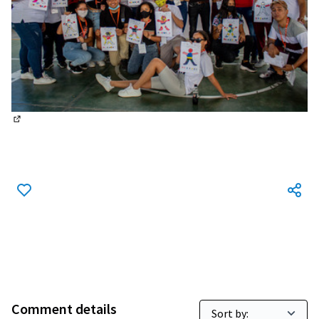
(External link)
Comment details