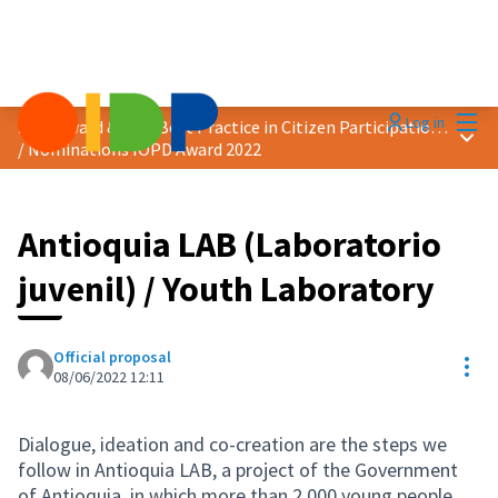
Mai
Log in
2022 Award &quot;Best Practice in Citizen Participation&quot;
Main
/
Nominations IOPD Award 2022
Antioquia LAB (Laboratorio
juvenil) / Youth Laboratory
Official proposal
Res
08/06/2022 12:11
Dialogue, ideation and co-creation are the steps we
follow in Antioquia LAB, a project of the Government
of Antioquia, in which more than 2,000 young people