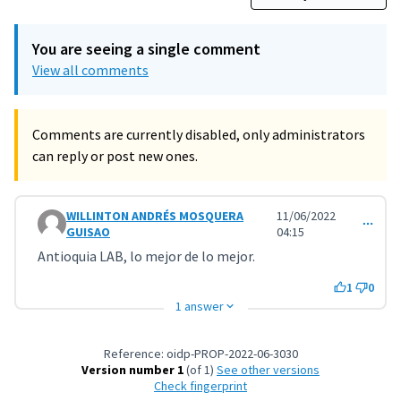
You are seeing a single comment
View all comments
Comments are currently disabled, only administrators
can reply or post new ones.
WILLINTON ANDRÉS MOSQUERA
11/06/2022
Comment 3223
GUISAO
04:15
Antioquia LAB, lo mejor de lo mejor.
1
0
1 answer
Reference: oidp-PROP-2022-06-3030
Version number 1
(of 1)
see other versions
Check fingerprint