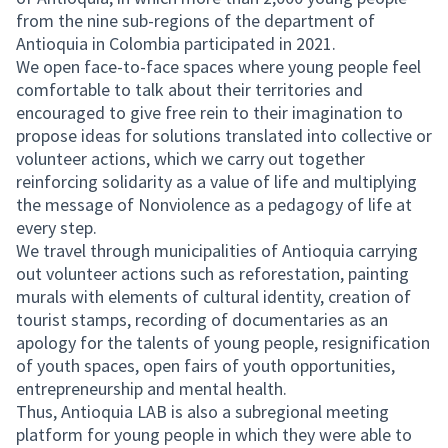
from the nine sub-regions of the department of
Antioquia in Colombia participated in 2021.
We open face-to-face spaces where young people feel
comfortable to talk about their territories and
encouraged to give free rein to their imagination to
propose ideas for solutions translated into collective or
volunteer actions, which we carry out together
reinforcing solidarity as a value of life and multiplying
the message of Nonviolence as a pedagogy of life at
every step.
We travel through municipalities of Antioquia carrying
out volunteer actions such as reforestation, painting
murals with elements of cultural identity, creation of
tourist stamps, recording of documentaries as an
apology for the talents of young people, resignification
of youth spaces, open fairs of youth opportunities,
entrepreneurship and mental health.
Thus, Antioquia LAB is also a subregional meeting
platform for young people in which they were able to