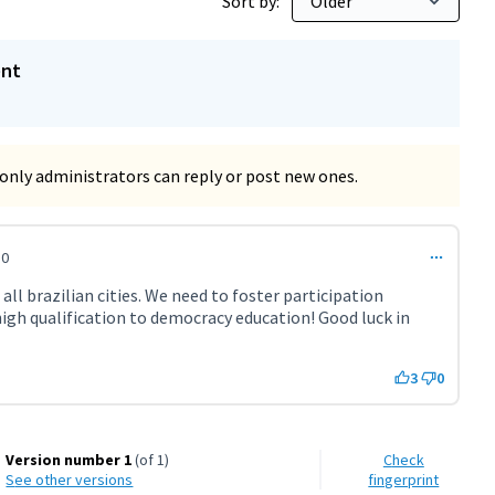
Sort by:
ent
only administrators can reply or post new ones.
50
all brazilian cities. We need to foster participation
high qualification to democracy education! Good luck in
3
0
Version number 1
(of 1)
Check
see other versions
fingerprint