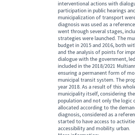
interventional actions with dialog
participation in public hearings a
municipalization of transport were
diagnosis was used as a reference.
went through several stages, incl
strategies were launched. The mun
budget in 2015 and 2016, both wit
and the analysis of points for imp
dialogue with the government, led
included in the 2018/2021 Multiann
ensuring a permanent form of mobil
municipal transit system. The pro
year 2018. As a result of this whol
municipality itself, considering 
population and not only the logic 
allocated according to the demands
diagnosis, considered as a refere
started to have access to activitie
accessibility and mobility. urban.