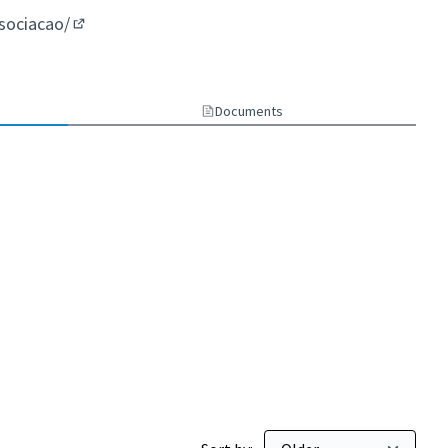
ssociacao/
(External link)
Documents