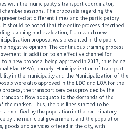
ues with the municipality's transport coordinator,
nd chamber sessions. The proposals regarding the
 presented at different times and the participatory
 It should be noted that the entire process described
uding planning and evaluation, from which new
icipalization proposal was presented in the public
h a negative opinion. The continuous training process
rovement, in addition to an effective channel for
 to a new proposal being approved in 2017, thus being
ual Plan (PPA), namely: Municipalization of transport
ity in the municipality and the Municipalization of the
posals were also approved in the LDO and LOA for the
e process, the transport service is provided by the
the transport flow adequate to the demands of the
of the market. Thus, the bus lines started to be
 identified by the population in the participatory
nce by the municipal government and the population
s, goods and services offered in the city, with