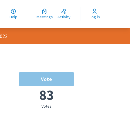
nguage
langue
Help
Meetings
Activity
Log in
dioma
2022
Vote
83
Votes
rce controls