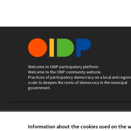
Welcome to OIDP participatory platform.
Welcome to the OIDP community website.
Practices of participatory democracy on a local and region
scale to deepen the roots of democracy in the municipal
government.
Terms of Service
Cookie settings
Information about the cookies used on the 