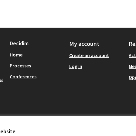
Decidim
My account
Re
Home
Create an account
Act
Processes
Log in
Mee
Conferences
Op
al
website