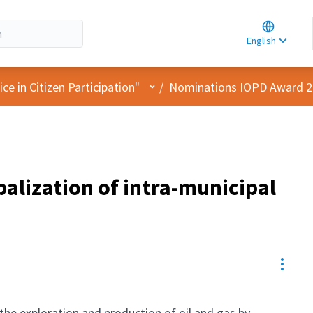
Choose la
Choisir la 
English
Elegir el i
User menu
e in Citizen Participation"
/
Nominations IOPD Award 
alization of intra-municipal
Resou
the exploration and production of oil and gas by