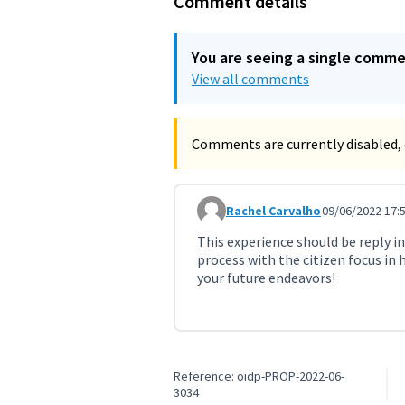
Comment details
You are seeing a single comm
View all comments
Comments are currently disabled, 
Rachel Carvalho
09/06/2022 17:
Comment 3150
This experience should be reply in 
process with the citizen focus in 
your future endeavors!
Reference: oidp-PROP-2022-06-
3034