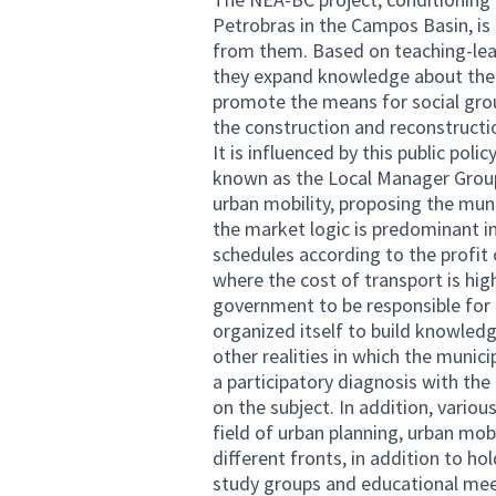
Petrobras in the Campos Basin, is 
from them. Based on teaching-lear
they expand knowledge about the r
promote the means for social grou
the construction and reconstructio
It is influenced by this public pol
known as the Local Manager Group 
urban mobility, proposing the munic
the market logic is predominant i
schedules according to the profit 
where the cost of transport is hig
government to be responsible for p
organized itself to build knowled
other realities in which the munic
a participatory diagnosis with t
on the subject. In addition, vario
field of urban planning, urban mob
different fronts, in addition to h
study groups and educational meet