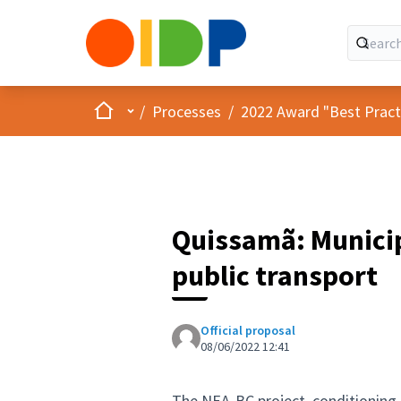
Home
Main menu
/
Processes
/
2022 Award "Best Practic
Quissamã: Municip
public transport
Official proposal
08/06/2022 12:41
The NEA-BC project, conditioning 