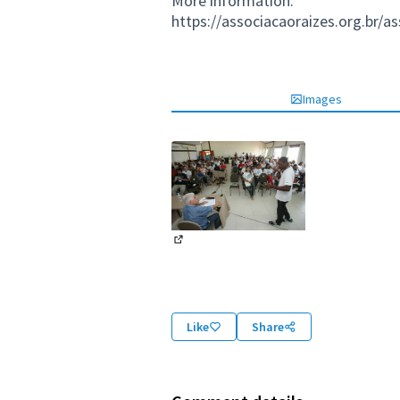
More information:
https://associacaoraizes.org.br/a
Images
(External link)
Like
Share