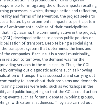
responsible for mitigating the diffuse impacts resulting
ning processes in which, through action and reflection,
eality and forms of intervention, the project seeks to
ps affected by environmental impacts to participate in
n of environmental policies of their municipalities.
icy that in Quissamã, the community active in the project,
(GGL) developed actions to access public policies on
ipalization of transport. Despite being a social right,
n the transport system that determines the lines and
of the companies. Because it is a small municipality,
h in relation to turnover, the demand was for the
roviding services in the municipality. Thus, the GGL
ge by carrying out diagnostic actions such as knowing
ipalization of transport was successful and carrying out
he community to learn about their problems and demands
us training courses were held, such as workshops in the
ility and public budgeting so that the GGLs could act on
olding events such as forums, debates, working groups,
ings. with external audiences. They also carried out