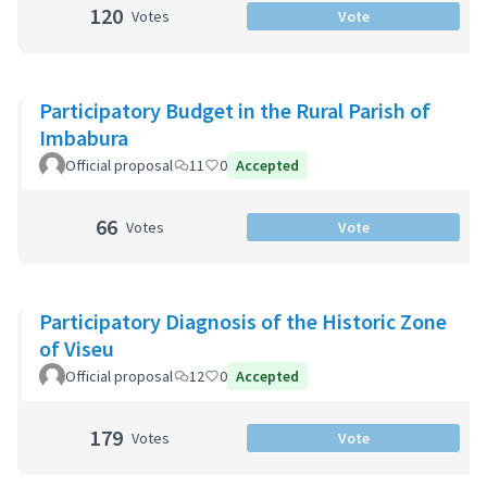
120
Votes
Vote
Participatory Budget in the Rural Parish of
Imbabura
Official proposal
11
0
Accepted
66
Votes
Vote
Participatory Diagnosis of the Historic Zone
of Viseu
Official proposal
12
0
Accepted
179
Votes
Vote