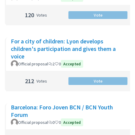
120
Votes
Vote
For a city of children: Lyon develops
children's participation and gives them a
voice
Official proposal
2
0
Accepted
212
Votes
Vote
Barcelona: Foro Joven BCN / BCN Youth
Forum
Official proposal
0
0
Accepted