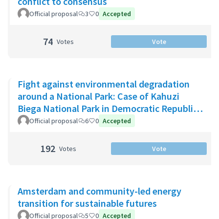
conflict to consensus
Official proposal
3
0
Accepted
74
Votes
Vote
Fight against environmental degradation
around a National Park: Case of Kahuzi
Biega National Park in Democratic Republic
of Congo
Official proposal
6
0
Accepted
192
Votes
Vote
Amsterdam and community-led energy
transition for sustainable futures
Official proposal
5
0
Accepted