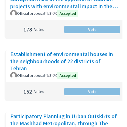
projects with environmental impact in the
Riviera Maya
Official proposal
3
0
Accepted
178
Votes
Vote
Establishment of environmental houses in
the neighbourhoods of 22 districts of
Tehran
Official proposal
3
0
Accepted
152
Votes
Vote
Participatory Planning in Urban Outskirts of
the Mashhad Metropolitan, through The