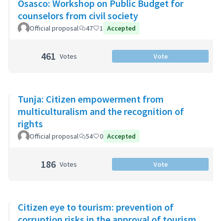
Osasco: Workshop on Public Budget for
counselors from civil society
Official proposal
47
1
Accepted
461
Votes
Vote
Tunja: Citizen empowerment from
multiculturalism and the recognition of
rights
Official proposal
54
0
Accepted
186
Votes
Vote
Citizen eye to tourism: prevention of
corruption risks in the approval of tourism