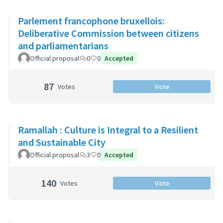
Parlement francophone bruxellois:
Deliberative Commission between citizens
and parliamentarians
Official proposal
0
0
Accepted
87
Votes
Vote
Ramallah : Culture is Integral to a Resilient
and Sustainable City
Official proposal
3
0
Accepted
140
Votes
Vote