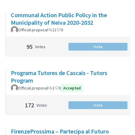
Communal Action Public Policy in the
Municipality of Neiva 2020-2032
Official proposal
11
0
95
Votes
Vote
Programa Tutores de Cascais - Tutors
Program
Official proposal
1
0
Accepted
172
Votes
Vote
FirenzeProssima – Partecipa al Futuro