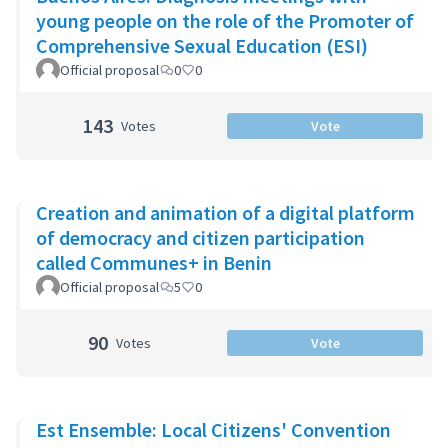
young people on the role of the Promoter of
Comprehensive Sexual Education (ESI)
Official proposal
0
0
143
Votes
Vote
Creation and animation of a digital platform
of democracy and citizen participation
called Communes+ in Benin
Official proposal
5
0
90
Votes
Vote
Est Ensemble: Local Citizens' Convention