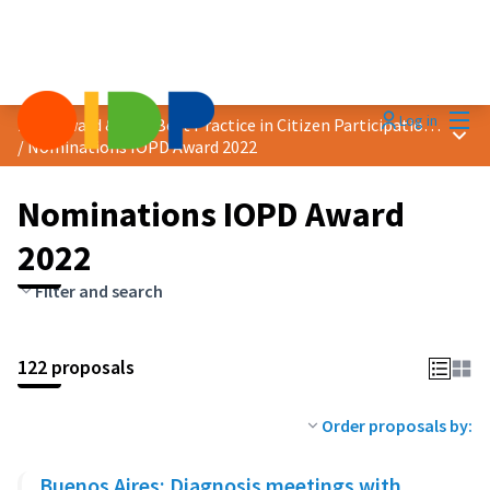
Mai
Log in
2022 Award &quot;Best Practice in Citizen Participation&quot;
Main
/
Nominations IOPD Award 2022
Nominations IOPD Award
2022
Filter and search
122 proposals
Order proposals by:
Buenos Aires: Diagnosis meetings with