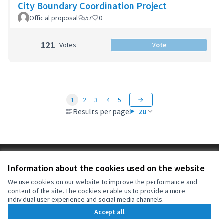
City Boundary Coordination Project
Official proposal
57
0
121
Votes
Vote
1
2
3
4
5
Results per page:
20
Terms of Service
Information about the cookies used on the website
Cookie settings
OIDP at X
OIDP at Facebook
OIDP at YouTube
We use cookies on our website to improve the performance and
content of the site. The cookies enable us to provide a more
(External link)
(External link)
(External link)
English
individual user experience and social media channels.
Choose language
Choisir la langue
Elegir el idioma
Accept all