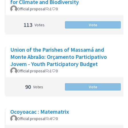
for Climate and Biodiversity
Official proposal
1
0
113
Votes
Vote
Union of the Parishes of Massamá and
Monte Abraão: Orçamento Participativo
Jovem - Youth Participatory Budget
Official proposal
1
0
90
Votes
Vote
Ocoyoacac : Matematrix
Official proposal
4
0