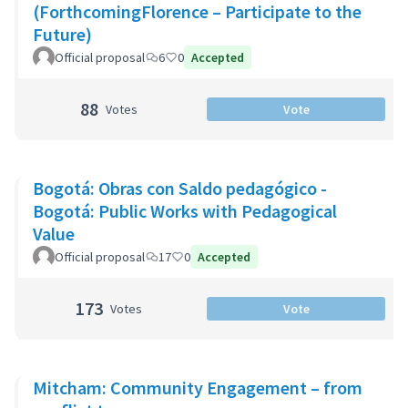
(ForthcomingFlorence – Participate to the
Future)
Official proposal
6
0
Accepted
88
Votes
Vote
Bogotá: Obras con Saldo pedagógico -
Bogotá: Public Works with Pedagogical
Value
Official proposal
17
0
Accepted
173
Votes
Vote
Mitcham: Community Engagement – from