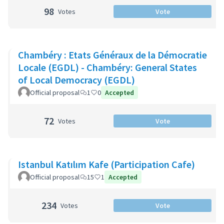
98
Votes
Vote
Chambéry : Etats Généraux de la Démocratie
Locale (EGDL) - Chambéry: General States
of Local Democracy (EGDL)
Official proposal
1
0
Accepted
72
Votes
Vote
Istanbul Katılım Kafe (Participation Cafe)
Official proposal
15
1
Accepted
234
Votes
Vote