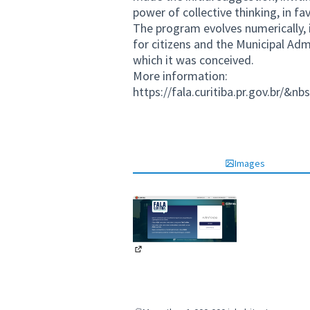
power of collective thinking, in fav
The program evolves numerically, i
for citizens and the Municipal Adm
which it was conceived.
More information:
https://fala.curitiba.pr.gov.br/&nb
Images
(External link)