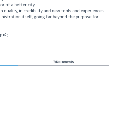
or of a better city.
n quality, in credibility and new tools and experiences
inistration itself, going far beyond the purpose for
sp
;
(External link)
Documents