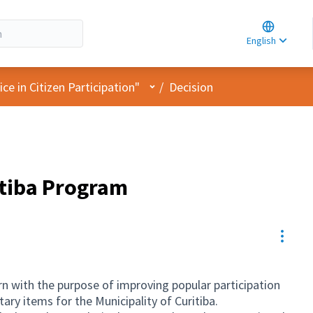
Choose la
Choisir la 
English
Elegir el i
User menu
e in Citizen Participation"
/
Decision
itiba Program
Resou
n with the purpose of improving popular participation
ary items for the Municipality of Curitiba.