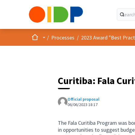
Home
Main menu
/
Processes
/
2023 Award "Best Practic
Curitiba: Fala Cur
Official proposal
06/06/2023 18:17
The Fala Curitiba Program was bor
in opportunities to suggest budget