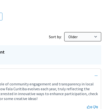
bitants
Sort by:
ent
xample of community engagement and transparency in local
how Fala Curitiba evolves each year, truly reflecting the
interested in innovative ways to enhance participation, check
or some creative ideas!
ternal link)
0
0