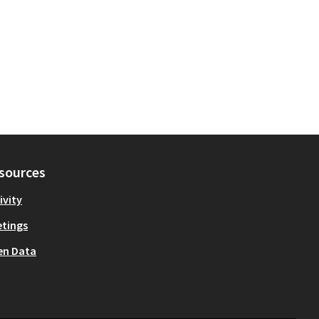
sources
ivity
tings
en Data