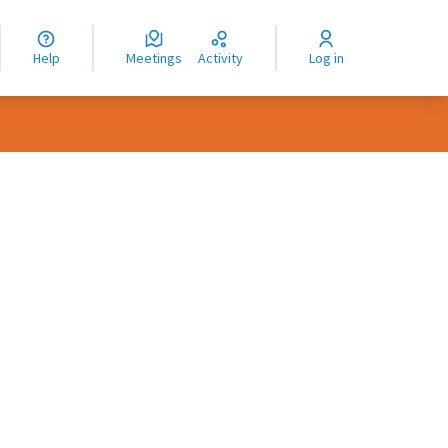
nguage
langue
Help
Meetings
Activity
Log in
dioma
rce controls