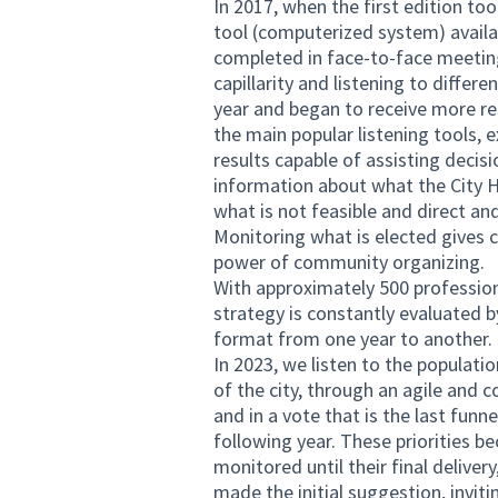
In 2017, when the first edition too
tool (computerized system) availa
completed in face-to-face meetin
capillarity and listening to differ
year and began to receive more res
the main popular listening tools,
results capable of assisting decisio
information about what the City Ha
what is not feasible and direct an
Monitoring what is elected gives ci
power of community organizing.
With approximately 500 profession
strategy is constantly evaluated 
format from one year to another.
In 2023, we listen to the populati
of the city, through an agile and
and in a vote that is the last funn
following year. These priorities 
monitored until their final deliver
made the initial suggestion, invi