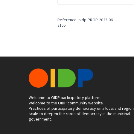
Reference: oidp-PROP-2023-06-
3155
Welcome to OIDP participatory platform.
Welcome to the OIDP community website.
Practices of participatory democracy on a local and region
scale to deepen the roots of democracy in the municipal
government.