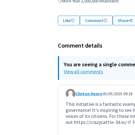
More than 1,000,000 inhabitants
Filter results for: More than 1,000,000 inha
Like
Comment
Share
Comment details
You are seeing a single comm
View all comments
Clinton Henry
05/05/2025 09:28
Comment 11320
This initiative is a fantastic e
governance! It's inspiring to see 
voices of its citizens. For those 
out
https://crazycattle-3d.io/
f
(Ex