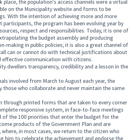
k place, the population's access channels were a virtual
ble on the Municipality website and forms to be
gs. With the intention of achieving more and more
ent participants, the program has been evolving year by
ources, respect and responsibilities. Today, it is one of
 extrapolating the budget assembly and producing
n-making in public policies; it is also a great channel of
ll can or cannot do with technical justifications about
d effective communication with citizens.
ty dwellers transparency, credibility and a lesson in the
als involved from March to August each year, the
by those who collaborate and never maintain the same
on through printed forms that are taken to every corner
 complete responsive system, in face-to-face meetings
el of the 100 priorities that enter the budget for the
become products of the Government Plan and are
y, where, in most cases, we return to the citizen who
ting him to celebrate the achievement and endorse the