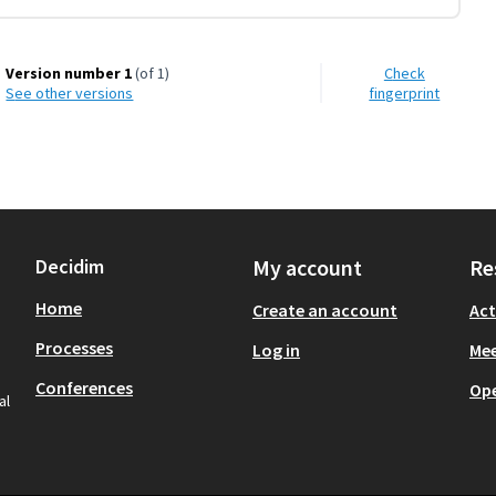
Version number 1
(of 1)
Check
see other versions
fingerprint
Decidim
My account
Re
Home
Create an account
Act
Processes
Log in
Mee
Conferences
Op
al