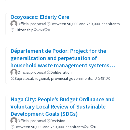
Ocoyoacac: Elderly Care
Official proposal
Between 50,000 and 250,000 inhabitants
Citizenship
268
0
Département de Podor: Project for the
generalization and perpetuation of
household waste management systems
(GP-GOM).
Official proposal
Deliberation
Supralocal, regional, provincial governments…
49
0
Naga City: People’s Budget Ordinance and
Voluntary Local Review of Sustainable
Development Goals (SDGs)
Official proposal
Decision
Between 50,000 and 250,000 inhabitants
1
0