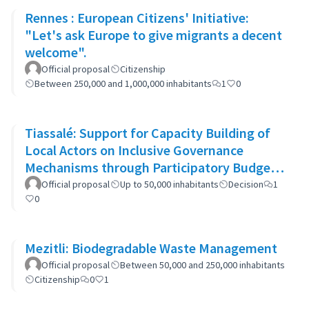
Rennes : European Citizens' Initiative:
"Let's ask Europe to give migrants a decent
welcome".
Official proposal
Citizenship
Between 250,000 and 1,000,000 inhabitants
1
0
Tiassalé: Support for Capacity Building of
Local Actors on Inclusive Governance
Mechanisms through Participatory Budget
Promotion
Official proposal
Up to 50,000 inhabitants
Decision
1
0
Mezitli: Biodegradable Waste Management
Official proposal
Between 50,000 and 250,000 inhabitants
Citizenship
0
1