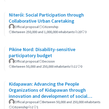
Niterói: Social Participation through
Collaborative Urban Caretaking
Official proposal
Citizenship
Between 250,000 and 1,000,000 inhabitants
20
3
Pikine Nord: Disability-sensitive
participatory budget
Official proposal
Decision
Between 50,000 and 250,000 inhabitants
11
0
Kidapawan: Advancing the People
Organizations of Kidapawan through
innovation and development of social
capital (APOKIDS)
Official proposal
Between 50,000 and 250,000 inhabitants
Citizenship
1
1