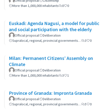
Official proposal
Citizenship
More than 1,000,000 inhabitants
0
0
Euskadi: Agenda Nagusi, a model for public
and social participation with the elderly
Official proposal
Deliberation
Supralocal, regional, provincial governments…
3
0
Milan: Permanent Citizens’ Assembly on
Climate
Official proposal
Deliberation
More than 1,000,000 inhabitants
3
1
Province of Granada: Impronta Granada
Official proposal
Deliberation
Supralocal, regional, provincial governments…
5
0