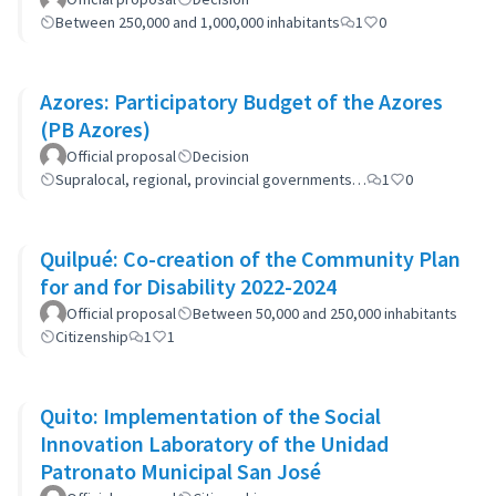
Between 250,000 and 1,000,000 inhabitants
1
0
Azores: Participatory Budget of the Azores
(PB Azores)
Official proposal
Decision
Supralocal, regional, provincial governments…
1
0
Quilpué: Co-creation of the Community Plan
for and for Disability 2022-2024
Official proposal
Between 50,000 and 250,000 inhabitants
Citizenship
1
1
Quito: Implementation of the Social
Innovation Laboratory of the Unidad
Patronato Municipal San José