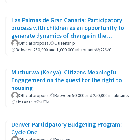
Las Palmas de Gran Canaria: Participatory
process with children as an opportunity to
generate dynamics of change in the
municipality's policies
Official proposal
Citizenship
Between 250,000 and 1,000,000 inhabitants
22
0
Muthurwa (Kenya): Citizens Meaningful
Engagement on the quest for the right to
housing
Official proposal
Between 50,000 and 250,000 inhabitants
Citizenship
1
4
Denver Participatory Budgeting Program:
Cycle One
Official proposal
Decision