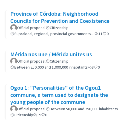
Province of Córdoba: Neighborhood
Councils for Prevention and Coexistence
Official proposal
Citizenship
Supralocal, regional, provincial governments…
11
0
Mérida nos une / Mérida unites us
Official proposal
Citizenship
Between 250,000 and 1,000,000 inhabitants
8
0
Ogou 1: "Personalities" of the Ogou1
commune, a term used to designate the
young people of the commune
Official proposal
Between 50,000 and 250,000 inhabitants
Citizenship
19
0