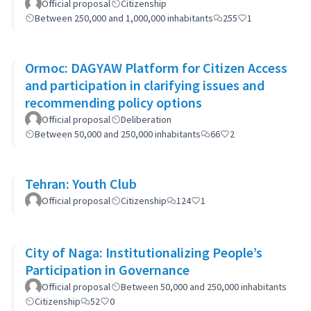
Official proposal
Citizenship
Between 250,000 and 1,000,000 inhabitants
255
1
Ormoc: DAGYAW Platform for Citizen Access
and participation in clarifying issues and
recommending policy options
Official proposal
Deliberation
Between 50,000 and 250,000 inhabitants
66
2
Tehran: Youth Club
Official proposal
Citizenship
124
1
City of Naga: Institutionalizing People’s
Participation in Governance
Official proposal
Between 50,000 and 250,000 inhabitants
Citizenship
52
0