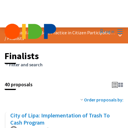
Mai
Log in
2023 Award &quot;Best Practice in Citizen Participation&quot;
Main
/
Finalists
Finalists
Filter and search
40 proposals
Order proposals by:
City of Lipa: Implementation of Trash To
Cash Program