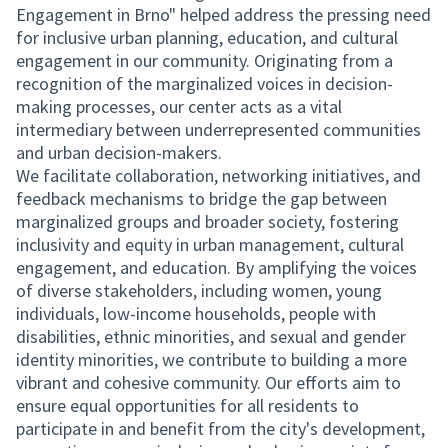
Engagement in Brno" helped address the pressing need
for inclusive urban planning, education, and cultural
engagement in our community. Originating from a
recognition of the marginalized voices in decision-
making processes, our center acts as a vital
intermediary between underrepresented communities
and urban decision-makers.
We facilitate collaboration, networking initiatives, and
feedback mechanisms to bridge the gap between
marginalized groups and broader society, fostering
inclusivity and equity in urban management, cultural
engagement, and education. By amplifying the voices
of diverse stakeholders, including women, young
individuals, low-income households, people with
disabilities, ethnic minorities, and sexual and gender
identity minorities, we contribute to building a more
vibrant and cohesive community. Our efforts aim to
ensure equal opportunities for all residents to
participate in and benefit from the city's development,