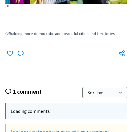
(External link)
Building more democratic and peaceful cities and territories
Filter results for: Building more democratic and peaceful cities and terri
1 comment
Loading comments ...
Log in or create an account to add your comment.