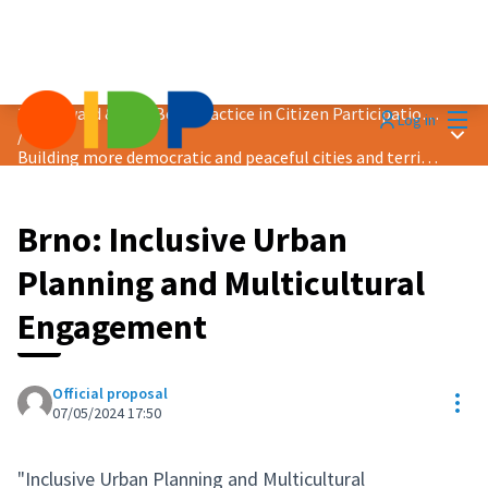
Mai
2024 Award &quot;Best Practice in Citizen Participation&quot;
Log in
Main
/
Building more democratic and peaceful cities and territories
Brno: Inclusive Urban
Planning and Multicultural
Engagement
Official proposal
Res
07/05/2024 17:50
"Inclusive Urban Planning and Multicultural