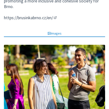
promoting a more inclusive and cohesive society for
Brno.
https://brusinkabrno.cz/en/
(External link)
Images