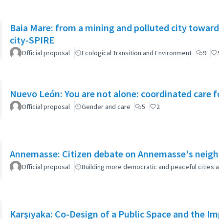
Baia Mare: from a mining and polluted city toward
city-SPIRE
Official proposal
Ecological Transition and Environment
9
Nuevo León: You are not alone: coordinated care f
Official proposal
Gender and care
5
2
Annemasse: Citizen debate on Annemasse's neighb
Official proposal
Building more democratic and peaceful cities a
Karşıyaka: Co-Design of a Public Space and the I