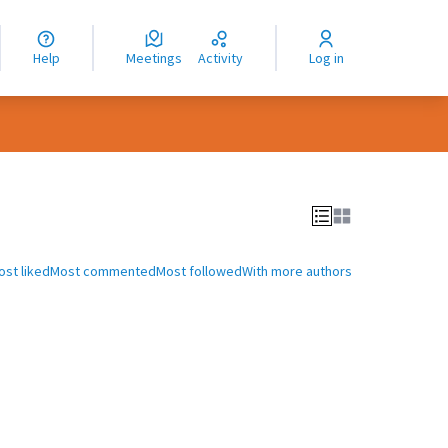
nguage
langue
Help
Meetings
Activity
Log in
dioma
ost liked
Most commented
Most followed
With more authors