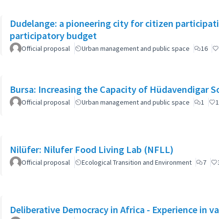
Dudelange: a pioneering city for citizen participa
participatory budget
Official proposal
Urban management and public space
16
Bursa: Increasing the Capacity of Hüdavendigar 
Official proposal
Urban management and public space
1
1
Nilüfer: Nilufer Food Living Lab (NFLL)
Official proposal
Ecological Transition and Environment
7
Deliberative Democracy in Africa - Experience in va