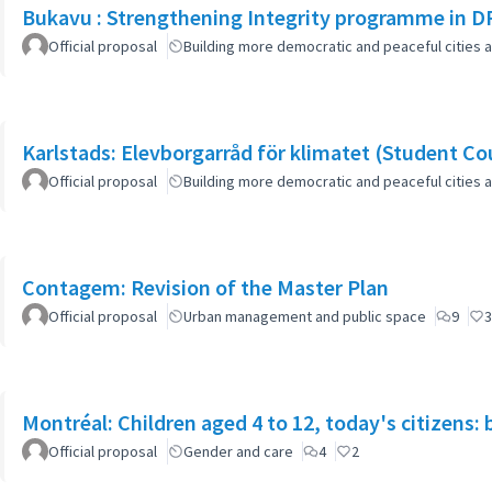
Bukavu : Strengthening Integrity programme in D
Official proposal
Building more democratic and peaceful cities a
Karlstads: Elevborgarråd för klimatet (Student Cou
Official proposal
Building more democratic and peaceful cities a
Contagem: Revision of the Master Plan
Official proposal
Urban management and public space
9
3
Montréal: Children aged 4 to 12, today's citizens: 
Official proposal
Gender and care
4
2