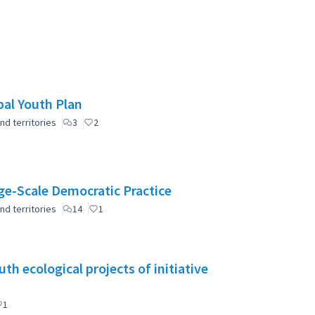
pal Youth Plan
nd territories
3
2
e-Scale Democratic Practice
nd territories
14
1
h ecological projects of initiative
1