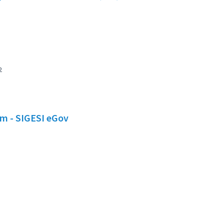
2
em - SIGESI eGov