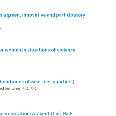
s a green, innovative and participatory
5
or women in situations of violence
ourhoods (Assises des quartiers)
nd territories
2
0
mplementation: Atakent (Car) Park