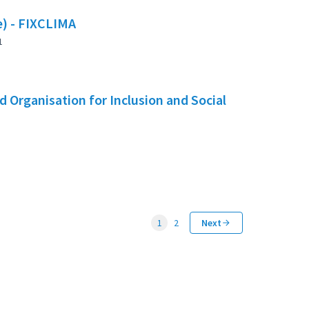
te) - FIXCLIMA
1
 Organisation for Inclusion and Social
1
2
Next