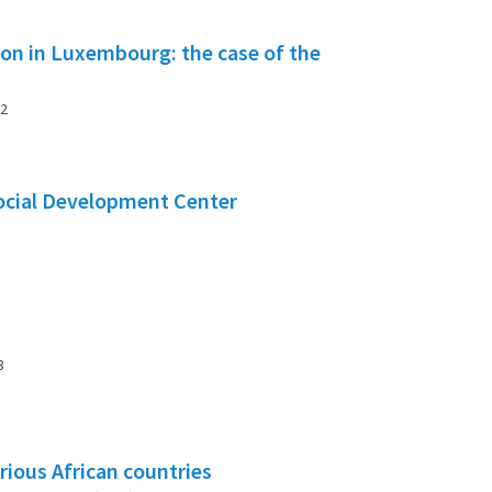
tion in Luxembourg: the case of the
2
Social Development Center
3
rious African countries