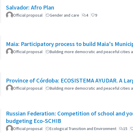
Salvador: Afro Plan
Official proposal
Gender and care
4
9
Maia: Participatory process to build Maia's Munici
Official proposal
Building more democratic and peaceful cities a
Province of Córdoba: ECOSISTEMA AYUDAR. A Larg
Official proposal
Building more democratic and peaceful cities a
Russian Federation: Competition of school and yout
budgeting Eco-SCHIB
Official proposal
Ecological Transition and Environment
15