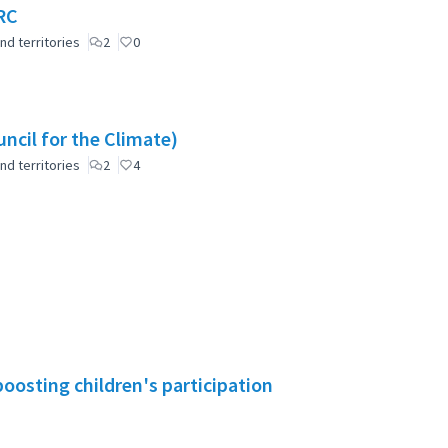
RC
nd territories
2
0
ncil for the Climate)
nd territories
2
4
boosting children's participation