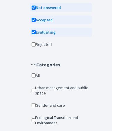
Not answered
Accepted
Evaluating
Rejected
~Categories
All
Urban management and public
space
Gender and care
Ecological Transition and
Environment