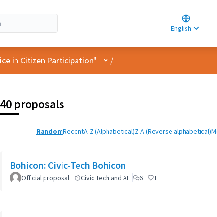
Choose la
Choisir la 
English
Elegir el i
User menu
e in Citizen Participation"
/
40 proposals
Random
Recent
A-Z (Alphabetical)
Z-A (Reverse alphabetical)
M
Bohicon: Civic-Tech Bohicon
Official proposal
Civic Tech and AI
6
1