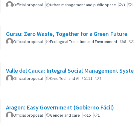
Official proposal
Urban management and public space
3
1
Gürsu: Zero Waste, Together for a Green Future
Official proposal
Ecological Transition and Environment
8
Valle del Cauca: Integral Social Management Syst
Official proposal
Civic Tech and AI
111
2
Aragon: Easy Government (Gobierno Fácil)
Official proposal
Gender and care
15
1