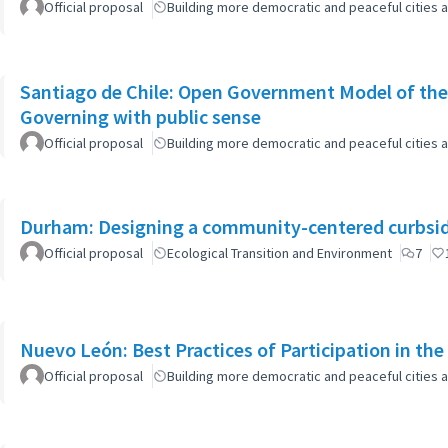
Official proposal
Building more democratic and peaceful cities a
Santiago de Chile: Open Government Model of the
Governing with public sense
Official proposal
Building more democratic and peaceful cities a
Durham: Designing a community-centered curbsid
Official proposal
Ecological Transition and Environment
7
Nuevo León: Best Practices of Participation in th
Official proposal
Building more democratic and peaceful cities a