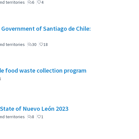
nd territories
6
4
 Government of Santiago de Chile:
nd territories
30
18
e food waste collection program
1
e State of Nuevo León 2023
nd territories
8
1