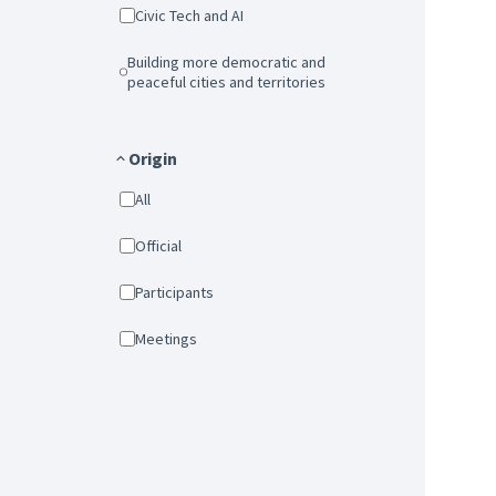
Civic Tech and AI
Building more democratic and
peaceful cities and territories
Origin
All
Official
Participants
Meetings