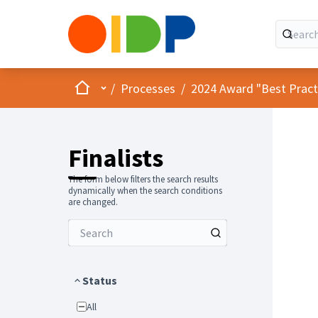
Home
Main menu
/
Processes
/
2024 Award "Best Practic
Finalists
The form below filters the search results
dynamically when the search conditions
are changed.
Status
All