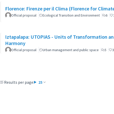
Florence: Firenze per il Clima (Florence for Clima
Official proposal
Ecological Transition and Environment
6
Iztapalapa: UTOPIAS - Units of Transformation and
Harmony
Official proposal
Urban management and public space
5
3
Results per page:
25