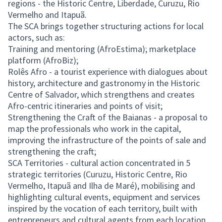
regions - the Historic Centre, Liberdade, Curuzu, Rio
Vermelho and Itapuã.
The SCA brings together structuring actions for local
actors, such as:
Training and mentoring (AfroEstima); marketplace
platform (AfroBiz);
Rolês Afro - a tourist experience with dialogues about
history, architecture and gastronomy in the Historic
Centre of Salvador, which strengthens and creates
Afro-centric itineraries and points of visit;
Strengthening the Craft of the Baianas - a proposal to
map the professionals who work in the capital,
improving the infrastructure of the points of sale and
strengthening the craft;
SCA Territories - cultural action concentrated in 5
strategic territories (Curuzu, Historic Centre, Rio
Vermelho, Itapuã and Ilha de Maré), mobilising and
highlighting cultural events, equipment and services
inspired by the vocation of each territory, built with
entrepreneurs and cultural agents from each location,