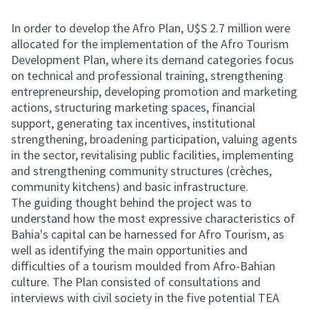
In order to develop the Afro Plan, U$S 2.7 million were
allocated for the implementation of the Afro Tourism
Development Plan, where its demand categories focus
on technical and professional training, strengthening
entrepreneurship, developing promotion and marketing
actions, structuring marketing spaces, financial
support, generating tax incentives, institutional
strengthening, broadening participation, valuing agents
in the sector, revitalising public facilities, implementing
and strengthening community structures (crèches,
community kitchens) and basic infrastructure.
The guiding thought behind the project was to
understand how the most expressive characteristics of
Bahia's capital can be harnessed for Afro Tourism, as
well as identifying the main opportunities and
difficulties of a tourism moulded from Afro-Bahian
culture. The Plan consisted of consultations and
interviews with civil society in the five potential TEA