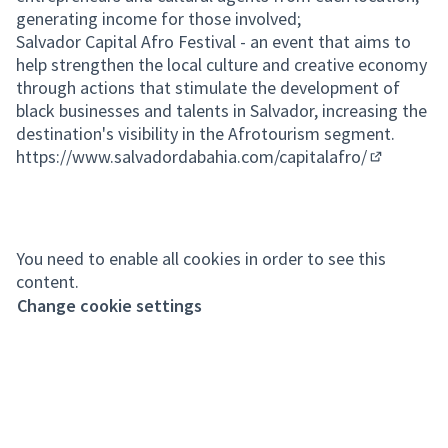
generating income for those involved;
Salvador Capital Afro Festival - an event that aims to
help strengthen the local culture and creative economy
through actions that stimulate the development of
black businesses and talents in Salvador, increasing the
destination's visibility in the Afrotourism segment.
https://www.salvadordabahia.com/capitalafro/
(External l
You need to enable all cookies in order to see this
content.
Change cookie settings