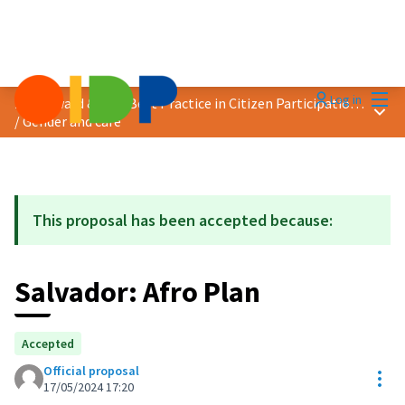
Mai
Log in
2024 Award &quot;Best Practice in Citizen Participation&quot;
Main
/
Gender and care
This proposal has been accepted because:
Salvador: Afro Plan
Accepted
Official proposal
Res
17/05/2024 17:20