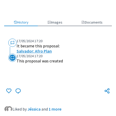
History
Images
Documents
17/05/2024 17:20
It became this proposal:
Salvador: Afro Plan
17/05/2024 17:20
This proposal was created
Liked by
Jéssica
and
1 more