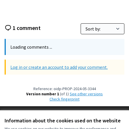
1 comment
Loading comments ...
Log in or create an account to add your comment.
Reference: oidp-PROP-2024-05-3344
Version number 1
(of 1)
see other versions
Check fingerprint
Terms of Service
Information about the cookies used on the website
Cookie settings
OIDP at X
OIDP at Facebook
OIDP at YouTube
We use cookies on our website to improve the performance and