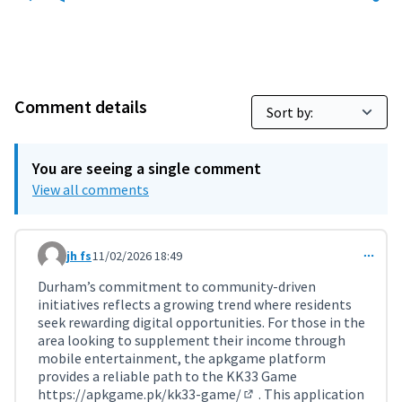
Comment details
You are seeing a single comment
View all comments
jh fs
11/02/2026 18:49
Comment 11691
Durham’s commitment to community-driven
initiatives reflects a growing trend where residents
seek rewarding digital opportunities. For those in the
area looking to supplement their income through
mobile entertainment, the apkgame platform
provides a reliable path to the KK33 Game
https://apkgame.pk/kk33-game/
. This application