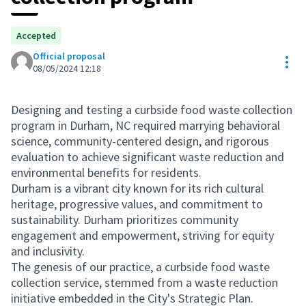
Accepted
Official proposal
Res
08/05/2024 12:18
Designing and testing a curbside food waste collection
program in Durham, NC required marrying behavioral
science, community-centered design, and rigorous
evaluation to achieve significant waste reduction and
environmental benefits for residents.
Durham is a vibrant city known for its rich cultural
heritage, progressive values, and commitment to
sustainability. Durham prioritizes community
engagement and empowerment, striving for equity
and inclusivity.
The genesis of our practice, a curbside food waste
collection service, stemmed from a waste reduction
initiative embedded in the City's Strategic Plan.