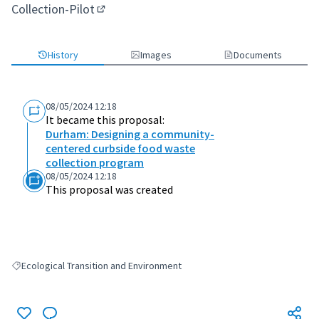
Collection-Pilot
(External link)
History
Images
Documents
08/05/2024 12:18
It became this proposal:
Durham: Designing a community-
centered curbside food waste
collection program
08/05/2024 12:18
This proposal was created
Ecological Transition and Environment
Filter results for: Ecological Transition and Environment