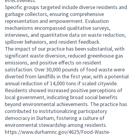
effectiveness.
Specific groups targeted include diverse residents and
garbage collectors, ensuring comprehensive
representation and empowerment. Evaluation
mechanisms encompassed qualitative surveys,
interviews, and quantitative data on waste reduction,
spillover behaviors, and resident feedback.
The impact of our practice has been substantial, with
significant waste diversion, reduced greenhouse gas
emissions, and positive effects on resident
satisfaction. Over 30,000 pounds of food waste were
diverted from landfills in the first year, with a potential
annual reduction of 14,000 tons if scaled citywide.
Residents showed increased positive perceptions of
local government, indicating broad social benefits
beyond environmental achievements. The practice has
contributed to institutionalizing participatory
democracy in Durham, fostering a culture of
environmental stewardship among residents.
https://www.durhamnc.gov/4625/Food-Waste-