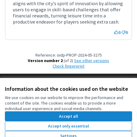
(External link)
aligns with the city's spirit of innovation by allowing
users to engage in skill-based challenges that offer
financial rewards, turning leisure time into a
productive endeavor for players seeking extra cash.
0
0
Reference: oidp-PROP-2024-05-3275
Version number 2
(of 2)
see other versions
Check fingerprint
Terms of Service
Information about the cookies used on the website
Cookie settings
OIDP at X
OIDP at Facebook
OIDP at YouTube
We use cookies on our website to improve the performance and
content of the site. The cookies enable us to provide a more
(External link)
(External link)
(External link)
English
individual user experience and social media channels.
Choose language
Choisir la langue
Elegir el idioma
Accept all
Accept only essential
Creative Co
(External lin
Settings