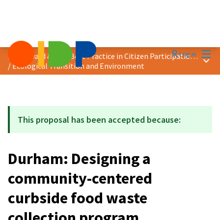
Mai
Log in
2024 Award &quot;Best Practice in Citizen Participation&quot;
Main
/
Ecological Transition and Environment
This proposal has been accepted because:
Durham: Designing a
community-centered
curbside food waste
collection program