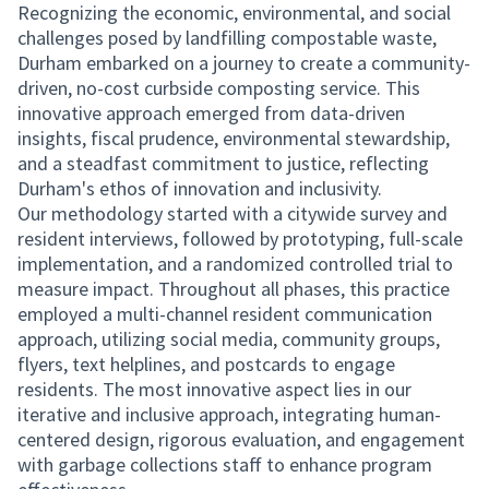
Recognizing the economic, environmental, and social
challenges posed by landfilling compostable waste,
Durham embarked on a journey to create a community-
driven, no-cost curbside composting service. This
innovative approach emerged from data-driven
insights, fiscal prudence, environmental stewardship,
and a steadfast commitment to justice, reflecting
Durham's ethos of innovation and inclusivity.
Our methodology started with a citywide survey and
resident interviews, followed by prototyping, full-scale
implementation, and a randomized controlled trial to
measure impact. Throughout all phases, this practice
employed a multi-channel resident communication
approach, utilizing social media, community groups,
flyers, text helplines, and postcards to engage
residents. The most innovative aspect lies in our
iterative and inclusive approach, integrating human-
centered design, rigorous evaluation, and engagement
with garbage collections staff to enhance program