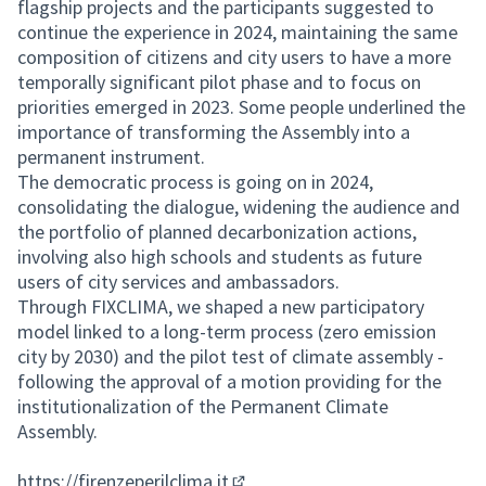
flagship projects and the participants suggested to
continue the experience in 2024, maintaining the same
composition of citizens and city users to have a more
temporally significant pilot phase and to focus on
priorities emerged in 2023. Some people underlined the
importance of transforming the Assembly into a
permanent instrument.
The democratic process is going on in 2024,
consolidating the dialogue, widening the audience and
the portfolio of planned decarbonization actions,
involving also high schools and students as future
users of city services and ambassadors.
Through FIXCLIMA, we shaped a new participatory
model linked to a long-term process (zero emission
city by 2030) and the pilot test of climate assembly -
following the approval of a motion providing for the
institutionalization of the Permanent Climate
Assembly.
https://firenzeperilclima.it