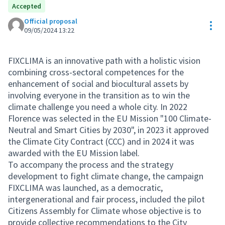
Accepted
Official proposal
Res
09/05/2024 13:22
FIXCLIMA is an innovative path with a holistic vision
combining cross-sectoral competences for the
enhancement of social and biocultural assets by
involving everyone in the transition as to win the
climate challenge you need a whole city. In 2022
Florence was selected in the EU Mission "100 Climate-
Neutral and Smart Cities by 2030", in 2023 it approved
the Climate City Contract (CCC) and in 2024 it was
awarded with the EU Mission label.
To accompany the process and the strategy
development to fight climate change, the campaign
FIXCLIMA was launched, as a democratic,
intergenerational and fair process, included the pilot
Citizens Assembly for Climate whose objective is to
provide collective recommendations to the City