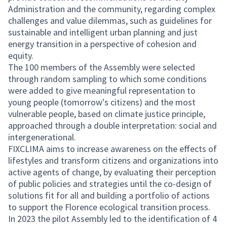
Administration and the community, regarding complex
challenges and value dilemmas, such as guidelines for
sustainable and intelligent urban planning and just
energy transition in a perspective of cohesion and
equity.
The 100 members of the Assembly were selected
through random sampling to which some conditions
were added to give meaningful representation to
young people (tomorrow's citizens) and the most
vulnerable people, based on climate justice principle,
approached through a double interpretation: social and
intergenerational.
FIXCLIMA aims to increase awareness on the effects of
lifestyles and transform citizens and organizations into
active agents of change, by evaluating their perception
of public policies and strategies until the co-design of
solutions fit for all and building a portfolio of actions
to support the Florence ecological transition process.
In 2023 the pilot Assembly led to the identification of 4