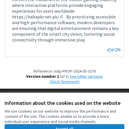
where interactive platforms provide engaging
experiences for users worldwide
https://hahapkr.net.pk/
. By prioritizing accessible
(External link)
and high-performance software, modern developers
are ensuring that digital entertainment remains a key
component of the smart city vision, fostering social
connectivity through immersive play.
0
0
Reference: oidp-PROP-2024-05-3276
Version number 1
(of 1)
see other versions
Check fingerprint
Terms of Service
Information about the cookies used on the website
Cookie settings
OIDP at X
OIDP at Facebook
OIDP at YouTube
We use cookies on our website to improve the performance and
content of the site. The cookies enable us to provide a more
(External link)
(External link)
(External link)
English
individual user experience and social media channels.
Choose language
Choisir la langue
Elegir el idioma
Accept all