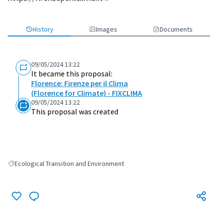
(External link)
History
Images
Documents
09/05/2024 13:22
It became this proposal:
Florence: Firenze per il Clima
(Florence for Climate) - FIXCLIMA
09/05/2024 13:22
This proposal was created
Ecological Transition and Environment
Filter results for: Ecological Transition and Environment