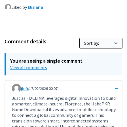
Liked by
Elisiana
Comment details
You are seeing a single comment
View all comments
jh fs
17/02/2026 00:07
Comment 11696
Just as FIXCLIMA leverages digital innovation to build
a smarter, climate-neutral Florence, the HahaPKR
Game Download utilizes advanced mobile technology
to connect a global community of gamers. This
transition toward smart, interconnected systems
mirrors the evolution of the mobile gaming industry,