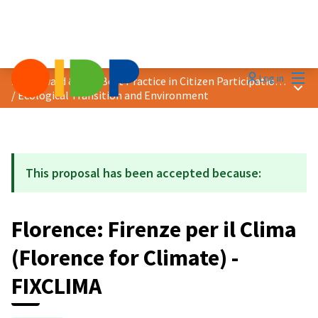
Mai
Log in
2024 Award &quot;Best Practice in Citizen Participation&quot;
Main
/
Ecological Transition and Environment
This proposal has been accepted because:
Florence: Firenze per il Clima
(Florence for Climate) -
FIXCLIMA