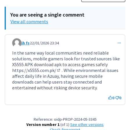
You are seeing a single comment
View all comments
jh fs
22/01/2026 23:34
Comment 11667
In the same way local communities need reliable
solutions, mobile gamers look for trusted sources like
X5555 APK download apk to access games safely
https://x5555.com.pk/
. While environmental issues
(External link)
affect daily life in Azuay, having secure mobile
downloads can help users stay connected and
entertained without risking device security.
0
0
Reference: oidp-PROP-2024-05-3345
Version number 1
(of 1)
see other versions
Check fingerprint