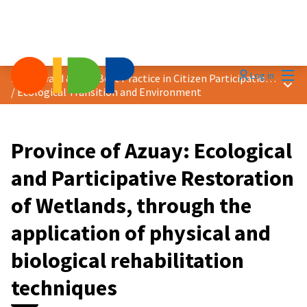
Mai
Log in
2024 Award &quot;Best Practice in Citizen Participation&quot;
Main
/
Ecological Transition and Environment
Province of Azuay: Ecological
and Participative Restoration
of Wetlands, through the
application of physical and
biological rehabilitation
techniques