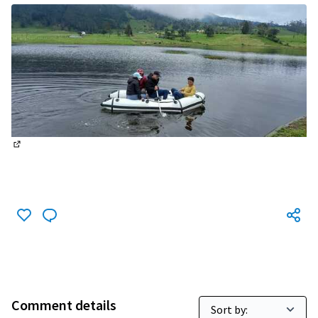
(External link)
Comment details