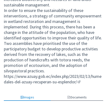
sustainable management.
In order to ensure the sustainability of these
interventions, a strategy of community empowerment
in wetland restoration and management is
implemented. During this process, there has been a
change in the attitude of the population, who have
identified opportunities to improve their quality of life.
Two assemblies have prioritised the use of the
participatory budget to develop productive activities
derived from the recovery of lakes, such as the
production of handicrafts with totora reeds, the
promotion of ecotourism, and the adoption of
silvopastoral practices.
https://www.azuay.gob.ec/index.php/2023/02/13/hume
dales-del-azuay-recuperan-su-esplendor/
(External link)
Images
Documents