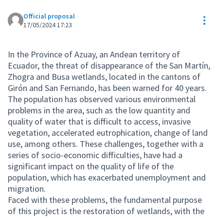
Official proposal
Res
17/05/2024 17:23
In the Province of Azuay, an Andean territory of
Ecuador, the threat of disappearance of the San Martín,
Zhogra and Busa wetlands, located in the cantons of
Girón and San Fernando, has been warned for 40 years.
The population has observed various environmental
problems in the area, such as the low quantity and
quality of water that is difficult to access, invasive
vegetation, accelerated eutrophication, change of land
use, among others. These challenges, together with a
series of socio-economic difficulties, have had a
significant impact on the quality of life of the
population, which has exacerbated unemployment and
migration.
Faced with these problems, the fundamental purpose
of this project is the restoration of wetlands, with the