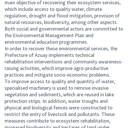
main objective of recovering their ecosystem services,
which include access to quality water, climate
regulation, drought and flood mitigation, provision of
natural resources, biodiversity, among other aspects.
Both social and governmental actors are committed to
the Environmental Management Plan and
environmental education programmes.
In order to recover these environmental services, the
Prefecture of Azuay implements technical
rehabilitation interventions and community awareness-
raising activities, which improve agro-productive
practices and mitigate socio-economic problems.
To improve access to quality and quantity of water,
specialised machinery is used to remove invasive
vegetation and sediments, which are reused in lake
protection strips. In addition, water troughs and
physical and biological fences were constructed to
restrict the entry of livestock and pollutants. These
measures contribute to ecosystem rehabilitation,
increased biodiversity and hectares of land under