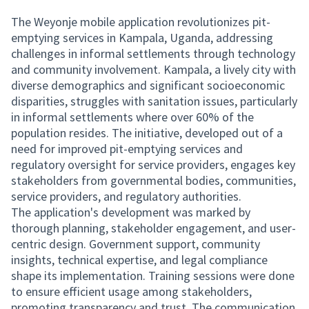
The Weyonje mobile application revolutionizes pit-
emptying services in Kampala, Uganda, addressing
challenges in informal settlements through technology
and community involvement. Kampala, a lively city with
diverse demographics and significant socioeconomic
disparities, struggles with sanitation issues, particularly
in informal settlements where over 60% of the
population resides. The initiative, developed out of a
need for improved pit-emptying services and
regulatory oversight for service providers, engages key
stakeholders from governmental bodies, communities,
service providers, and regulatory authorities.
The application's development was marked by
thorough planning, stakeholder engagement, and user-
centric design. Government support, community
insights, technical expertise, and legal compliance
shape its implementation. Training sessions were done
to ensure efficient usage among stakeholders,
promoting transparency and trust. The communication