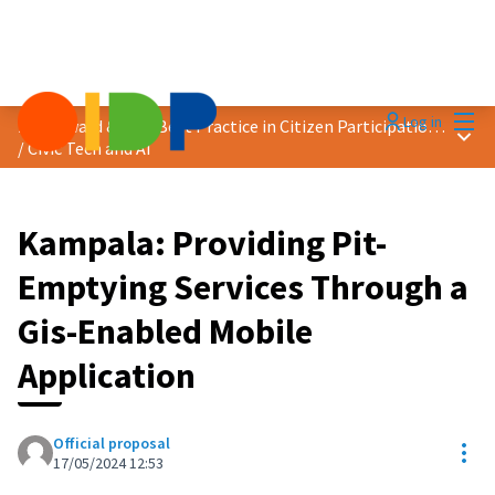
Mai
Log in
2024 Award &quot;Best Practice in Citizen Participation&quot;
Main
/
Civic Tech and AI
Kampala: Providing Pit-
Emptying Services Through a
Gis-Enabled Mobile
Application
Official proposal
Res
17/05/2024 12:53