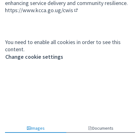
enhancing service delivery and community resilience.
https://www.kcca.go.ug/cwis
(External link)
You need to enable all cookies in order to see this
content.
Change cookie settings
Images
Documents