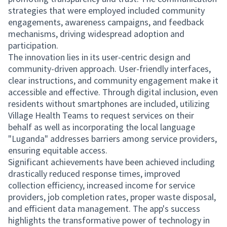
strategies that were employed included community
engagements, awareness campaigns, and feedback
mechanisms, driving widespread adoption and
participation.
The innovation lies in its user-centric design and
community-driven approach. User-friendly interfaces,
clear instructions, and community engagement make it
accessible and effective. Through digital inclusion, even
residents without smartphones are included, utilizing
Village Health Teams to request services on their
behalf as well as incorporating the local language
"Luganda" addresses barriers among service providers,
ensuring equitable access.
Significant achievements have been achieved including
drastically reduced response times, improved
collection efficiency, increased income for service
providers, job completion rates, proper waste disposal,
and efficient data management. The app's success
highlights the transformative power of technology in