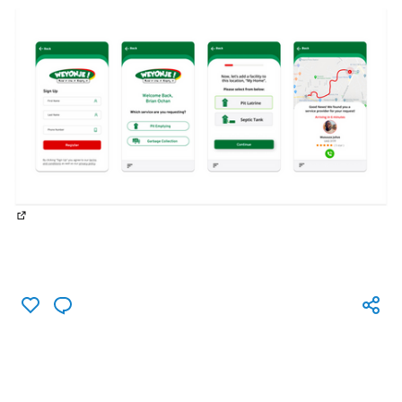
(External link)