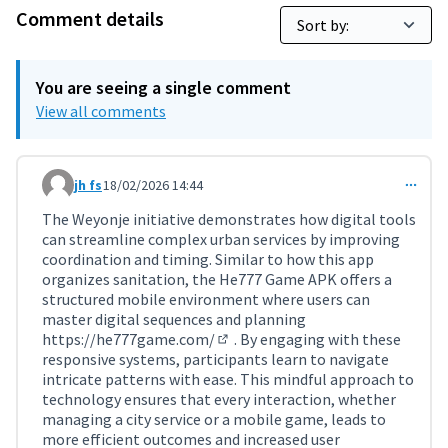
Comment details
You are seeing a single comment
View all comments
jh fs
18/02/2026 14:44
Comment 11697
The Weyonje initiative demonstrates how digital tools
can streamline complex urban services by improving
coordination and timing. Similar to how this app
organizes sanitation, the He777 Game APK offers a
structured mobile environment where users can
master digital sequences and planning
https://he777game.com/
. By engaging with these
(External link)
responsive systems, participants learn to navigate
intricate patterns with ease. This mindful approach to
technology ensures that every interaction, whether
managing a city service or a mobile game, leads to
more efficient outcomes and increased user