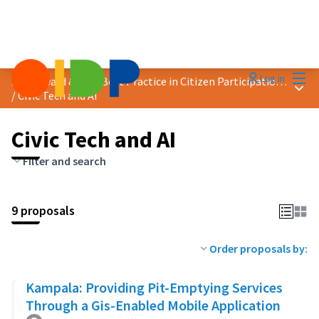
Mai
Log in
2024 Award &quot;Best Practice in Citizen Participation&quot;
Main
/
Civic Tech and AI
Civic Tech and AI
Filter and search
9 proposals
Order proposals by:
Kampala: Providing Pit-Emptying Services
Through a Gis-Enabled Mobile Application