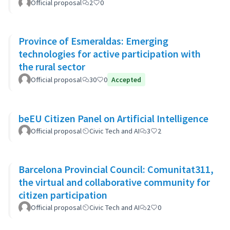
Official proposal
2
0
Province of Esmeraldas: Emerging
technologies for active participation with
the rural sector
Official proposal
30
0
Accepted
beEU Citizen Panel on Artificial Intelligence
Official proposal
Civic Tech and AI
3
2
Barcelona Provincial Council: Comunitat311,
the virtual and collaborative community for
citizen participation
Official proposal
Civic Tech and AI
2
0