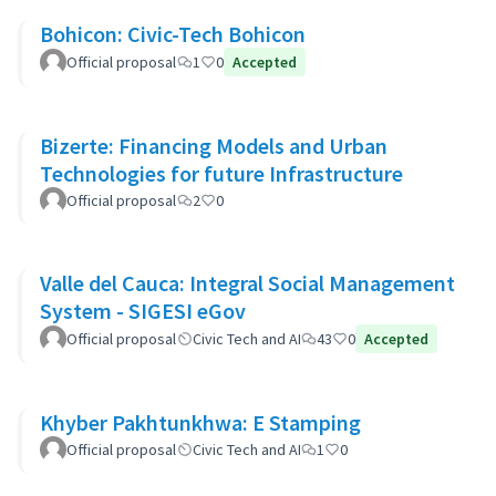
Bohicon: Civic-Tech Bohicon
Official proposal
1
0
Accepted
Bizerte: Financing Models and Urban
Technologies for future Infrastructure
Official proposal
2
0
Valle del Cauca: Integral Social Management
System - SIGESI eGov
Official proposal
Civic Tech and AI
43
0
Accepted
Khyber Pakhtunkhwa: E Stamping
Official proposal
Civic Tech and AI
1
0