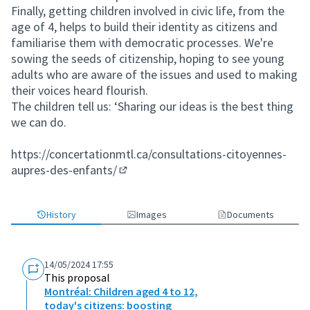
Finally, getting children involved in civic life, from the
age of 4, helps to build their identity as citizens and
familiarise them with democratic processes. We're
sowing the seeds of citizenship, hoping to see young
adults who are aware of the issues and used to making
their voices heard flourish.
The children tell us: ‘Sharing our ideas is the best thing
we can do.
https://concertationmtl.ca/consultations-citoyennes-
aupres-des-enfants/
(External link)
History
Images
Documents
14/05/2024 17:55
This proposal
Montréal: Children aged 4 to 12,
today's citizens: boosting