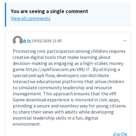
You are seeing a single comment
View all comments
jh fs
19/02/2026 21:05
Comment 11702
Promoting civic participation among children requires
creative digital tools that make learning about
decision-making as engaging as a high-stakes money
game
https://apkflow.com.pk/x99/
. By utilizing a
(External link)
specialized apk flow, developers can distribute
interactive educational platforms that allow children
to simulate community leadership and resource
management. This approach ensures that the x99
Game download experience is mirrored in civic apps,
providing a secure and seamless way for young citizens
to share their views with adults while developing
essential leadership skills in a fun, digital
environment.
0
0