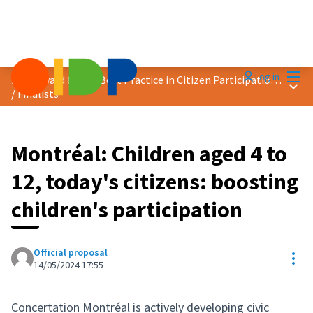
Mai
Log in
2024 Award &quot;Best Practice in Citizen Participation&quot;
Main
/
Finalists
Montréal: Children aged 4 to
12, today's citizens: boosting
children's participation
Official proposal
Res
14/05/2024 17:55
Concertation Montréal is actively developing civic