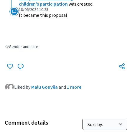
children's participation
was created
18/06/2024 10:28
It became this proposal
Gender and care
Filter results for: Gender and care
Liked by
Malu Gouvêa
and
1 more
Comment details