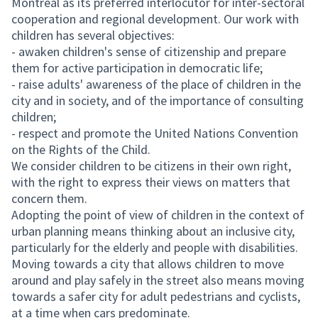
Montreal as its preferred interlocutor for inter-sectoral
cooperation and regional development. Our work with
children has several objectives:
- awaken children's sense of citizenship and prepare
them for active participation in democratic life;
- raise adults' awareness of the place of children in the
city and in society, and of the importance of consulting
children;
- respect and promote the United Nations Convention
on the Rights of the Child.
We consider children to be citizens in their own right,
with the right to express their views on matters that
concern them.
Adopting the point of view of children in the context of
urban planning means thinking about an inclusive city,
particularly for the elderly and people with disabilities.
Moving towards a city that allows children to move
around and play safely in the street also means moving
towards a safer city for adult pedestrians and cyclists,
at a time when cars predominate.