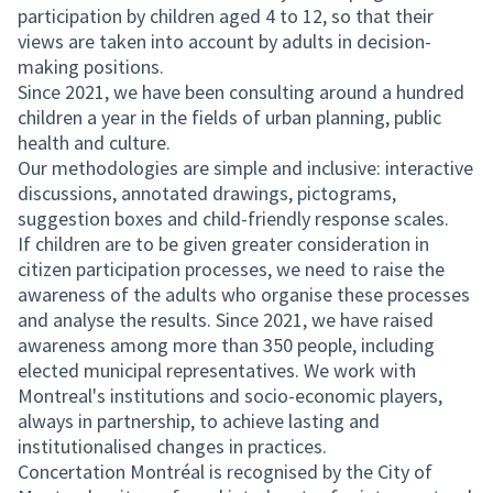
participation by children aged 4 to 12, so that their
views are taken into account by adults in decision-
making positions.
Since 2021, we have been consulting around a hundred
children a year in the fields of urban planning, public
health and culture.
Our methodologies are simple and inclusive: interactive
discussions, annotated drawings, pictograms,
suggestion boxes and child-friendly response scales.
If children are to be given greater consideration in
citizen participation processes, we need to raise the
awareness of the adults who organise these processes
and analyse the results. Since 2021, we have raised
awareness among more than 350 people, including
elected municipal representatives. We work with
Montreal's institutions and socio-economic players,
always in partnership, to achieve lasting and
institutionalised changes in practices.
Concertation Montréal is recognised by the City of