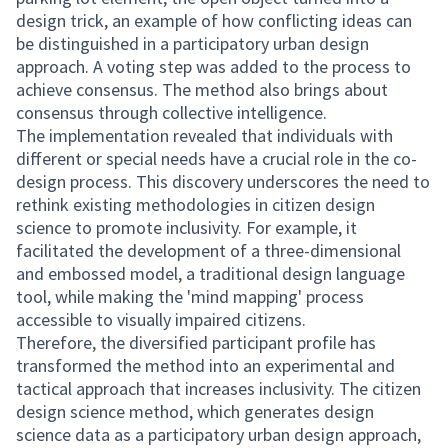
design trick, an example of how conflicting ideas can
be distinguished in a participatory urban design
approach. A voting step was added to the process to
achieve consensus. The method also brings about
consensus through collective intelligence.
The implementation revealed that individuals with
different or special needs have a crucial role in the co-
design process. This discovery underscores the need to
rethink existing methodologies in citizen design
science to promote inclusivity. For example, it
facilitated the development of a three-dimensional
and embossed model, a traditional design language
tool, while making the 'mind mapping' process
accessible to visually impaired citizens.
Therefore, the diversified participant profile has
transformed the method into an experimental and
tactical approach that increases inclusivity. The citizen
design science method, which generates design
science data as a participatory urban design approach,