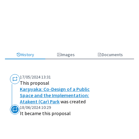
History
Images
Documents
17/05/2024 13:31
This proposal
Karşıyaka: Co-Design of a Public
Space and the Implementation:
Atakent (Car) Park
was created
18/06/2024 10:29
It became this proposal