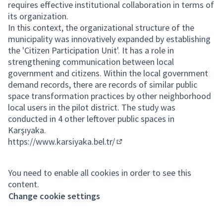
requires effective institutional collaboration in terms of
its organization.
In this context, the organizational structure of the
municipality was innovatively expanded by establishing
the 'Citizen Participation Unit'. It has a role in
strengthening communication between local
government and citizens. Within the local government
demand records, there are records of similar public
space transformation practices by other neighborhood
local users in the pilot district. The study was
conducted in 4 other leftover public spaces in
Karşıyaka.
https://www.karsiyaka.bel.tr/
(External link)
You need to enable all cookies in order to see this
content.
Change cookie settings