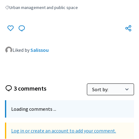
Urban management and public space
Filter results for: Urban management and public space
Liked by
Salissou
3 comments
Loading comments ...
Log in or create an account to add your comment.