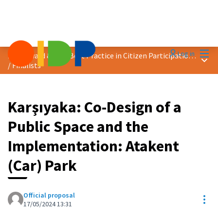
Mai
Log in
2024 Award &quot;Best Practice in Citizen Participation&quot;
Main
/
Finalists
Karşıyaka: Co-Design of a
Public Space and the
Implementation: Atakent
(Car) Park
Official proposal
Res
17/05/2024 13:31