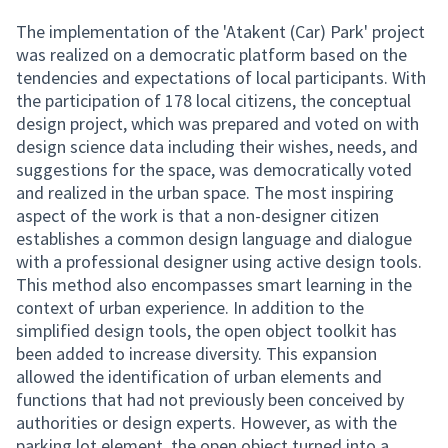
The implementation of the 'Atakent (Car) Park' project
was realized on a democratic platform based on the
tendencies and expectations of local participants. With
the participation of 178 local citizens, the conceptual
design project, which was prepared and voted on with
design science data including their wishes, needs, and
suggestions for the space, was democratically voted
and realized in the urban space. The most inspiring
aspect of the work is that a non-designer citizen
establishes a common design language and dialogue
with a professional designer using active design tools.
This method also encompasses smart learning in the
context of urban experience. In addition to the
simplified design tools, the open object toolkit has
been added to increase diversity. This expansion
allowed the identification of urban elements and
functions that had not previously been conceived by
authorities or design experts. However, as with the
parking lot element, the open object turned into a