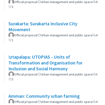
Official proposal
Urban management and public space
9
3
Surakarta: Surakarta Inclusive City
Movement
Official proposal
Urban management and public space
4
1
Iztapalapa: UTOPIAS - Units of
Transformation and Organisation for
Inclusion and Social Harmony
Official proposal
Urban management and public space
5
3
Amman: Community urban farming
Official proposal
Urban management and public space
4