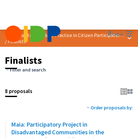
Mai
Log in
2024 Award &quot;Best Practice in Citizen Participation&quot;
Main
/
Finalists
Finalists
Filter and search
8 proposals
Order proposals by:
Maia: Participatory Project in
Disadvantaged Communities in the