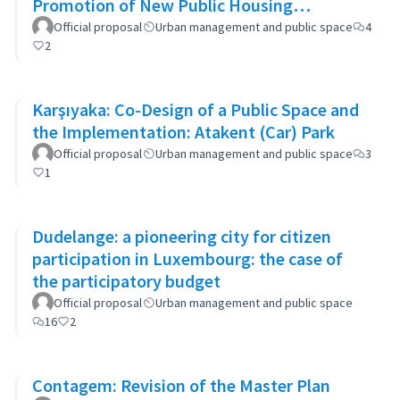
Promotion of New Public Housing
Developments
Official proposal
Urban management and public space
4
2
Karşıyaka: Co-Design of a Public Space and
the Implementation: Atakent (Car) Park
Official proposal
Urban management and public space
3
1
Dudelange: a pioneering city for citizen
participation in Luxembourg: the case of
the participatory budget
Official proposal
Urban management and public space
16
2
Contagem: Revision of the Master Plan