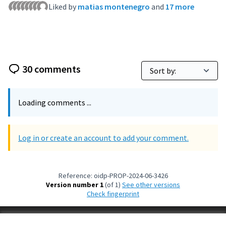
Liked by
matias montenegro
and
17 more
30 comments
Loading comments ...
Log in or create an account to add your comment.
Reference: oidp-PROP-2024-06-3426
Version number 1
(of 1)
see other versions
Check fingerprint
Terms of Service