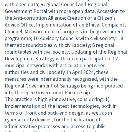
with open data; Regional Council and Regional
Government Portal with more open data; Accession to
the Anti-corruption Alliance; Creation of a Citizen's
Advice Office; Implementation of an Ethical Complaints
Channel; Measurement of progress in the government
programme; 10 Advisory Councils with civil society; 18
thematic roundtables with civil society; 6 regional
roundtables with civil society; Updating of the Regional
Development Strategy with citizen participation; 12
municipal networks with articulation between
authorities and civil society. In April 2024, these
measures were internationally recognised, with the
Regional Government of Santiago being incorporated
into the Open Government Partnership.
The practice is highly innovative, considering: 1)
Implementation of the latest technologies, both in
terms of front and back-end design, as well as in
cybersecurity devices, for the facilitation of
administrative processes and access to public