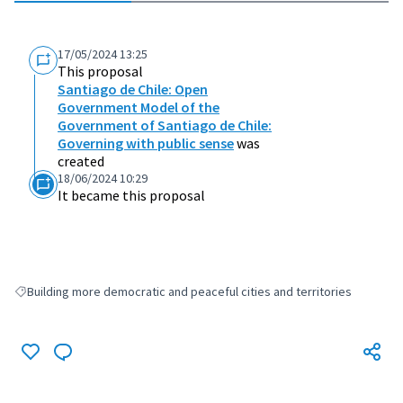
17/05/2024 13:25
This proposal
Santiago de Chile: Open
Government Model of the
Government of Santiago de Chile:
Governing with public sense
was
created
18/06/2024 10:29
It became this proposal
Building more democratic and peaceful cities and territories
Filter results for: Building more democratic and peaceful cities and terri