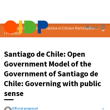
Mai
Log in
2024 Award &quot;Best Practice in Citizen Participation&quot;
Main
/
Finalists
Santiago de Chile: Open
Government Model of the
Government of Santiago de
Chile: Governing with public
sense
Official proposal