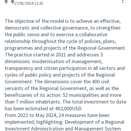
Res
17/05/2024 13:25
The objective of the model is to achieve an effective,
democratic and collective governance, to strengthen
the public sense and to exercise a collaborative
relationship throughout the cycle of policies, plans,
programmes and projects of the Regional Government.
The practice started in 2021 and addresses 3
dimensions: modernisation of management,
transparency and citizen participation in all sectors and
cycles of public policy and projects of the Regional
Government. The dimensions cover the 400 civil
servants of the Regional Government, as well as the
beneficiaries of its action: 52 municipalities and more
than 7 million inhabitants. The total investment to date
has been estimated at 402,000USD.
From 2022 to May 2024, 24 measures have been
implemented, highlighting: Development of a Regional
Investment Administration and Management System