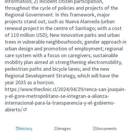
information; 2) Incident citizen participation,
throughout the cycle of policies and projects of the
Regional Government. In this framework, major
projects stand out, such as Nueva Alameda (urban
renewal project in the centre of Santiago; with a cost
of 110 million USD); New innovative parks and urban
trees in vulnerable neighbourhoods; gender approach in
urban design and promotion of employment; regional
care system with a focus on caregivers; sustainable
mobility plan aimed at strengthening electromobility,
pedestrian paths and bicycle lanes; and the new
Regional Development Strategy, which will have the
year 2035 as a horizon.
https://www.theclinic.cl/2024/04/29/renca-san-joaquin-
y-el-gore-metropolitano-se-integran-a-alianza-
internacional-para-la-transparencia-y-el-gobierno-
abierto/
(External link)
History
Images
Documents