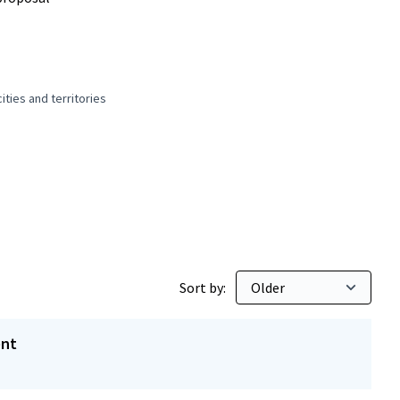
ties and territories
 and peaceful cities and territories
Sort by:
ent