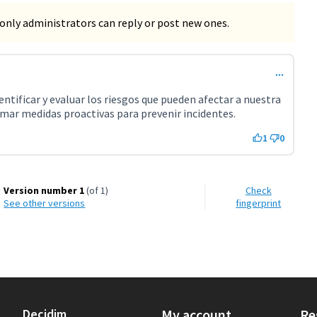
only administrators can reply or post new ones.
ntificar y evaluar los riesgos que pueden afectar a nuestra
mar medidas proactivas para prevenir incidentes.
1
0
Version number 1
(of 1)
Check
see other versions
fingerprint
Decidim
My account
Re