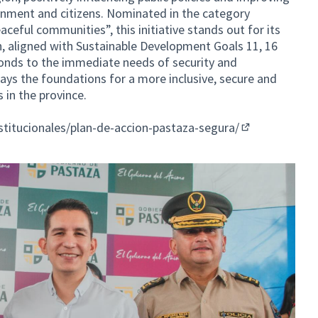
rnment and citizens. Nominated in the category
eful communities”, this initiative stands out for its
h, aligned with Sustainable Development Goals 11, 16
ponds to the immediate needs of security and
ays the foundations for a more inclusive, secure and
s in the province.
nstitucionales/plan-de-accion-pastaza-segura/
(External link)
ernal link)