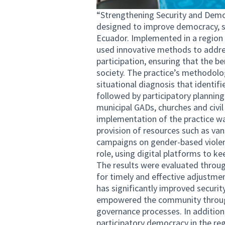
“Strengthening Security and Democ
designed to improve democracy, se
Ecuador. Implemented in a region ri
used innovative methods to address
participation, ensuring that the b
society. The practice’s methodol
situational diagnosis that identifi
followed by participatory planning
municipal GADs, churches and civil
implementation of the practice wa
provision of resources such as van
campaigns on gender-based viole
role, using digital platforms to k
The results were evaluated throu
for timely and effective adjustmen
has significantly improved securit
empowered the community through 
governance processes. In addition,
participatory democracy in the regi