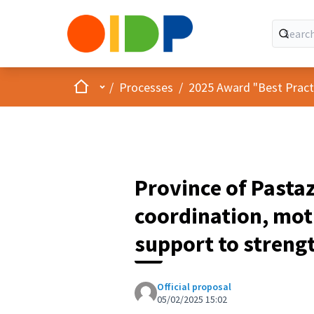
Home
Main menu
/
Processes
/
2025 Award "Best Practic
Province of Pasta
coordination, moti
support to strengt
Official proposal
05/02/2025 15:02