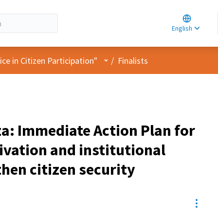
Choose la
Choisir la 
English
Elegir el i
User menu
e in Citizen Participation"
/
Finalists
za: Immediate Action Plan for
vation and institutional
hen citizen security
Resou