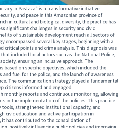
racy in Pastaza” is a transformative initiative
curity, and peace in this Amazonian province of
ch in cultural and biological diversity, the practice has
 significant challenges in security and civic
enefits of sustainable development reach all sectors of
ogy encompassed several key stages, beginning with a
ed critical points and crime analysis. This diagnosis was
 that included local actors such as the National Police,
 society, ensuring an inclusive approach. The
s based on specific objectives, which included the
s and fuel for the police, and the launch of awareness
nce. The communication strategy played a fundamental
eep citizens informed and engaged.
gh monthly reports and continuous monitoring, allowing
ts in the implementation of the policies. This practice
y tools, strengthened institutional capacity, and
civic education and active participation in
 it has contributed to the consolidation of
on, positively influencing public policies and improving