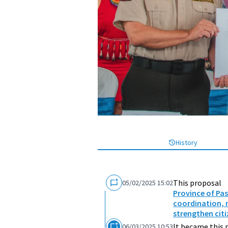
History
This proposal
05/02/2025 15:02
Province of Pa
coordination, 
strengthen citi
It became this 
06/03/2025 10:53