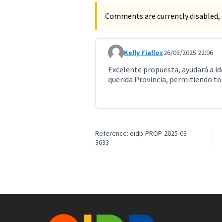
Comments are currently disabled, 
Kelly Fiallos
26/03/2025 22:06
Comment 10999
Excelente propuesta, ayudará a ide
querida Provincia, permitiendo to
Reference: oidp-PROP-2025-03-
3633