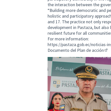
the interaction between the gove
“Building more democratic and peac
holistic and participatory approac
and 17. The practice not only res
development in Pastaza, but also l
resilient future for all communitie
For more information:
https://pastaza.gob.ec/noticias-i
Documento del Plan de acción
(Ext