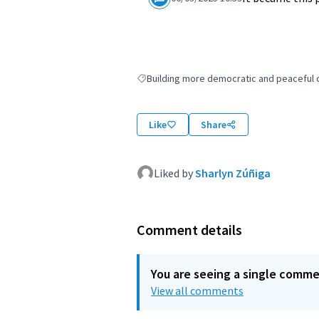
Building more democratic and peaceful ci
Filter results for: Building more democratic
Like
Share
Liked by
Sharlyn Zúñiga
Comment details
You are seeing a single comm
View all comments