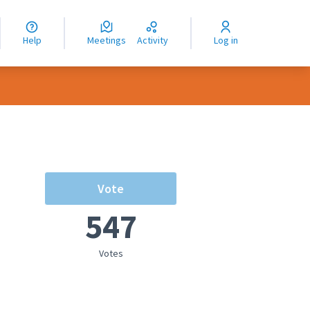
nguage
langue
Help
Meetings
Activity
Log in
dioma
Vote
547
Votes
rce controls