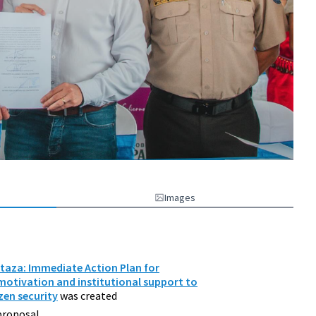
Images
staza: Immediate Action Plan for
motivation and institutional support to
zen security
was created
proposal