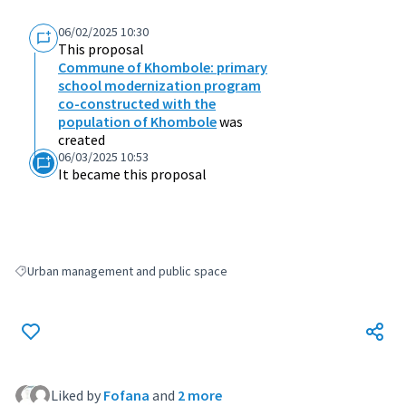
06/02/2025 10:30
This proposal
Commune of Khombole: primary
school modernization program
co-constructed with the
population of Khombole
was
created
06/03/2025 10:53
It became this proposal
Urban management and public space
Filter results for: Urban management and public space
Liked by
Fofana
and
2 more