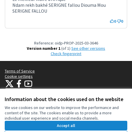
Ndam rekh bakhé SERIGNE fallou Diouma Mou
SERIGNE FALLOU
0
0
Reference: oidp-PROP-2025-03-3646
Version number 1
(of 1)
see other versions
Check fingerprint
Terms of Service
Cookie settings
OIDP at X
OIDP at Facebook
OIDP at YouTube
(External link)
(External link)
(External link)
English
Choose language
Choisir la langue
Elegir el idioma
Information about the cookies used on the website
We use cookies on our website to improve the performance and
content of the site. The cookies enable us to provide a more
Creative Co
(External lin
individual user experience and social media channels.
(External link)
Website made with
free software
.
Accept all
(External link)