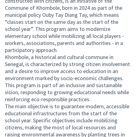
constructed with citizens, is an initiative of the
Commune of Khombole, born in 2024 as part of the
municipal policy Ouby Tay Diang Tay, which means
“classes start on the same day as the start of the
school year”. This program aims to modernize
elementary school while mobilizing all local players -
workers, associations, parents and authorities - in a
participatory approach.
Khombole, a historical and cultural commune in
Senegal, is characterized by strong citizen involvement
and a desire to improve access to education in an
environment marked by socio-economic challenges.
This program is part of an inclusive and sustainable
vision, responding to growing educational needs while
reinforcing eco-responsible practices.
The main objective is to guarantee modern, accessible
educational infrastructures from the start of the
school year. Specific objectives include mobilizing
citizens, making the most of local resources and
raising environmental awareness by planting trees in