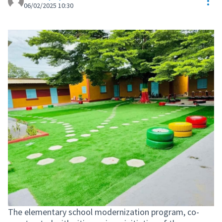
Res
06/02/2025 10:30
The elementary school modernization program, co-