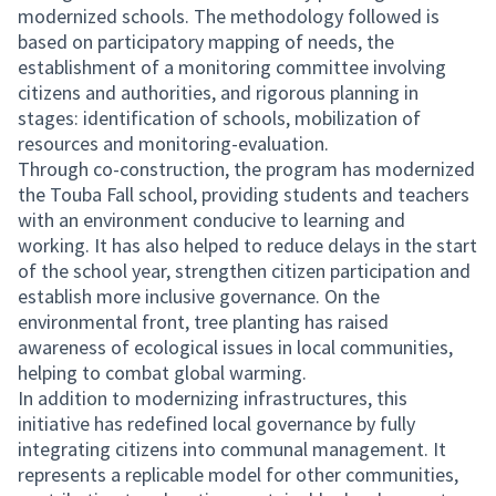
modernized schools. The methodology followed is
based on participatory mapping of needs, the
establishment of a monitoring committee involving
citizens and authorities, and rigorous planning in
stages: identification of schools, mobilization of
resources and monitoring-evaluation.
Through co-construction, the program has modernized
the Touba Fall school, providing students and teachers
with an environment conducive to learning and
working. It has also helped to reduce delays in the start
of the school year, strengthen citizen participation and
establish more inclusive governance. On the
environmental front, tree planting has raised
awareness of ecological issues in local communities,
helping to combat global warming.
In addition to modernizing infrastructures, this
initiative has redefined local governance by fully
integrating citizens into communal management. It
represents a replicable model for other communities,