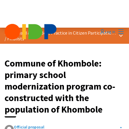
Mai
Log in
2025 Award &quot;Best Practice in Citizen Participation&quot;
Main
/
Finalists
Commune of Khombole:
primary school
modernization program co-
constructed with the
population of Khombole
Official proposal