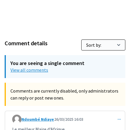
Comment details
You are seeing a single comment
View all comments
Comments are currently disabled, only administrators
can reply or post new ones.
Ndoumbé Ndiaye
26/03/2025 16:03
Comment 10950
Le meilleur Maire d'Afrique