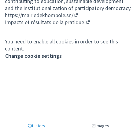
contributing to education, sustainable development
and the institutionalization of participatory democracy.
https://mairiedekhombole.sn/
(External link)
Impacts et résultats de la pratique
(External link)
You need to enable all cookies in order to see this
content.
Change cookie settings
History
Images