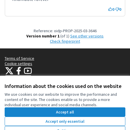
0
0
Reference: oidp-PROP-2025-03-3646
Version number 1
(of 1)
see other versions
Check fingerprint
Terms of Service
Cookie settings
OIDP at X
OIDP at Facebook
OIDP at YouTube
(External link)
(External link)
(External link)
English
Choose language
Choisir la langue
Elegir el idioma
Information about the cookies used on the website
We use cookies on our website to improve the performance and
content of the site. The cookies enable us to provide a more
Creative Co
(External lin
individual user experience and social media channels.
(External link)
Website made with
free software
.
Accept all
(External link)
Accept only essential
1206