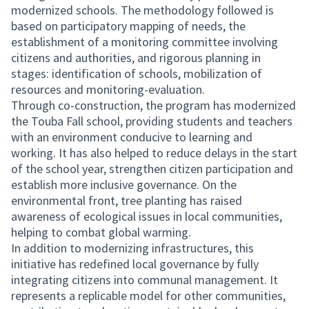
modernized schools. The methodology followed is
based on participatory mapping of needs, the
establishment of a monitoring committee involving
citizens and authorities, and rigorous planning in
stages: identification of schools, mobilization of
resources and monitoring-evaluation.
Through co-construction, the program has modernized
the Touba Fall school, providing students and teachers
with an environment conducive to learning and
working. It has also helped to reduce delays in the start
of the school year, strengthen citizen participation and
establish more inclusive governance. On the
environmental front, tree planting has raised
awareness of ecological issues in local communities,
helping to combat global warming.
In addition to modernizing infrastructures, this
initiative has redefined local governance by fully
integrating citizens into communal management. It
represents a replicable model for other communities,