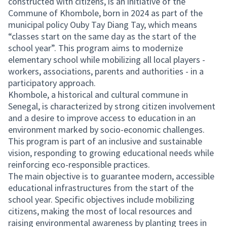
constructed with citizens, is an initiative of the
Commune of Khombole, born in 2024 as part of the
municipal policy Ouby Tay Diang Tay, which means
“classes start on the same day as the start of the
school year”. This program aims to modernize
elementary school while mobilizing all local players -
workers, associations, parents and authorities - in a
participatory approach.
Khombole, a historical and cultural commune in
Senegal, is characterized by strong citizen involvement
and a desire to improve access to education in an
environment marked by socio-economic challenges.
This program is part of an inclusive and sustainable
vision, responding to growing educational needs while
reinforcing eco-responsible practices.
The main objective is to guarantee modern, accessible
educational infrastructures from the start of the
school year. Specific objectives include mobilizing
citizens, making the most of local resources and
raising environmental awareness by planting trees in