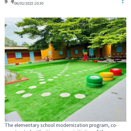
Res
06/02/2025 10:30
The elementary school modernization program, co-