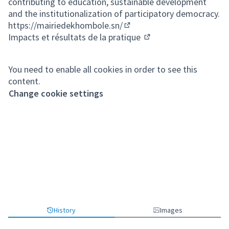
contributing to education, sustainable development
and the institutionalization of participatory democracy.
https://mairiedekhombole.sn/
(External link)
Impacts et résultats de la pratique
(External link)
You need to enable all cookies in order to see this
content.
Change cookie settings
History
Images