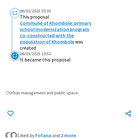
06/02/2025 10:30
This proposal
Commune of Khombole: primary
school modernization program
co-constructed with the
population of Khombole
was
created
06/03/2025 10:53
It became this proposal
Urban management and public space
Filter results for: Urban management and public space
Liked by
Fofana
and
2 more