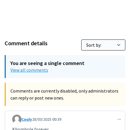
Comment details
You are seeing a single comment
View all comments
Comments are currently disabled, only administrators
can reply or post new ones.
Couly
28/03/2025 00:39
Comment 11174
Khombole forever