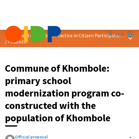
Mai
Log in
2025 Award &quot;Best Practice in Citizen Participation&quot;
Main
/
Finalists
Commune of Khombole:
primary school
modernization program co-
constructed with the
population of Khombole
Official proposal