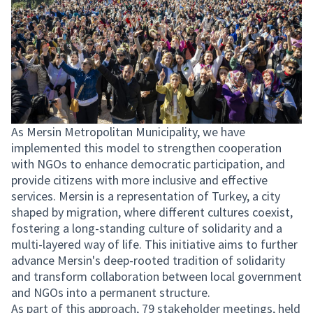
As Mersin Metropolitan Municipality, we have
implemented this model to strengthen cooperation
with NGOs to enhance democratic participation, and
provide citizens with more inclusive and effective
services. Mersin is a representation of Turkey, a city
shaped by migration, where different cultures coexist,
fostering a long-standing culture of solidarity and a
multi-layered way of life. This initiative aims to further
advance Mersin's deep-rooted tradition of solidarity
and transform collaboration between local government
and NGOs into a permanent structure.
As part of this approach, 79 stakeholder meetings, held