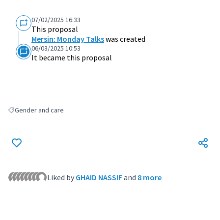
07/02/2025 16:33
This proposal
Mersin: Monday Talks
was created
06/03/2025 10:53
It became this proposal
Gender and care
Filter results for: Gender and care
Liked by
GHAID NASSIF
and
8 more