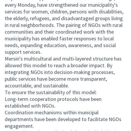
every Monday, have strengthened our municipality's
services for women, children, persons with disabilities,
the elderly, refugees, and disadvantaged groups living
in rural neighborhoods. The pairing of NGOs with rural
communities and their coordinated work with the
municipality has enabled faster responses to local
needs, expanding education, awareness, and social
support services.
Mersin's multicultural and multi-layered structure has
allowed this model to reach a broader impact. By
integrating NGOs into decision-making processes,
public services have become more transparent,
accountable, and sustainable.
To ensure the sustainability of this model:
Long-term cooperation protocols have been
established with NGOs.
Coordination mechanisms within municipal
departments have been developed to facilitate NGOs
engagement.