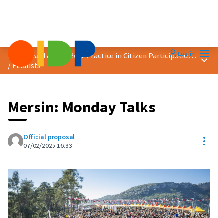
Mai
Log in
2025 Award &quot;Best Practice in Citizen Participation&quot;
Main
/
Finalists
Mersin: Monday Talks
Official proposal
Res
07/02/2025 16:33