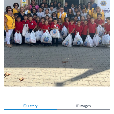
History
Images