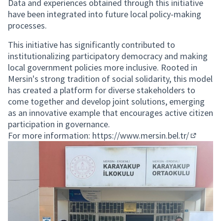
Data and experiences obtained through this initiative
have been integrated into future local policy-making
processes.
This initiative has significantly contributed to
institutionalizing participatory democracy and making
local government policies more inclusive. Rooted in
Mersin's strong tradition of social solidarity, this model
has created a platform for diverse stakeholders to
come together and develop joint solutions, emerging
as an innovative example that encourages active citizen
participation in governance.
For more information:
https://www.mersin.bel.tr/
(External