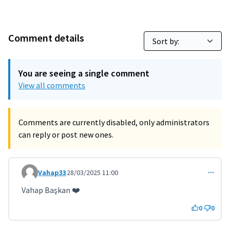
Comment details
You are seeing a single comment
View all comments
Comments are currently disabled, only administrators
can reply or post new ones.
Vahap33
28/03/2025 11:00
Comment 11221
Vahap Başkan ❤️
0
0