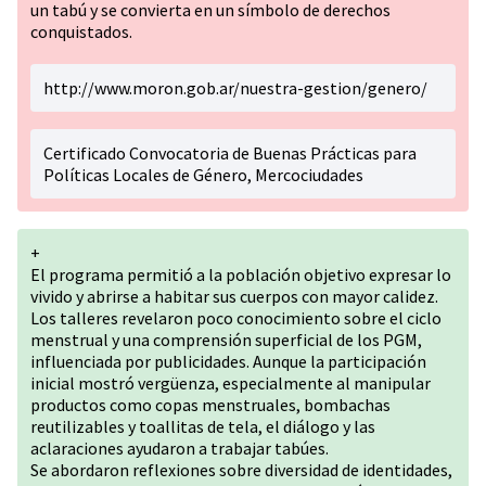
un tabú y se convierta en un símbolo de derechos
conquistados.
http://www.moron.gob.ar/nuestra-gestion/genero/
Certificado Convocatoria de Buenas Prácticas para
Políticas Locales de Género, Mercociudades
+
El programa permitió a la población objetivo expresar lo
vivido y abrirse a habitar sus cuerpos con mayor calidez.
Los talleres revelaron poco conocimiento sobre el ciclo
menstrual y una comprensión superficial de los PGM,
influenciada por publicidades. Aunque la participación
inicial mostró vergüenza, especialmente al manipular
productos como copas menstruales, bombachas
reutilizables y toallitas de tela, el diálogo y las
aclaraciones ayudaron a trabajar tabúes.
Se abordaron reflexiones sobre diversidad de identidades,