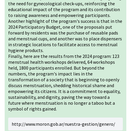
the need for gynecological check-ups, reinforcing the
educational impact of the program and its contribution
to raising awareness and empowering participants.
Another highlight of the program's success is that in the
2024 Participatory Budget, one of the proposals put
forward by residents was the purchase of reusable pads
and menstrual cups, and another was to place dispensers
in strategic locations to facilitate access to menstrual
hygiene products.
Finally, here are the results from the 2024 program: 123
menstrual health workshops delivered, 64 workshops
held, 1800 participants enrolled. But beyond the
numbers, the program's impact lies in the
transformation of a society that is beginning to openly
discuss menstruation, shedding historical shame and
empowering its citizens. It is a commitment to equality,
sustainability, and dignity, paving the way toward a
future where menstruation is no longer a taboo but a
symbol of rights gained.
http://www.moron.gob.ar/nuestra-gestion/genero/