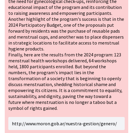
the need for gynecological check-ups, reinforcing the
educational impact of the program and its contribution
to raising awareness and empowering participants.
Another highlight of the program's success is that in the
2024 Participatory Budget, one of the proposals put
forward by residents was the purchase of reusable pads
and menstrual cups, and another was to place dispensers
in strategic locations to facilitate access to menstrual
hygiene products.
Finally, here are the results from the 2024 program: 123
menstrual health workshops delivered, 64 workshops
held, 1800 participants enrolled. But beyond the
numbers, the program's impact lies in the
transformation of a society that is beginning to openly
discuss menstruation, shedding historical shame and
empowering its citizens. It is a commitment to equality,
sustainability, and dignity, paving the way toward a
future where menstruation is no longer a taboo but a
symbol of rights gained.
http://www.moron.gob.ar/nuestra-gestion/genero/