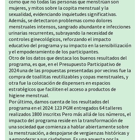
como que no todas las personas que menstrúan son
mujeres, y mitos sobre la copita menstrual y la
sexualidad, evidenciando inquietudes significativas.
Además, se detectaron problemas como dolores
menstruales intensos, sangrado abundante e infecciones
urinarias recurrentes, subrayando la necesidad de
controles ginecológicos, reforzando el impacto
educativo del programa y su impacto en la sensibilización
y el empoderamiento de los participantes.
Otro de los datos que destaca los buenos resultados del
programa, es que, en el Presupuesto Participativo de
2024 una de las propuestas presentadas por vecinxs fue la
compra de toallitas reutilizables y copas menstruales, y
otra fue la colocación de dispensers en espacios
estratégicos que faciliten el acceso a productos de
higiene menstrual.
Por último, damos cuenta de los resultados del
programa en el 2024: 123 PGM entregados 64 talleres
realizados 1800 inscritxs Pero más allá de los números, el
impacto del programa reside en la transformación de
una sociedad que comienza a hablar abiertamente sobre
la menstruación, a despojarse de vergüenzas históricas y
a empoderar a sus ciudadanxs. Es una apuesta por la