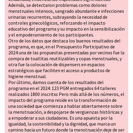
Además, se detectaron problemas como dolores
menstruales intensos, sangrado abundante e infecciones
urinarias recurrentes, subrayando la necesidad de
controles ginecológicos, reforzando el impacto
educativo del programa y su impacto en la sensibilización
y el empoderamiento de los participantes.
Otro de los datos que destaca los buenos resultados del
programa, es que, en el Presupuesto Participativo de
2024 una de las propuestas presentadas por vecinxs fue la
compra de toallitas reutilizables y copas menstruales, y
otra fue la colocación de dispensers en espacios
estratégicos que faciliten el acceso a productos de
higiene menstrual.
Por último, damos cuenta de los resultados del
programa en el 2024: 123 PGM entregados 64 talleres
realizados 1800 inscritxs Pero más allá de los números, el
impacto del programa reside en la transformación de
una sociedad que comienza a hablar abiertamente sobre
la menstruación, a despojarse de vergüenzas históricas y
a empoderar a sus ciudadanxs. Es una apuesta por la
igualdad, la sostenibilidad y la dignidad, que marca un
camino hacia un futuro donde la menstruación deje de ser