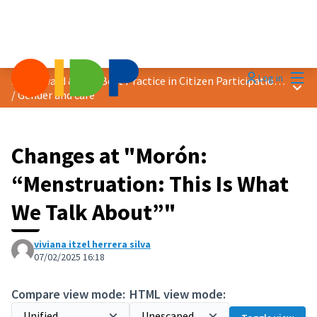
Mai
Log in
2025 Award &quot;Best Practice in Citizen Participation&quot;
Main
/
Gender and care
Changes at "Morón:
“Menstruation: This Is What
We Talk About”"
viviana itzel herrera silva
07/02/2025 16:18
Compare view mode:
HTML view mode: