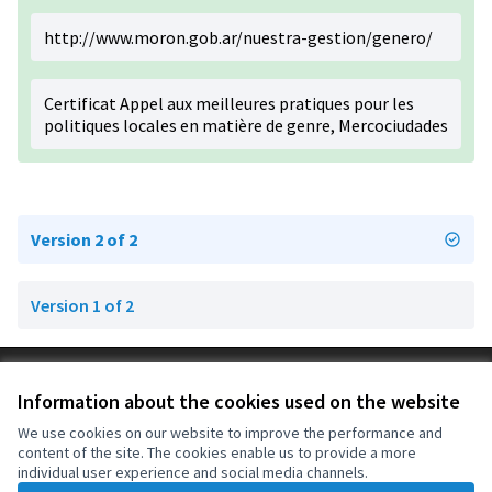
http://www.moron.gob.ar/nuestra-gestion/genero/
Certificat Appel aux meilleures pratiques pour les
politiques locales en matière de genre, Mercociudades
Version 2 of 2
Version 1 of 2
Terms of Service
Information about the cookies used on the website
Cookie settings
OIDP at X
OIDP at Facebook
OIDP at YouTube
We use cookies on our website to improve the performance and
content of the site. The cookies enable us to provide a more
(External link)
(External link)
(External link)
English
individual user experience and social media channels.
Choose language
Choisir la langue
Elegir el idioma