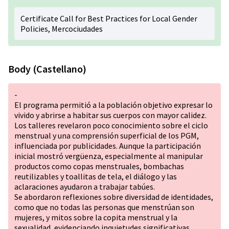
Certificate Call for Best Practices for Local Gender
Policies, Mercociudades
Body (Castellano)
-
El programa permitió a la población objetivo expresar lo
vivido y abrirse a habitar sus cuerpos con mayor calidez.
Los talleres revelaron poco conocimiento sobre el ciclo
menstrual y una comprensión superficial de los PGM,
influenciada por publicidades. Aunque la participación
inicial mostró vergüenza, especialmente al manipular
productos como copas menstruales, bombachas
reutilizables y toallitas de tela, el diálogo y las
aclaraciones ayudaron a trabajar tabúes.
Se abordaron reflexiones sobre diversidad de identidades,
como que no todas las personas que menstrúan son
mujeres, y mitos sobre la copita menstrual y la
sexualidad, evidenciando inquietudes significativas.