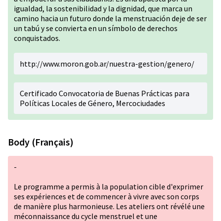
igualdad, la sostenibilidad y la dignidad, que marca un
camino hacia un futuro donde la menstruación deje de ser
un tabú y se convierta en un símbolo de derechos
conquistados.
http://www.moron.gob.ar/nuestra-gestion/genero/
Certificado Convocatoria de Buenas Prácticas para
Políticas Locales de Género, Mercociudades
Body (Français)
-
Le programme a permis à la population cible d'exprimer
ses expériences et de commencer à vivre avec son corps
de manière plus harmonieuse. Les ateliers ont révélé une
méconnaissance du cycle menstruel et une