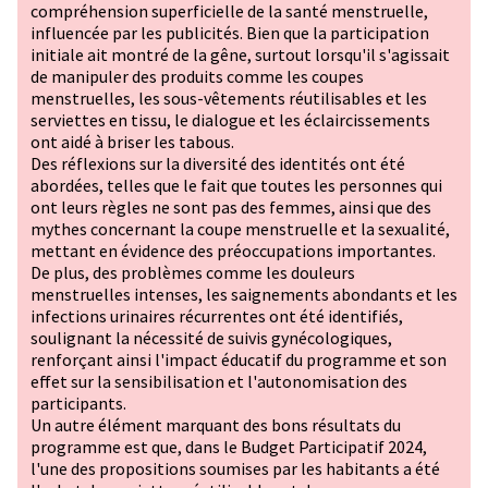
compréhension superficielle de la santé menstruelle,
influencée par les publicités. Bien que la participation
initiale ait montré de la gêne, surtout lorsqu'il s'agissait
de manipuler des produits comme les coupes
menstruelles, les sous-vêtements réutilisables et les
serviettes en tissu, le dialogue et les éclaircissements
ont aidé à briser les tabous.
Des réflexions sur la diversité des identités ont été
abordées, telles que le fait que toutes les personnes qui
ont leurs règles ne sont pas des femmes, ainsi que des
mythes concernant la coupe menstruelle et la sexualité,
mettant en évidence des préoccupations importantes.
De plus, des problèmes comme les douleurs
menstruelles intenses, les saignements abondants et les
infections urinaires récurrentes ont été identifiés,
soulignant la nécessité de suivis gynécologiques,
renforçant ainsi l'impact éducatif du programme et son
effet sur la sensibilisation et l'autonomisation des
participants.
Un autre élément marquant des bons résultats du
programme est que, dans le Budget Participatif 2024,
l'une des propositions soumises par les habitants a été