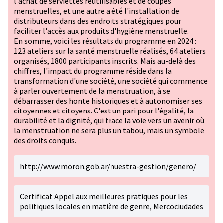
l'achat de serviettes réutilisables et de coupes
menstruelles, et une autre a été l'installation de
distributeurs dans des endroits stratégiques pour
faciliter l'accès aux produits d'hygiène menstruelle.
En somme, voici les résultats du programme en 2024 :
123 ateliers sur la santé menstruelle réalisés, 64 ateliers
organisés, 1800 participants inscrits. Mais au-delà des
chiffres, l'impact du programme réside dans la
transformation d'une société, une société qui commence
à parler ouvertement de la menstruation, à se
débarrasser des honte historiques et à autonomiser ses
citoyennes et citoyens. C'est un pari pour l'égalité, la
durabilité et la dignité, qui trace la voie vers un avenir où
la menstruation ne sera plus un tabou, mais un symbole
des droits conquis.
http://www.moron.gob.ar/nuestra-gestion/genero/
Certificat Appel aux meilleures pratiques pour les
politiques locales en matière de genre, Mercociudades