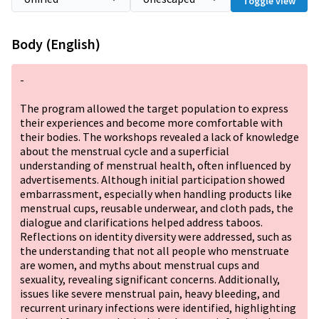
Toggle view
Body (English)
-
The program allowed the target population to express
their experiences and become more comfortable with
their bodies. The workshops revealed a lack of knowledge
about the menstrual cycle and a superficial
understanding of menstrual health, often influenced by
advertisements. Although initial participation showed
embarrassment, especially when handling products like
menstrual cups, reusable underwear, and cloth pads, the
dialogue and clarifications helped address taboos.
Reflections on identity diversity were addressed, such as
the understanding that not all people who menstruate
are women, and myths about menstrual cups and
sexuality, revealing significant concerns. Additionally,
issues like severe menstrual pain, heavy bleeding, and
recurrent urinary infections were identified, highlighting