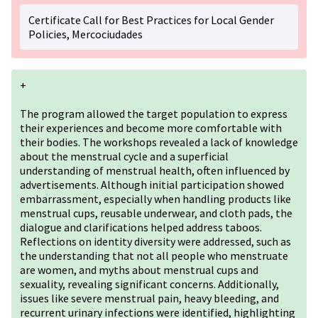
Certificate Call for Best Practices for Local Gender
Policies, Mercociudades
+
The program allowed the target population to express
their experiences and become more comfortable with
their bodies. The workshops revealed a lack of knowledge
about the menstrual cycle and a superficial
understanding of menstrual health, often influenced by
advertisements. Although initial participation showed
embarrassment, especially when handling products like
menstrual cups, reusable underwear, and cloth pads, the
dialogue and clarifications helped address taboos.
Reflections on identity diversity were addressed, such as
the understanding that not all people who menstruate
are women, and myths about menstrual cups and
sexuality, revealing significant concerns. Additionally,
issues like severe menstrual pain, heavy bleeding, and
recurrent urinary infections were identified, highlighting