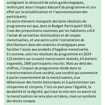
soulignant la nécessité de suivis gynécologiques,
renforçant ainsi l'impact éducatif du programme et son
effet sur la sensibilisation et l'autonomisation des
participants.
Un autre élément marquant des bons résultats du
programme est que, dans le Budget Participatif 2024,
l'une des propositions soumises par les habitants a été
l'achat de serviettes réutilisables et de coupes
menstruelles, et une autre a été l'installation de
distributeurs dans des endroits stratégiques pour
faciliter l'accès aux produits d'hygiène menstruelle.
En somme, voici les résultats du programme en 2024 :
123 ateliers sur la santé menstruelle réalisés, 64 ateliers
organisés, 1800 participants inscrits. Mais au-delà des
chiffres, l'impact du programme réside dans la
transformation d'une société, une société qui commence
à parler ouvertement de la menstruation, à se
débarrasser des honte historiques et à autonomiser ses
citoyennes et citoyens. C'est un pari pour l'égalité, la
durabilité et la dignité, qui trace la voie vers un avenir où
la menstruation ne sera plus un tabou, mais un symbole
des droits conquis.