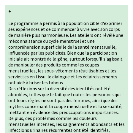
+
Le programme a permis à la population cible d'exprimer
ses expériences et de commencer à vivre avec son corps
de manière plus harmonieuse. Les ateliers ont révélé une
méconnaissance du cycle menstruel et une
compréhension superficielle de la santé menstruelle,
influencée par les publicités. Bien que la participation
initiale ait montré de la gêne, surtout lorsqu'il s'agissait
de manipuler des produits comme les coupes
menstruelles, les sous-vêtements réutilisables et les
serviettes en tissu, le dialogue et les éclaircissements
ont aidé à briser les tabous.
Des réflexions sur la diversité des identités ont été
abordées, telles que le fait que toutes les personnes qui
ont leurs règles ne sont pas des femmes, ainsi que des
mythes concernant la coupe menstruelle et la sexualité,
mettant en évidence des préoccupations importantes.
De plus, des problèmes comme les douleurs
menstruelles intenses, les saignements abondants et les
infections urinaires récurrentes ont été identifiés,