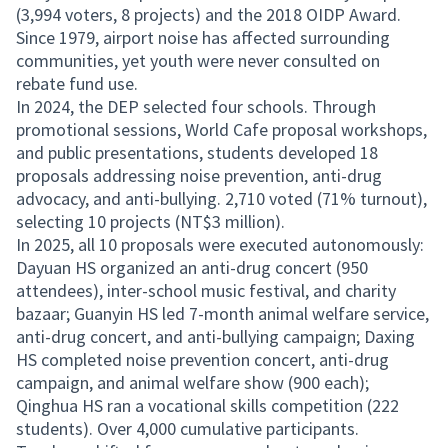
(3,994 voters, 8 projects) and the 2018 OIDP Award.
Since 1979, airport noise has affected surrounding
communities, yet youth were never consulted on
rebate fund use.
In 2024, the DEP selected four schools. Through
promotional sessions, World Cafe proposal workshops,
and public presentations, students developed 18
proposals addressing noise prevention, anti-drug
advocacy, and anti-bullying. 2,710 voted (71% turnout),
selecting 10 projects (NT$3 million).
In 2025, all 10 proposals were executed autonomously:
Dayuan HS organized an anti-drug concert (950
attendees), inter-school music festival, and charity
bazaar; Guanyin HS led 7-month animal welfare service,
anti-drug concert, and anti-bullying campaign; Daxing
HS completed noise prevention concert, anti-drug
campaign, and animal welfare show (900 each);
Qinghua HS ran a vocational skills competition (222
students). Over 4,000 cumulative participants.