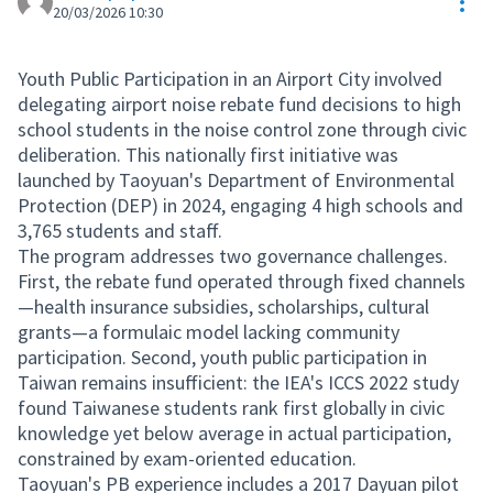
Res
20/03/2026 10:30
Youth Public Participation in an Airport City involved
delegating airport noise rebate fund decisions to high
school students in the noise control zone through civic
deliberation. This nationally first initiative was
launched by Taoyuan's Department of Environmental
Protection (DEP) in 2024, engaging 4 high schools and
3,765 students and staff.
The program addresses two governance challenges.
First, the rebate fund operated through fixed channels
—health insurance subsidies, scholarships, cultural
grants—a formulaic model lacking community
participation. Second, youth public participation in
Taiwan remains insufficient: the IEA's ICCS 2022 study
found Taiwanese students rank first globally in civic
knowledge yet below average in actual participation,
constrained by exam-oriented education.
Taoyuan's PB experience includes a 2017 Dayuan pilot