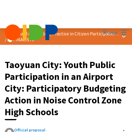
Mai
Log in
2026 Award &quot;Best Practice in Citizen Participation&quot;
Main
/
🗳️ FINALISTS
Taoyuan City: Youth Public
Participation in an Airport
City: Participatory Budgeting
Action in Noise Control Zone
High Schools
Official proposal