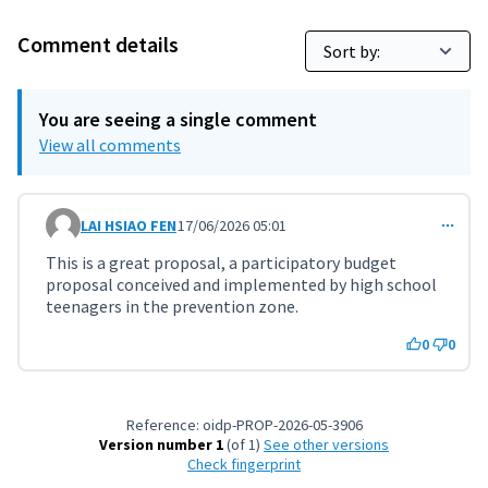
Comment details
You are seeing a single comment
View all comments
LAI HSIAO FEN
17/06/2026 05:01
Comment 12071
This is a great proposal, a participatory budget
proposal conceived and implemented by high school
teenagers in the prevention zone.
0
0
Reference: oidp-PROP-2026-05-3906
Version number 1
(of 1)
see other versions
Check fingerprint