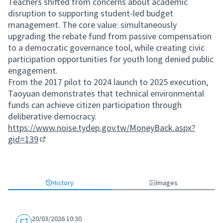
Teachers shifted from concerns about academic
disruption to supporting student-led budget
management. The core value: simultaneously
upgrading the rebate fund from passive compensation
to a democratic governance tool, while creating civic
participation opportunities for youth long denied public
engagement.
From the 2017 pilot to 2024 launch to 2025 execution,
Taoyuan demonstrates that technical environmental
funds can achieve citizen participation through
deliberative democracy.
https://www.noise.tydep.gov.tw/MoneyBack.aspx?
gid=139
(External link)
History
Images
20/03/2026 10:30