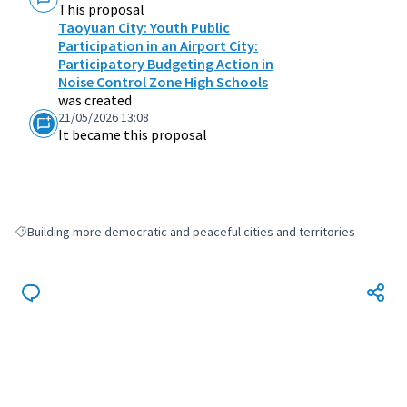
This proposal
Taoyuan City: Youth Public
Participation in an Airport City:
Participatory Budgeting Action in
Noise Control Zone High Schools
was created
21/05/2026 13:08
It became this proposal
Building more democratic and peaceful cities and territories
Filter results for: Building more democratic and peaceful cities and terri