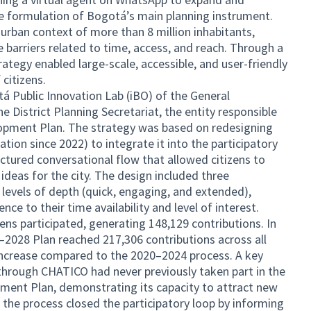
 the formulation of Bogotá’s main planning instrument.
 urban context of more than 8 million inhabitants,
 barriers related to time, access, and reach. Through a
rategy enabled large-scale, accessible, and user-friendly
 citizens.
tá Public Innovation Lab (iBO) of the General
he District Planning Secretariat, the entity responsible
lopment Plan. The strategy was based on redesigning
tion since 2022) to integrate it into the participatory
ctured conversational flow that allowed citizens to
 ideas for the city. The design included three
t levels of depth (quick, engaging, and extended),
nce to their time availability and level of interest.
zens participated, generating 148,129 contributions. In
–2028 Plan reached 217,306 contributions across all
 increase compared to the 2020–2024 process. A key
 through CHATICO had never previously taken part in the
ment Plan, demonstrating its capacity to attract new
y, the process closed the participatory loop by informing