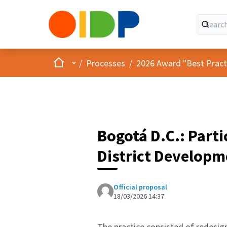
Home
Main menu
/
Processes
/
2026 Award "Best Practic
Bogotá D.C.: Parti
District Developm
Official proposal
18/03/2026 14:37
The practice consisted of redesig