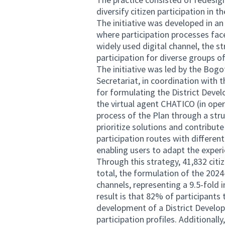
diversify citizen participation in
The initiative was developed in an
where participation processes face
widely used digital channel, the st
participation for diverse groups of
The initiative was led by the Bogo
Secretariat, in coordination with t
for formulating the District Deve
the virtual agent CHATICO (in opera
process of the Plan through a stru
prioritize solutions and contribute
participation routes with differen
enabling users to adapt the experie
Through this strategy, 41,832 citi
total, the formulation of the 2024
channels, representing a 9.5-fold
result is that 82% of participants
development of a District Develop
participation profiles. Additionall