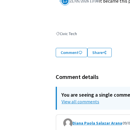
It became this 
21/05/2026 13:08
Civic Tech
Filter results for: Civic Tech
Comment
Share
Comment details
You are seeing a single comm
View all comments
Diana Paola Salazar Arana
09/0
Comment 12013