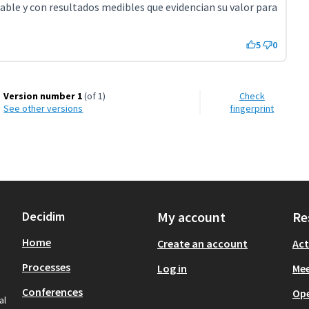
lable y con resultados medibles que evidencian su valor para
5
0
Version number 1
(of 1)
Check
see other versions
fingerprint
Decidim
My account
Re
Home
Create an account
Act
Processes
Log in
Mee
Conferences
Op
al