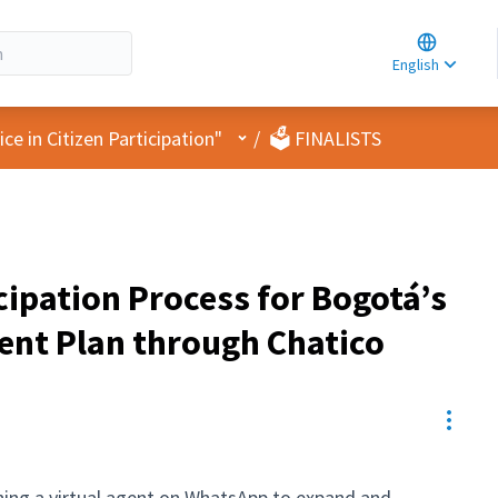
Choose la
Choisir la 
English
Elegir el i
User menu
e in Citizen Participation"
/
🗳️ FINALISTS
cipation Process for Bogotá’s
ent Plan through Chatico
Resou
ning a virtual agent on WhatsApp to expand and