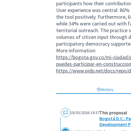
participants how their contributio
User experience was central: 86% 
the tool positively. Furthermore, 
while 34% were carried out with fa
territorial outreach. The practice 
volumes of citizen input through
participatory democracy supported 
More information:
https://bogota.gov.co/mi-ciudad/p
puedes-participar-en-construccion
https://www.oidp.net/docs/repo/
History
This proposal
18/03/2026 14:37
Bogotá D.C.: Pa
Development P