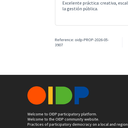
Excelente práctica: creativa, esca
la gestión pública.
Reference: oidp-PROP-2026-05-
3907
Welcome to OIDP participatory platform.
Welcome to the OIDP community website.
Practices of participatory democracy on a local and region