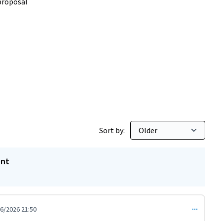
proposal
Sort by:
ent
6/2026 21:50