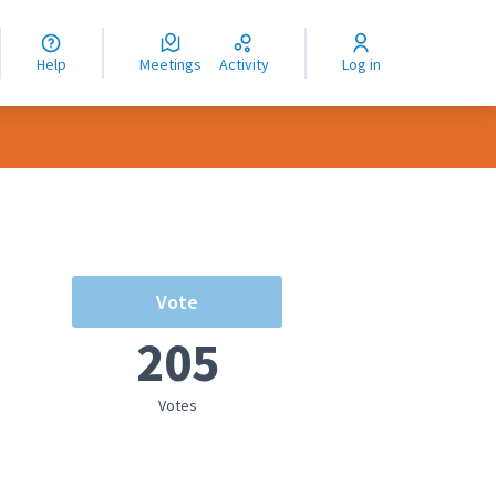
nguage
langue
Help
Meetings
Activity
Log in
dioma
Vote
205
Votes
rce controls