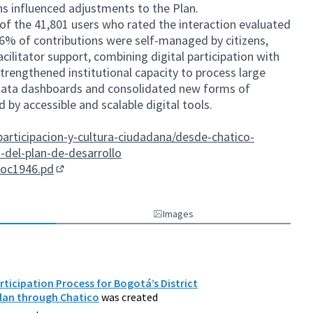
ns influenced adjustments to the Plan.
of the 41,801 users who rated the interaction evaluated
66% of contributions were self-managed by citizens,
cilitator support, combining digital participation with
strengthened institutional capacity to process large
 data dashboards and consolidated new forms of
by accessible and scalable digital tools.
articipacion-y-cultura-ciudadana/desde-chatico-
-del-plan-de-desarrollo
doc1946.pd
(External link)
Images
rticipation Process for Bogotá’s District
lan through Chatico
was created