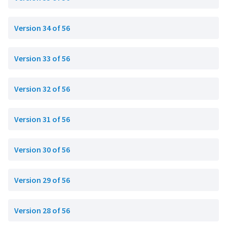
Version 34 of 56
Version 33 of 56
Version 32 of 56
Version 31 of 56
Version 30 of 56
Version 29 of 56
Version 28 of 56