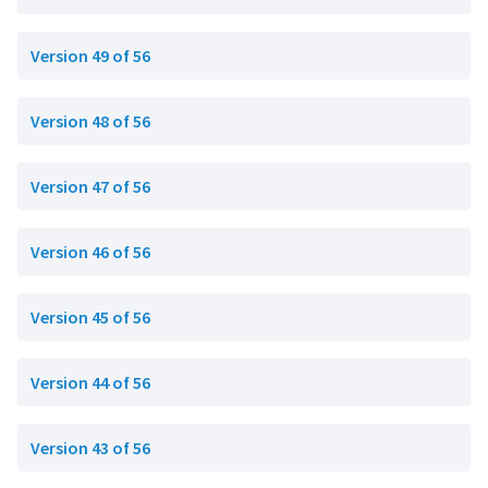
Version 49 of 56
Version 48 of 56
Version 47 of 56
Version 46 of 56
Version 45 of 56
Version 44 of 56
Version 43 of 56