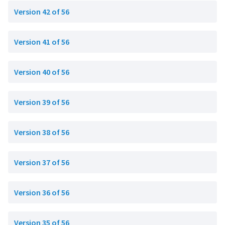
Version 42 of 56
Version 41 of 56
Version 40 of 56
Version 39 of 56
Version 38 of 56
Version 37 of 56
Version 36 of 56
Version 35 of 56