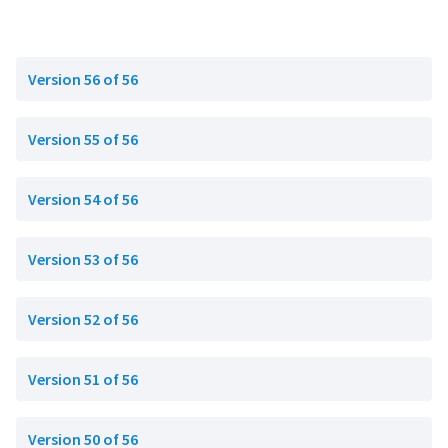
Version 56 of 56
Version 55 of 56
Version 54 of 56
Version 53 of 56
Version 52 of 56
Version 51 of 56
Version 50 of 56