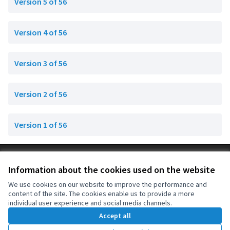
Version 5 of 56
Version 4 of 56
Version 3 of 56
Version 2 of 56
Version 1 of 56
Terms of Service
Information about the cookies used on the website
Cookie settings
OIDP at X
OIDP at Facebook
OIDP at YouTube
We use cookies on our website to improve the performance and
content of the site. The cookies enable us to provide a more
(External link)
(External link)
(External link)
English
individual user experience and social media channels.
Choose language
Choisir la langue
Elegir el idioma
Accept all