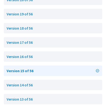
Version 19 of 56
Version 18 of 56
Version 17 of 56
Version 16 of 56
Version 15 of 56
Version 14 of 56
Version 13 of 56