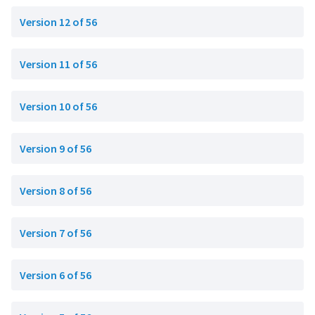
Version 12 of 56
Version 11 of 56
Version 10 of 56
Version 9 of 56
Version 8 of 56
Version 7 of 56
Version 6 of 56