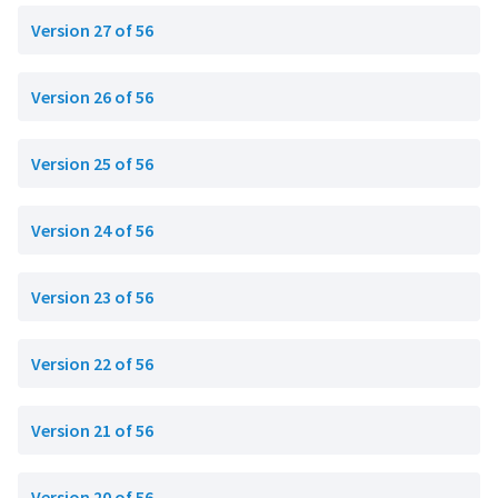
Version 27 of 56
Version 26 of 56
Version 25 of 56
Version 24 of 56
Version 23 of 56
Version 22 of 56
Version 21 of 56
Version 20 of 56