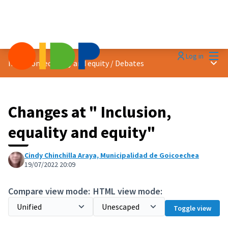
Mai
Log in
Main
Inclusion, equality and equity
/
Debates
Changes at " Inclusion,
equality and equity"
Cindy Chinchilla Araya, Municipalidad de Goicoechea
19/07/2022 20:09
Compare view mode:
HTML view mode:
Toggle view