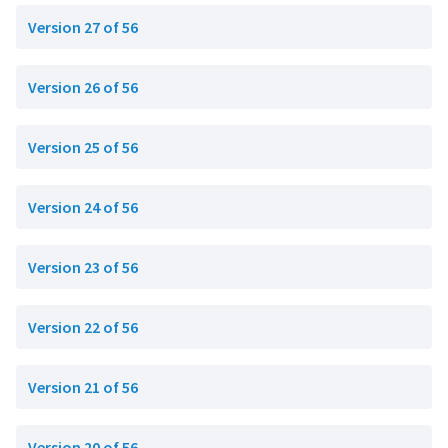
Version 27 of 56
Version 26 of 56
Version 25 of 56
Version 24 of 56
Version 23 of 56
Version 22 of 56
Version 21 of 56
Version 20 of 56