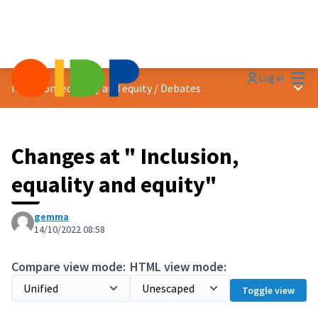
Mai
Log in
Main
Inclusion, equality and equity
/
Debates
Changes at " Inclusion,
equality and equity"
gemma
14/10/2022 08:58
Compare view mode:
HTML view mode:
Toggle view