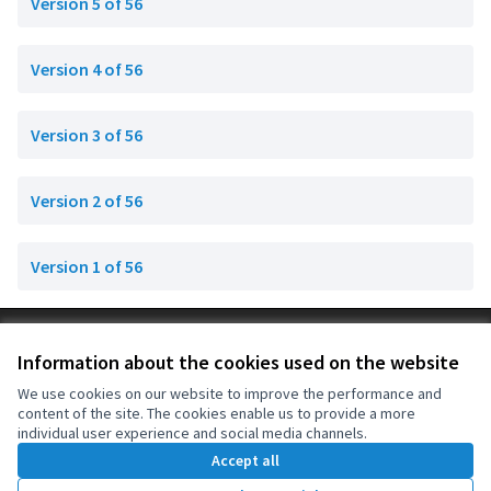
Version 5 of 56
Version 4 of 56
Version 3 of 56
Version 2 of 56
Version 1 of 56
Terms of Service
Information about the cookies used on the website
Cookie settings
OIDP at X
OIDP at Facebook
OIDP at YouTube
We use cookies on our website to improve the performance and
content of the site. The cookies enable us to provide a more
(External link)
(External link)
(External link)
English
individual user experience and social media channels.
Choose language
Choisir la langue
Elegir el idioma
Accept all