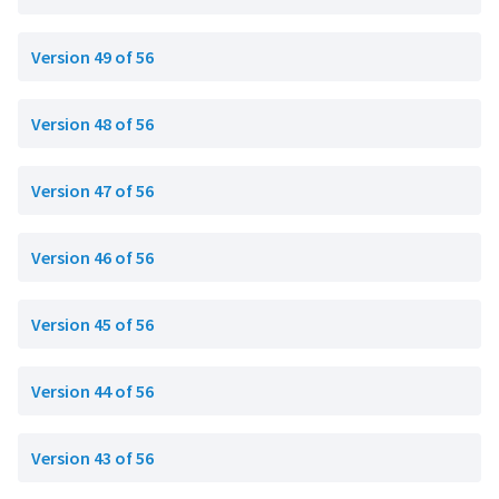
Version 49 of 56
Version 48 of 56
Version 47 of 56
Version 46 of 56
Version 45 of 56
Version 44 of 56
Version 43 of 56