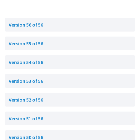
Version 56 of 56
Version 55 of 56
Version 54 of 56
Version 53 of 56
Version 52 of 56
Version 51 of 56
Version 50 of 56