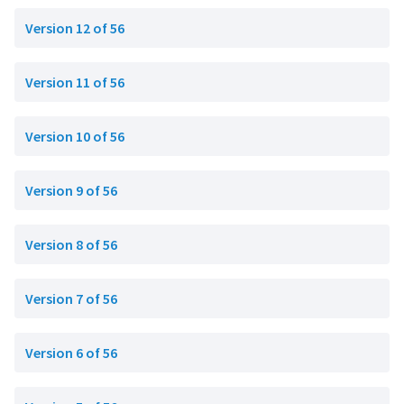
Version 12 of 56
Version 11 of 56
Version 10 of 56
Version 9 of 56
Version 8 of 56
Version 7 of 56
Version 6 of 56