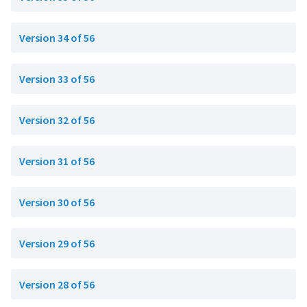
Version 34 of 56
Version 33 of 56
Version 32 of 56
Version 31 of 56
Version 30 of 56
Version 29 of 56
Version 28 of 56