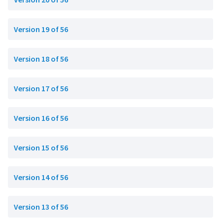
Version 19 of 56
Version 18 of 56
Version 17 of 56
Version 16 of 56
Version 15 of 56
Version 14 of 56
Version 13 of 56