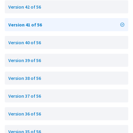
Version 42 of 56
Version 41 of 56
Version 40 of 56
Version 39 of 56
Version 38 of 56
Version 37 of 56
Version 36 of 56
Version 35 of 56