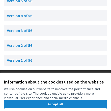
Version 5 of 56
Version 4 of 56
Version 3 of 56
Version 2 of 56
Version 1 of 56
Terms of Service
Information about the cookies used on the website
Cookie settings
OIDP at X
OIDP at Facebook
OIDP at YouTube
We use cookies on our website to improve the performance and
content of the site. The cookies enable us to provide a more
(External link)
(External link)
(External link)
English
individual user experience and social media channels.
Choose language
Choisir la langue
Elegir el idioma
Accept all