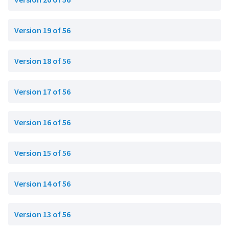
Version 19 of 56
Version 18 of 56
Version 17 of 56
Version 16 of 56
Version 15 of 56
Version 14 of 56
Version 13 of 56