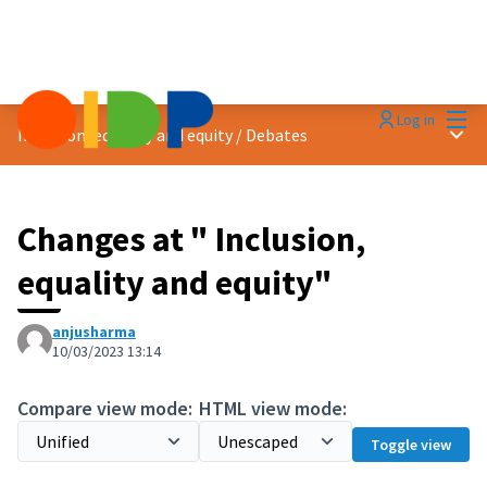
Mai
Log in
Main
Inclusion, equality and equity
/
Debates
Changes at " Inclusion,
equality and equity"
anjusharma
10/03/2023 13:14
Compare view mode:
HTML view mode:
Toggle view