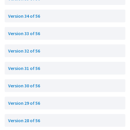
Version 34 of 56
Version 33 of 56
Version 32 of 56
Version 31 of 56
Version 30 of 56
Version 29 of 56
Version 28 of 56