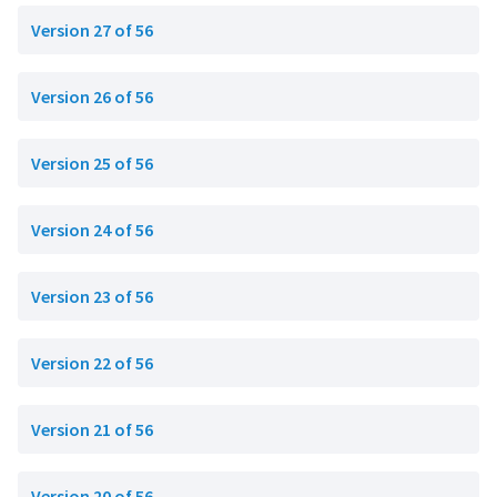
Version 27 of 56
Version 26 of 56
Version 25 of 56
Version 24 of 56
Version 23 of 56
Version 22 of 56
Version 21 of 56
Version 20 of 56