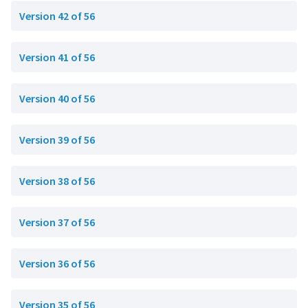
Version 42 of 56
Version 41 of 56
Version 40 of 56
Version 39 of 56
Version 38 of 56
Version 37 of 56
Version 36 of 56
Version 35 of 56