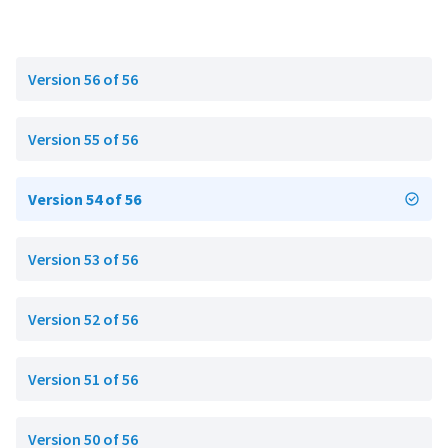
Version 56 of 56
Version 55 of 56
Version 54 of 56
Version 53 of 56
Version 52 of 56
Version 51 of 56
Version 50 of 56