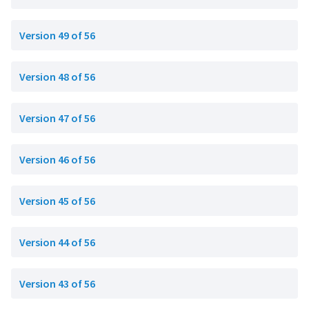
Version 49 of 56
Version 48 of 56
Version 47 of 56
Version 46 of 56
Version 45 of 56
Version 44 of 56
Version 43 of 56