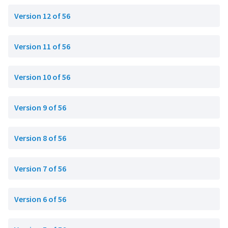
Version 12 of 56
Version 11 of 56
Version 10 of 56
Version 9 of 56
Version 8 of 56
Version 7 of 56
Version 6 of 56