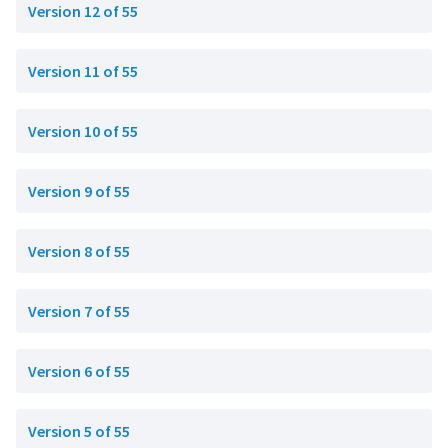
Version 12 of 55
Version 11 of 55
Version 10 of 55
Version 9 of 55
Version 8 of 55
Version 7 of 55
Version 6 of 55
Version 5 of 55