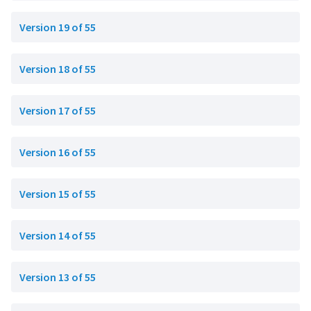
Version 19 of 55
Version 18 of 55
Version 17 of 55
Version 16 of 55
Version 15 of 55
Version 14 of 55
Version 13 of 55