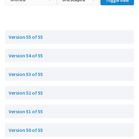
Toggle view
Version 55 of 55
Version 54 of 55
Version 53 of 55
Version 52 of 55
Version 51 of 55
Version 50 of 55