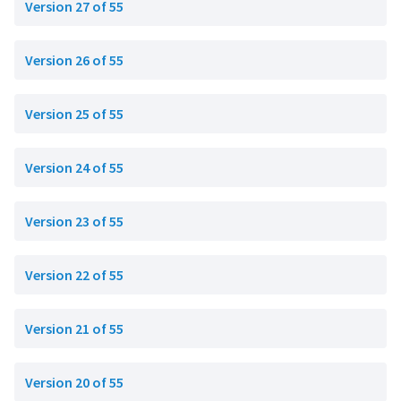
Version 27 of 55
Version 26 of 55
Version 25 of 55
Version 24 of 55
Version 23 of 55
Version 22 of 55
Version 21 of 55
Version 20 of 55