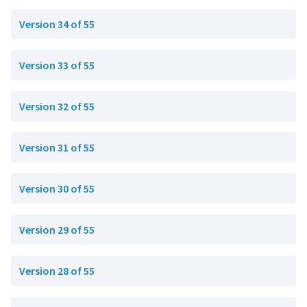
Version 34 of 55
Version 33 of 55
Version 32 of 55
Version 31 of 55
Version 30 of 55
Version 29 of 55
Version 28 of 55