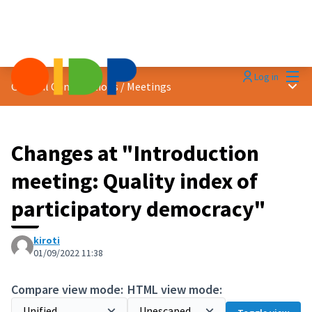
Mai
Log in
Main
General Contributions
/
Meetings
Changes at "Introduction
meeting: Quality index of
participatory democracy"
kiroti
01/09/2022 11:38
Compare view mode:
HTML view mode: