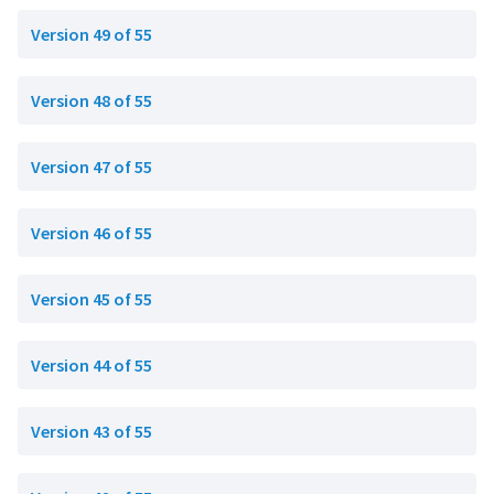
Version 49 of 55
Version 48 of 55
Version 47 of 55
Version 46 of 55
Version 45 of 55
Version 44 of 55
Version 43 of 55