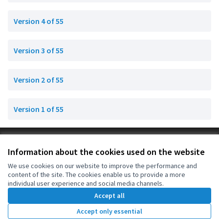
Version 4 of 55
Version 3 of 55
Version 2 of 55
Version 1 of 55
Terms of Service
Information about the cookies used on the website
Cookie settings
OIDP at X
OIDP at Facebook
OIDP at YouTube
We use cookies on our website to improve the performance and
content of the site. The cookies enable us to provide a more
(External link)
(External link)
(External link)
English
individual user experience and social media channels.
Choose language
Choisir la langue
Elegir el idioma
Accept all
Accept only essential