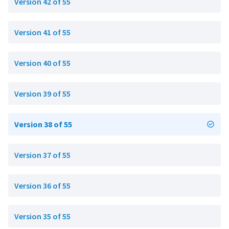
Version 42 of 55
Version 41 of 55
Version 40 of 55
Version 39 of 55
Version 38 of 55
Version 37 of 55
Version 36 of 55
Version 35 of 55