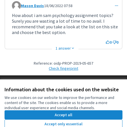
Mason Davis
18/06/2022 07:58
Comment 3610
How about i am sam psychology assignment topics?
Surely you are wasting a lot of time to no avail. I
recommend that you take a look at the list on this site
and choose the best option.
0
0
1 answer
Reference: oidp-PROP-2019-05-657
Check fingerprint
Terms of Service
Information about the cookies used on the website
Cookie settings
OIDP at X
OIDP at Facebook
OIDP at YouTube
We use cookies on our website to improve the performance and
content of the site. The cookies enable us to provide a more
(External link)
(External link)
(External link)
English
individual user experience and social media channels.
Choose language
Choisir la langue
Elegir el idioma
Accept all
Accept only essential