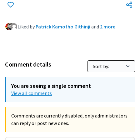
Liked by
Patrick Kamotho Githinji
and
2 more
Comment details
You are seeing a single comment
View all comments
Comments are currently disabled, only administrators
can reply or post new ones.