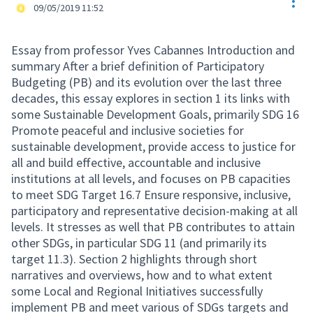
Res
Official participant
09/05/2019 11:52
Essay from professor Yves Cabannes Introduction and
summary After a brief definition of Participatory
Budgeting (PB) and its evolution over the last three
decades, this essay explores in section 1 its links with
some Sustainable Development Goals, primarily SDG 16
Promote peaceful and inclusive societies for
sustainable development, provide access to justice for
all and build effective, accountable and inclusive
institutions at all levels, and focuses on PB capacities
to meet SDG Target 16.7 Ensure responsive, inclusive,
participatory and representative decision-making at all
levels. It stresses as well that PB contributes to attain
other SDGs, in particular SDG 11 (and primarily its
target 11.3). Section 2 highlights through short
narratives and overviews, how and to what extent
some Local and Regional Initiatives successfully
implement PB and meet various of SDGs targets and