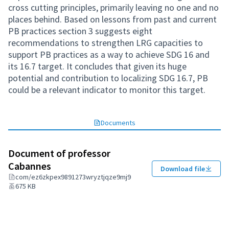
cross cutting principles, primarily leaving no one and no
places behind. Based on lessons from past and current
PB practices section 3 suggests eight
recommendations to strengthen LRG capacities to
support PB practices as a way to achieve SDG 16 and
its 16.7 target. It concludes that given its huge
potential and contribution to localizing SDG 16.7, PB
could be a relevant indicator to monitor this target.
Documents
Document of professor
Cabannes
Download file
com/ez6zkpex9891273wryztjqze9mj9
675 KB