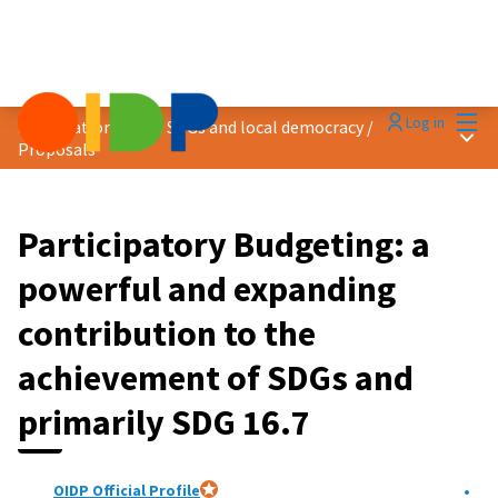
Mai
Log in
Localization of the SDGs and local democracy
/
Main
Proposals
Participatory Budgeting: a
powerful and expanding
contribution to the
achievement of SDGs and
primarily SDG 16.7
OIDP Official Profile