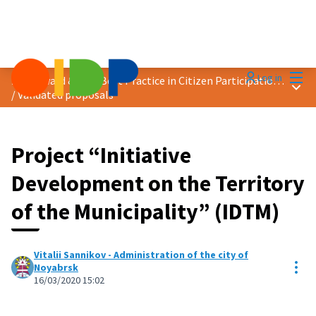
Mai
Log in
2020 Award &quot;Best Practice in Citizen Participation&quot;
Main
/
Validated proposals
Project “Initiative
Development on the Territory
of the Municipality” (IDTM)
Vitalii Sannikov - Administration of the city of
Res
Noyabrsk
16/03/2020 15:02