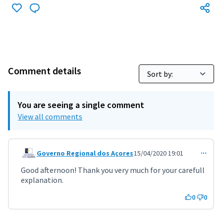
Comment details
You are seeing a single comment
View all comments
Governo Regional dos Açores
15/04/2020 19:01
Comment 1206 (reply to comment 1138)
Good afternoon! Thank you very much for your carefull
explanation.
0
0