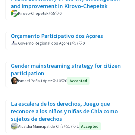
and improvement in Kirovo-Chepetsk
Kirovo-Chepetsk
5
0
Orçamento Participativo dos Açores
Governo Regional dos Açores
7
0
Gender mainstreaming strategy for citizen
participation
Ismael Peña-López
10
0
Accepted
La escalera de los derechos, Juego que
reconoce a los niños y niñas de Chía como
sujetos de derechos
Alcaldia Municipal de Chía
17
2
Accepted