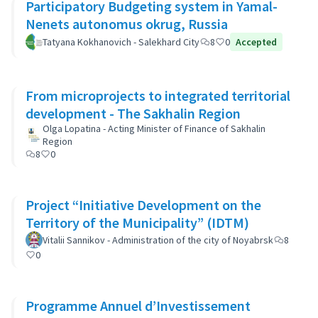
Participatory Budgeting system in Yamal-
Nenets autonomus okrug, Russia
Tatyana Kokhanovich - Salekhard City
8
0
Accepted
From microprojects to integrated territorial
development - The Sakhalin Region
Olga Lopatina - Acting Minister of Finance of Sakhalin
Region
8
0
Project “Initiative Development on the
Territory of the Municipality” (IDTM)
Vitalii Sannikov - Administration of the city of Noyabrsk
8
0
Programme Annuel d’Investissement