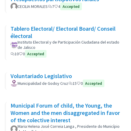
CECILIA MORALES
7
4
Accepted
Tablero Electoral/ Electoral Board/ Conseil
électoral
Instituto Electoral y de Participación Ciudadana del estado
de Jalisco
10
0
Accepted
Voluntariado Legislativo
Municipalidad de Godoy Cruz
15
0
Accepted
Municipal Forum of child, the Young, the
Women and the men disaggregated in favor
of the colective interest
Maria Helena José Correia Langa , Presidente do Município