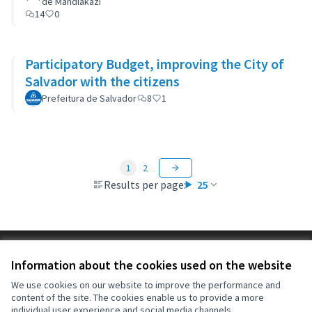
de Mandlakazi
14
0
Participatory Budget, improving the City of
Salvador with the citizens
Prefeitura de Salvador
8
1
1
2
Results per page:
25
Terms of Service
Information about the cookies used on the website
Cookie settings
OIDP at X
OIDP at Facebook
OIDP at YouTube
We use cookies on our website to improve the performance and
content of the site. The cookies enable us to provide a more
(External link)
(External link)
(External link)
English
individual user experience and social media channels.
Choose language
Choisir la langue
Elegir el idioma