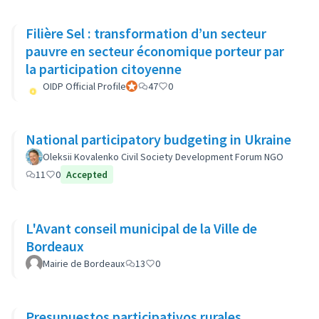
Filière Sel : transformation d’un secteur
pauvre en secteur économique porteur par
la participation citoyenne
OIDP Official Profile
Official participant
47
0
National participatory budgeting in Ukraine
Oleksii Kovalenko Civil Society Development Forum NGO
11
0
Accepted
L'Avant conseil municipal de la Ville de
Bordeaux
Mairie de Bordeaux
13
0
Presupuestos participativos rurales