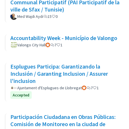
Communal Participatif (PAI Participatif de la
ville de Sfax / Tunisie)
Med Wajdi Aydi
15
0
Accountability Week - Município de Valongo
Valongo City Hall
Official participant
7
1
Esplugues Participa: Garantizando la
Inclusión / Garanting Inclusion / Assurer
l'inclusion
Ajuntament d'Esplugues de Llobregat
Official participant
7
1
Accepted
Participación Ciudadana en Obras Públicas:
Comisión de Monitoreo en la ciudad de