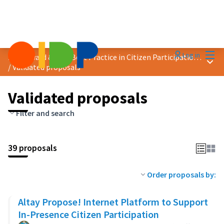
Mai
Log in
2020 Award &quot;Best Practice in Citizen Participation&quot;
Main
/
Validated proposals
Validated proposals
Filter and search
39 proposals
Order proposals by:
Altay Propose! Internet Platform to Support
In-Presence Citizen Participation