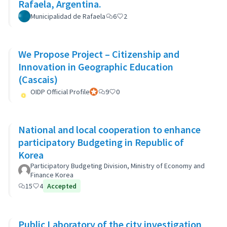
Rafaela, Argentina.
Municipalidad de Rafaela
6
2
We Propose Project – Citizenship and
Innovation in Geographic Education
(Cascais)
OIDP Official Profile
Official participant
9
0
National and local cooperation to enhance
participatory Budgeting in Republic of
Korea
Participatory Budgeting Division, Ministry of Economy and
Finance Korea
15
4
Accepted
Public Laboratory of the city investigation