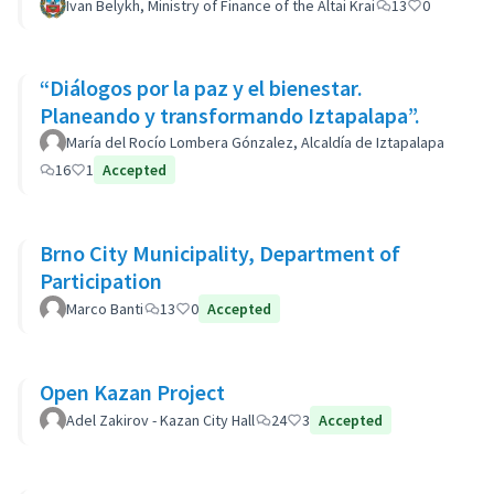
Ivan Belykh, Ministry of Finance of the Altai Krai
13
0
“Diálogos por la paz y el bienestar.
Planeando y transformando Iztapalapa”.
María del Rocío Lombera Gónzalez, Alcaldía de Iztapalapa
16
1
Accepted
Brno City Municipality, Department of
Participation
Marco Banti
13
0
Accepted
Open Kazan Project
Adel Zakirov - Kazan City Hall
24
3
Accepted