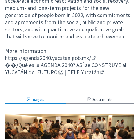
accelerate economic reactivation and social recovery,
medium- and long-term projects for the new
generation of people born in 2022, with commitments
and agreements from the social, public and private
sectors, and with quantitative and qualitative goals
that will serve to monitor and evaluate achievements.
More information:
https://agenda2040.yucatan.gob.mx/
(External link)
�
�¿Qué es la AGENDA 2040? ASÍ se CONSTRUYE al
YUCATÁN del FUTURO👏 | TELE Yucatán
(External link)
Images
Documents