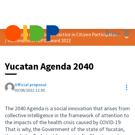
Mai
Log in
2022 Award &quot;Best Practice in Citizen Participation&quot;
Main
/
Nominations IOPD Award 2022
Yucatan Agenda 2040
Official proposal
Res
03/06/2022 12:30
The 2040 Agenda is a social innovation that arises from
collective intelligence in the framework of attention to
the impacts of the health crisis caused by COVID-19.
That is why, the Government of the state of Yucatan,