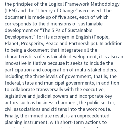
the principles of the Logical Framework Methodology
(LFM) and the "Theory of Change" were used. The
document is made up of five axes, each of which
corresponds to the dimensions of sustainable
development or “The 5 Ps of Sustainable
Development” for its acronym in English (People,
Planet, Prosperity, Peace and Partnerships). In addition
to being a document that integrates all the
characteristics of sustainable development, it is also an
innovative initiative because it seeks to include the
participation and cooperation of multi-stakeholders,
including the three levels of government, that is, the
federal, state and municipal governments, in addition
to collaborate transversally with the executive,
legislative and judicial powers and incorporate key
actors such as business chambers, the public sector,
civil associations and citizens into the work route.
Finally, the immediate result is an unprecedented
planning instrument, with short-term actions to