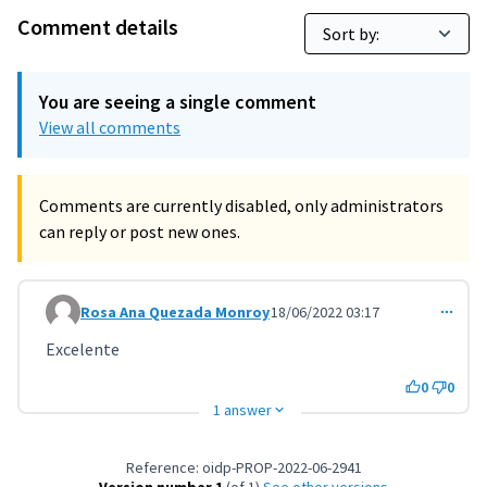
Comment details
You are seeing a single comment
View all comments
Comments are currently disabled, only administrators
can reply or post new ones.
Rosa Ana Quezada Monroy
18/06/2022 03:17
Comment 3601
Excelente
0
0
1 answer
Reference: oidp-PROP-2022-06-2941
Version number 1
(of 1)
see other versions