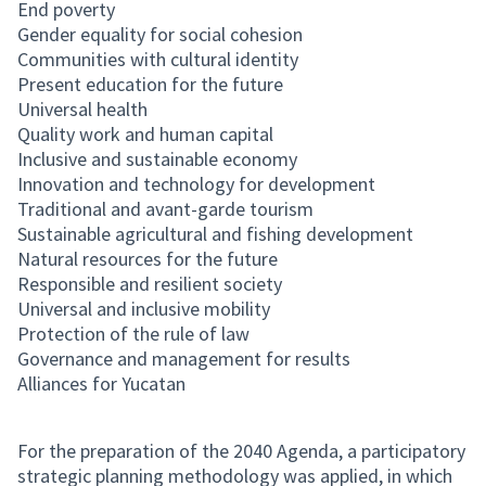
End poverty
Gender equality for social cohesion
Communities with cultural identity
Present education for the future
Universal health
Quality work and human capital
Inclusive and sustainable economy
Innovation and technology for development
Traditional and avant-garde tourism
Sustainable agricultural and fishing development
Natural resources for the future
Responsible and resilient society
Universal and inclusive mobility
Protection of the rule of law
Governance and management for results
Alliances for Yucatan
For the preparation of the 2040 Agenda, a participatory
strategic planning methodology was applied, in which