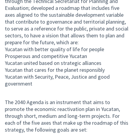
through the Technical Secretariat for Planning and
Evaluation; developed a roadmap that includes five
axes aligned to the sustainable development variable
that contribute to governance and territorial planning,
to serve as a reference for the public, private and social
sectors, to have a vision that allows them to plan and
prepare for the future, which are:
Yucatan with better quality of life for people
Prosperous and competitive Yucatan
Yucatan united based on strategic alliances
Yucatan that cares for the planet responsibly
Yucatan with Security, Peace, Justice and good
government
The 2040 Agenda is an instrument that aims to
promote the economic reactivation plan in Yucatan,
through short, medium and long-term projects. For
each of the five axes that make up the roadmap of this
strategy, the following goals are set: