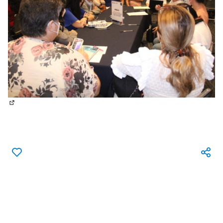
(External link)