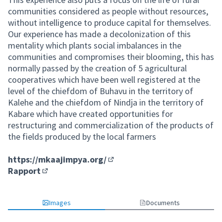
communities considered as people without resources,
without intelligence to produce capital for themselves.
Our experience has made a decolonization of this
mentality which plants social imbalances in the
communities and compromises their blooming, this has
normally passed by the creation of 5 agricultural
cooperatives which have been well registered at the
level of the chiefdom of Buhavu in the territory of
Kalehe and the chiefdom of Nindja in the territory of
Kabare which have created opportunities for
restructuring and commercialization of the products of
the fields produced by the local farmers
https://mkaajimpya.org/
(External link)
Rapport
(External link)
Images
Documents