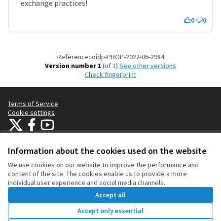
exchange practices!
0
0
Reference: oidp-PROP-2022-06-2984
Version number 1
(of 1)
see other versions
Check fingerprint
Terms of Service
Cookie settings
OIDP at X
OIDP at Facebook
OIDP at YouTube
(External link)
(External link)
(External link)
English
Choose language
Choisir la langue
Elegir el idioma
Information about the cookies used on the website
We use cookies on our website to improve the performance and
content of the site. The cookies enable us to provide a more
Creative Co
(External lin
individual user experience and social media channels.
(External link)
Website made with
free software
.
Accept all
(External link)
Accept only essential