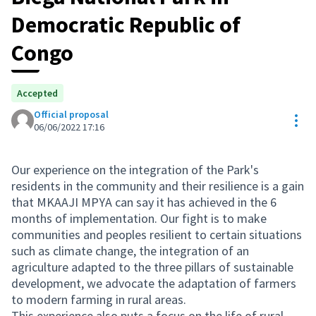
Democratic Republic of
Congo
Accepted
Official proposal
Res
06/06/2022 17:16
Our experience on the integration of the Park's
residents in the community and their resilience is a gain
that MKAAJI MPYA can say it has achieved in the 6
months of implementation. Our fight is to make
communities and peoples resilient to certain situations
such as climate change, the integration of an
agriculture adapted to the three pillars of sustainable
development, we advocate the adaptation of farmers
to modern farming in rural areas.
This experience also puts a focus on the life of rural