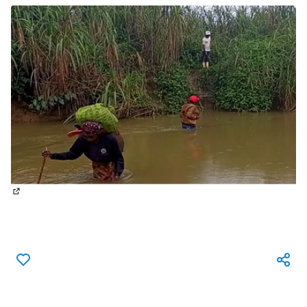
(External link)