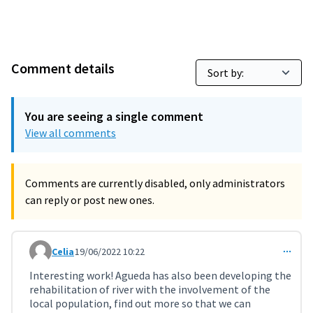
Comment details
You are seeing a single comment
View all comments
Comments are currently disabled, only administrators
can reply or post new ones.
Celia
19/06/2022 10:22
Comment 3663
Interesting work! Agueda has also been developing the
rehabilitation of river with the involvement of the
local population, find out more so that we can