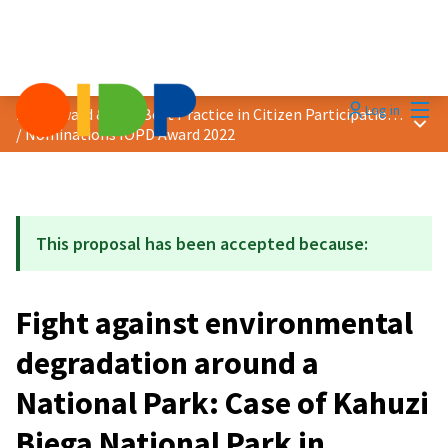
Mai
Log in
2022 Award &quot;Best Practice in Citizen Participation&quot;
Main
/
Nominations IOPD Award 2022
This proposal has been accepted because:
Fight against environmental
degradation around a
National Park: Case of Kahuzi
Biega National Park in