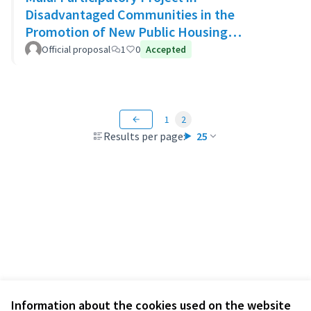
Disadvantaged Communities in the
Promotion of New Public Housing
Developments
Official proposal
1
0
Accepted
1
2
Results per page:
25
Information about the cookies used on the website