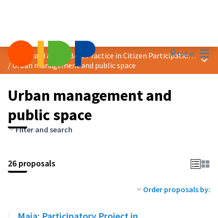
Mai
Log in
2024 Award &quot;Best Practice in Citizen Participation&quot;
Main
/
Urban management and public space
Urban management and
public space
Filter and search
26 proposals
Order proposals by:
Maia: Participatory Project in