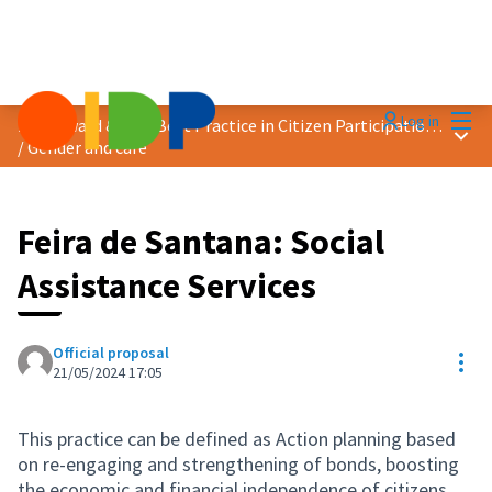
Mai
Log in
2024 Award &quot;Best Practice in Citizen Participation&quot;
Main
/
Gender and care
Feira de Santana: Social
Assistance Services
Official proposal
Res
21/05/2024 17:05
This practice can be defined as Action planning based
on re-engaging and strengthening of bonds, boosting
the economic and financial independence of citizens