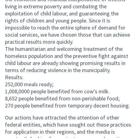
living in extreme poverty and combating the
exploitation of child labour, and guaranteeing the
rights of children and young people. Since it is
impossible to reach the entire sphere of demand for
social services, we have chosen those that can achieve
practical results more quickly.
The humanitarian and welcoming treatment of the
homeless population and the preventive fight against
child labour are already showing promising results in
terms of reducing violence in the municipality.
Results:
252,000 meals ready;
1,008,0000 people benefited from cow's milk.
8,652 people benefited from non-perishable food;
270 people benefited from temporary decent housing.
Our actions have attracted the attention of other
federal entities, which have sought out these practices
for application in their regions, and the media is