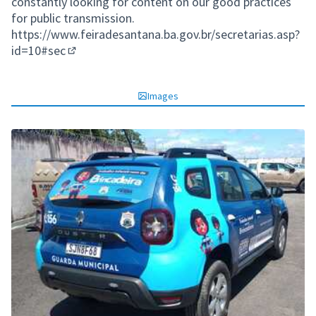
constantly looking for content on our good practices
for public transmission.
https://www.feiradesantana.ba.gov.br/secretarias.asp?
id=10#sec
(External link)
Images