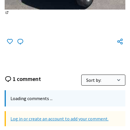
(External link)
1 comment
Loading comments ...
Log in or create an account to add your comment.