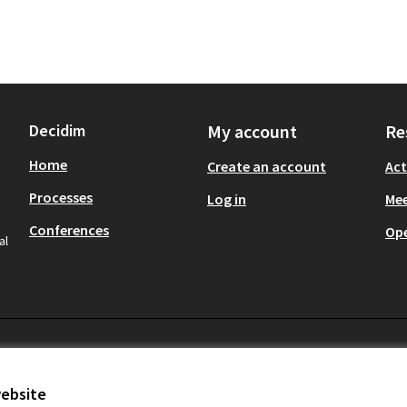
Decidim
My account
Re
Home
Create an account
Act
Processes
Log in
Mee
Conferences
Op
al
website