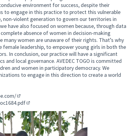
conducive environment for success, despite their
s to engage in this practice to protect this vulnerable
, non-violent generation to govern our territories in
 we have also focused on women because, through data
a complete absence of women in decision-making
se many women are unaware of their rights. That’s why
 female leadership, to empower young girls in both the
s. In conclusion, our practice will have a significant
litics and local governance. AVEDEC TOGO is committed
hildren and women in participatory democracy. We
nizations to engage in this direction to create a world
ee.com/
(External link)
doc1684.pdf
(External link)