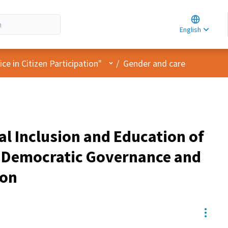
Choose la
Choisir la 
English
Elegir el i
User menu
e in Citizen Participation"
/
Gender and care
al Inclusion and Education of
n Democratic Governance and
ion
Resou