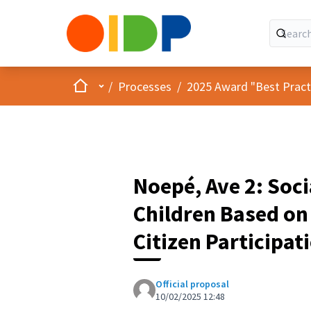
Home
Main menu
/
Processes
/
2025 Award "Best Practic
Noepé, Ave 2: Soci
Children Based o
Citizen Participat
Official proposal
10/02/2025 12:48