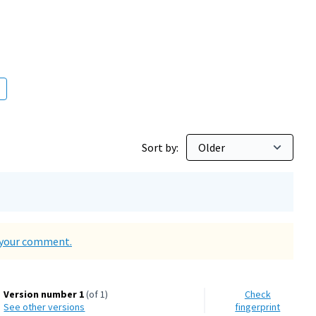
Sort by:
d your comment.
Version number 1
(of 1)
Check
see other versions
fingerprint