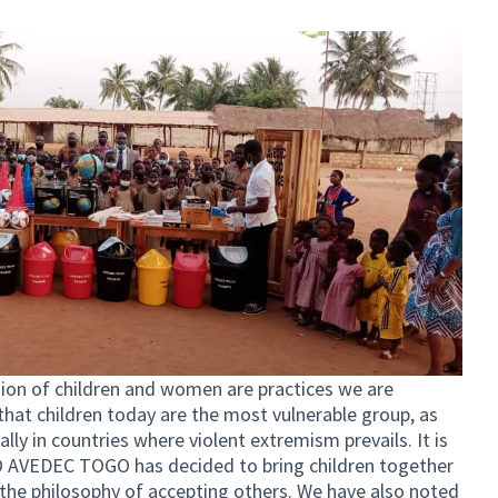
usion of children and women are practices we are
at children today are the most vulnerable group, as
lly in countries where violent extremism prevails. It is
GO AVEDEC TOGO has decided to bring children together
the philosophy of accepting others. We have also noted