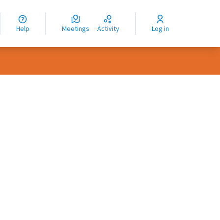
nguage
langue
Help
Meetings
Activity
Log in
dioma
rce controls