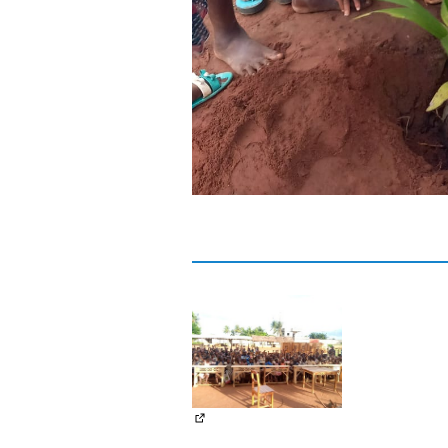
(External link)