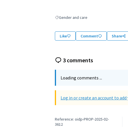
Gender and care
Filter results for: Gender and care
Like
Comment
Share
3 comments
Loading comments ...
Log in or create an account to ad
Reference: oidp-PROP-2025-02-
3612