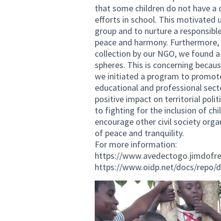
that some children do not have a 
efforts in school. This motivated u
group and to nurture a responsible
peace and harmony. Furthermore,
collection by our NGO, we found 
spheres. This is concerning becau
we initiated a program to promote
educational and professional sector
positive impact on territorial po
to fighting for the inclusion of c
encourage other civil society orga
of peace and tranquility.
For more information:
https://www.avedectogo.jimdofr
https://www.oidp.net/docs/repo/