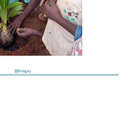
Images