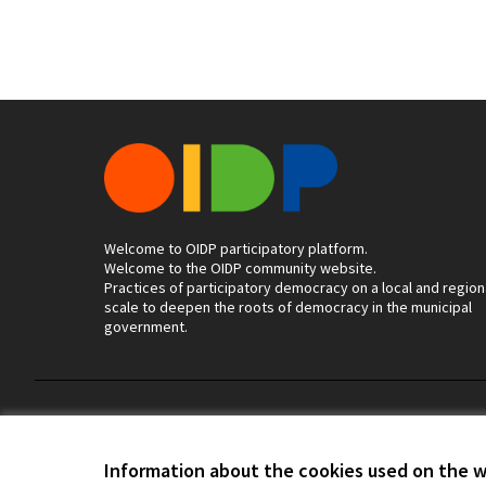
Welcome to OIDP participatory platform.
Welcome to the OIDP community website.
Practices of participatory democracy on a local and region
scale to deepen the roots of democracy in the municipal
government.
Terms of Service
Cookie settings
Information about the cookies used on the 