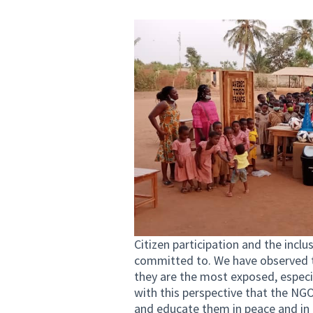
Citizen participation and the incl
committed to. We have observed th
they are the most exposed, especia
with this perspective that the N
and educate them in peace and in 