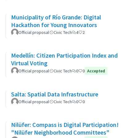
Municipality of Río Grande: Digital
Hackathon for Young Innovators
Official proposal
Civic Tech
4
2
Medellín: Citizen Participation Index and
Virtual Voting
Official proposal
Civic Tech
0
0
Accepted
Salta: Spatial Data Infrastructure
Official proposal
Civic Tech
0
0
Nilüfer: Compass is Digital Participation!
"Nilüfer Neighborhood Committees"