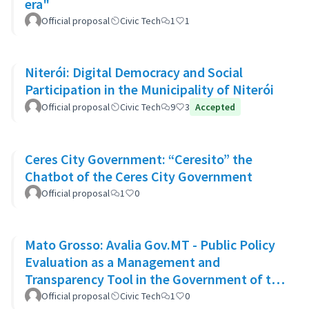
era"
Official proposal
Civic Tech
1
1
Niterói: Digital Democracy and Social
Participation in the Municipality of Niterói
Official proposal
Civic Tech
9
3
Accepted
Ceres City Government: “Ceresito” the
Chatbot of the Ceres City Government
Official proposal
1
0
Mato Grosso: Avalia Gov.MT - Public Policy
Evaluation as a Management and
Transparency Tool in the Government of the
State of Mato Grosso
Official proposal
Civic Tech
1
0