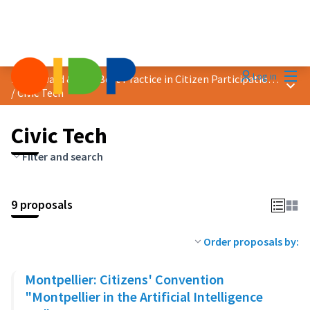
Mai
Log in
2025 Award &quot;Best Practice in Citizen Participation&quot;
Main
/
Civic Tech
Civic Tech
Filter and search
9 proposals
Order proposals by:
Montpellier: Citizens' Convention
"Montpellier in the Artificial Intelligence